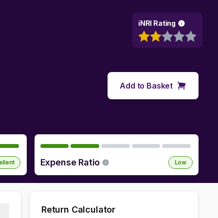
iNRI Rating
Add to Basket
Expense Ratio
ellent
Low
Return Calculator