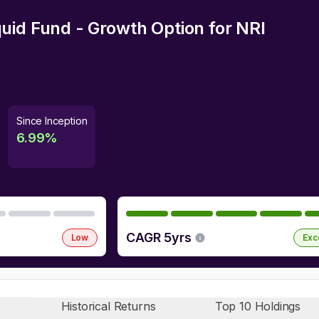
uid Fund - Growth Option
for NRI
Since Inception
6.99
%
CAGR 5yrs
Low
Exc
Historical Returns
Top 10 Holdings