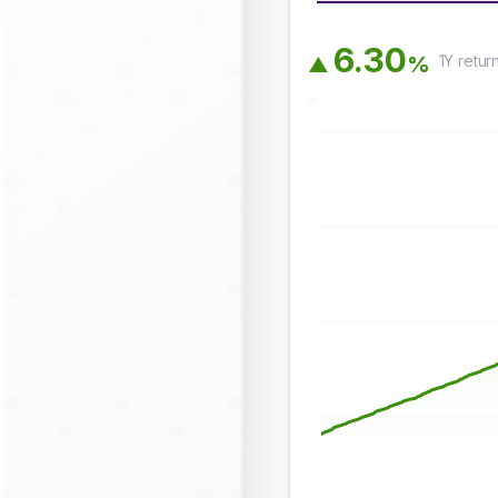
6
.
3
0
1Y
retur
%
▲