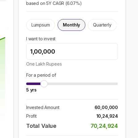
based on 5Y CAGR (
6.07
%)
Lumpsum
Monthly
Quarterly
I want to invest
One Lakh
Rupees
For a period of
5
yrs
Invested Amount
60,00,000
Profit
10,24,924
Total Value
70,24,924