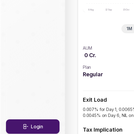
8 Aug
12 Sep
15 Oct
1M
AUM
0
Cr.
Plan
Regular
Exit Load
0.007% for Day 1, 0.0065
0.0045% on Day 6, NIL on 
Login
Tax Implication