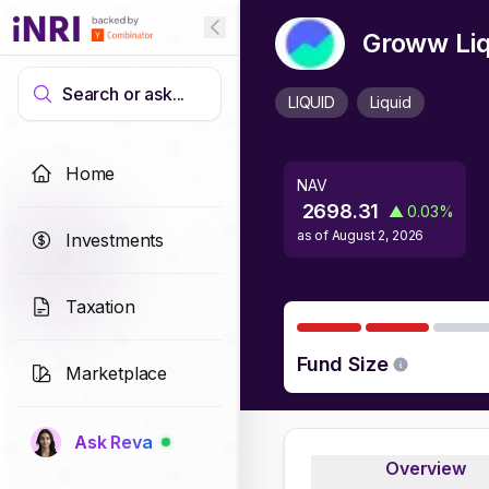
Groww Liq
Search or ask...
LIQUID
Liquid
Home
NAV
2698.31
▲
0.03
%
as of
August 2, 2026
Investments
Taxation
Fund Size
Marketplace
Ask Reva
Overview