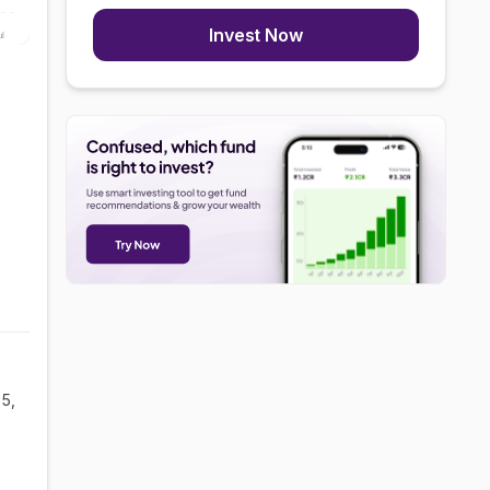
Invest Now
ul
5,