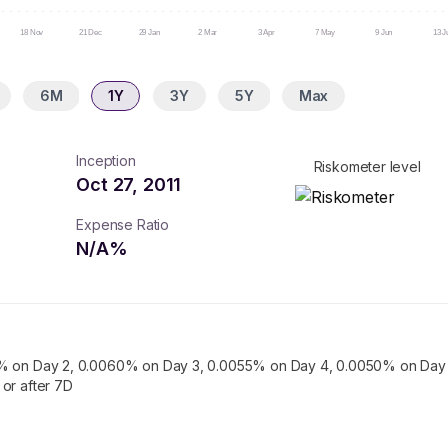
18 Nov
21 Dec
29 Jan
2 Mar
3 Apr
7 May
9 Jun
13 J
6M
1Y
3Y
5Y
Max
Inception
Riskometer level
Oct 27, 2011
Expense Ratio
N/A
%
% on Day 2, 0.0060% on Day 3, 0.0055% on Day 4, 0.0050% on Day 
or after 7D