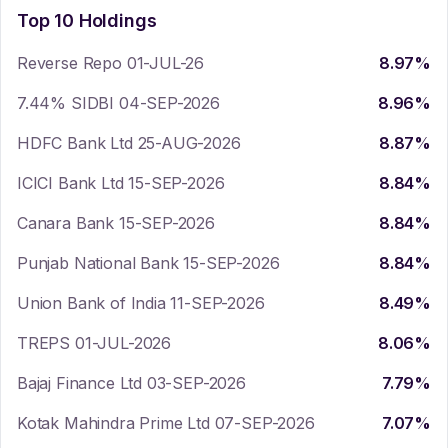
Top 10 Holdings
Reverse Repo 01-JUL-26
8.97
%
7.44% SIDBI 04-SEP-2026
8.96
%
HDFC Bank Ltd 25-AUG-2026
8.87
%
ICICI Bank Ltd 15-SEP-2026
8.84
%
Canara Bank 15-SEP-2026
8.84
%
Punjab National Bank 15-SEP-2026
8.84
%
Union Bank of India 11-SEP-2026
8.49
%
TREPS 01-JUL-2026
8.06
%
Bajaj Finance Ltd 03-SEP-2026
7.79
%
Kotak Mahindra Prime Ltd 07-SEP-2026
7.07
%