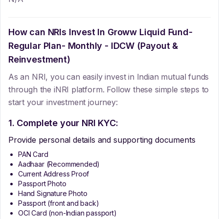
How can NRIs Invest In
Groww Liquid Fund-
Regular Plan- Monthly - IDCW (Payout &
Reinvestment)
As an NRI, you can easily invest in Indian mutual funds
through the iNRI platform. Follow these simple steps to
start your investment journey:
1. Complete your NRI KYC:
Provide personal details and supporting documents
PAN Card
Aadhaar (Recommended)
Current Address Proof
Passport Photo
Hand Signature Photo
Passport (front and back)
OCI Card (non-Indian passport)