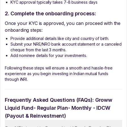
KYC approval typically takes 7-8 business days
2. Complete the onboarding process:
Once your KYC is approved, you can proceed with the
onboarding steps:
Provide additional details like city and country of birth.
Submit your NRE/NRO bank account statement or a canceled
cheque from the last 3 months.
Add nominee details for your investments.
Following these steps will ensure a smooth and hassle-free
experience as you begin investing in Indian mutual funds
through iNRI.
Frequently Asked Questions (FAQs):
Groww
Liquid Fund- Regular Plan- Monthly - IDCW
(Payout & Reinvestment)