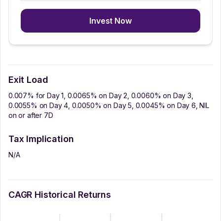
Invest Now
Exit Load
0.007% for Day 1, 0.0065% on Day 2, 0.0060% on Day 3,
0.0055% on Day 4, 0.0050% on Day 5, 0.0045% on Day 6, NIL
on or after 7D
Tax Implication
N/A
CAGR Historical Returns