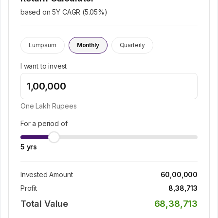
based on 5Y CAGR (
5.05
%)
Lumpsum
Monthly
Quarterly
I want to invest
One Lakh
Rupees
For a period of
5
yrs
Invested Amount
60,00,000
Profit
8,38,713
Total Value
68,38,713