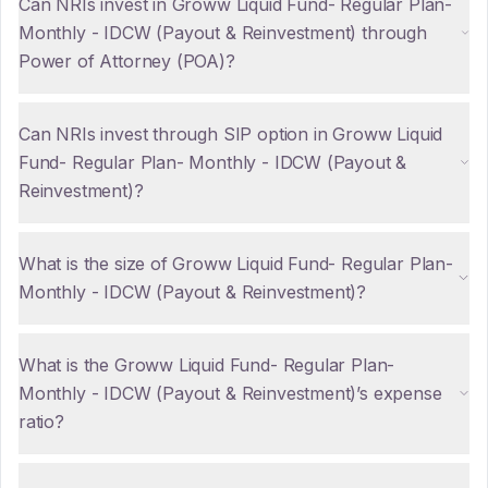
Can NRIs invest in Groww Liquid Fund- Regular Plan-
Monthly - IDCW (Payout & Reinvestment) through
Power of Attorney (POA)?
Can NRIs invest through SIP option in Groww Liquid
Fund- Regular Plan- Monthly - IDCW (Payout &
Reinvestment)?
What is the size of Groww Liquid Fund- Regular Plan-
Monthly - IDCW (Payout & Reinvestment)?
What is the Groww Liquid Fund- Regular Plan-
Monthly - IDCW (Payout & Reinvestment)’s expense
ratio?