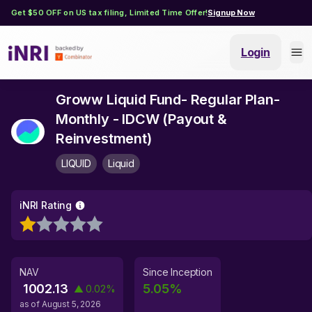
Get $50 OFF on US tax filing, Limited Time Offer!
Signup Now
Login
Groww Liquid Fund- Regular Plan-
Monthly - IDCW (Payout &
Reinvestment)
LIQUID
Liquid
iNRI Rating
NAV
Since Inception
1002.13
5.05
%
▲
0.02
%
as of
August 5, 2026