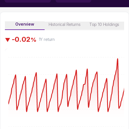
Overview
Historical Returns
Top 10 Holdings
-
0
.
0
2
%
▼
1Y
return