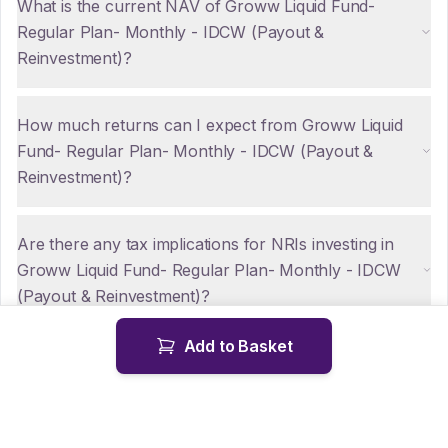
What is the current NAV of Groww Liquid Fund-
Regular Plan- Monthly - IDCW (Payout &
Reinvestment)?
How much returns can I expect from Groww Liquid
Fund- Regular Plan- Monthly - IDCW (Payout &
Reinvestment)?
Are there any tax implications for NRIs investing in
Groww Liquid Fund- Regular Plan- Monthly - IDCW
(Payout & Reinvestment)?
Add to Basket
How can NRIs repatriate funds from Groww Liquid
Fund- Regular Plan- Monthly - IDCW (Payout &
Reinvestment)?