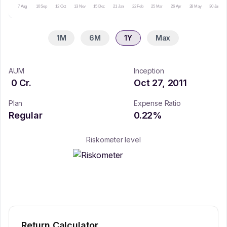
7 Aug
10 Sep
12 Oct
13 Nov
15 Dec
21 Jan
22 Feb
25 Mar
26 Apr
28 May
30 Jun
1M
6M
1Y
Max
AUM
Inception
0
Cr.
Oct 27, 2011
Plan
Expense Ratio
Regular
0.22
%
Riskometer level
Return Calculator