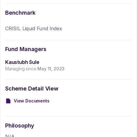
Benchmark
CRISIL Liquid Fund Index
Fund Managers
Kaustubh Sule
Managing since
May 11, 2023
Scheme Detail View
View Documents
Philosophy
N/A