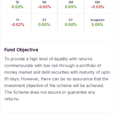
1D
1M
3M
6M
0.02
%
-0.03
%
0.03
%
-0.03
%
1Y
3Y
5Y
Inception
-0.02
%
0.00
%
0.00
%
5.05
%
Fund Objective
To provide a high level of liquidity with returns
commensurate with low risk through a portfolio of
money market and debt securities with maturity of upto
91 days. However, there can be no assurance that the
investment objective of the scheme will be achieved.
The Scheme does not assure or guarantee any
returns.