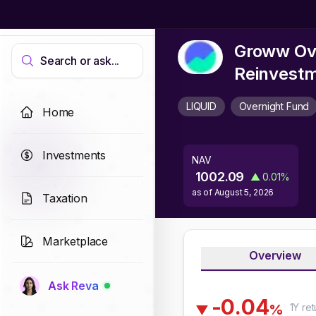
Groww Ove
Search or ask...
Reinvest
LIQUID
Overnight Fund
Home
Investments
NAV
1002.09
▲
0.01
%
as of
August 5, 2026
Taxation
Marketplace
Overview
Ask Reva
-
0
.
0
4
1Y
ret
%
▼