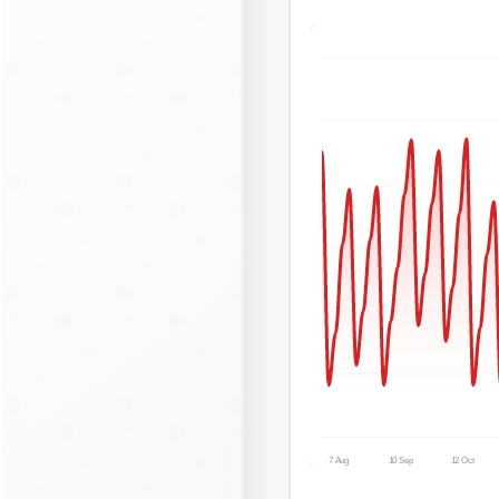
7 Aug
10 Sep
12 Oct