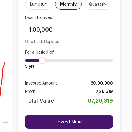
Lumpsum
Monthly
Quarterly
I want to invest
One Lakh
Rupees
For a period of
5
yrs
Invested Amount
60,00,000
Profit
7,26,319
Total Value
67,26,319
Invest Now
31 Jul