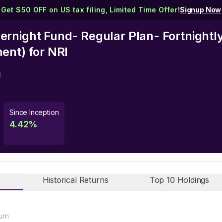
Get $50 OFF on US tax filing, Limited Time Offer!
Signup Now
rnight Fund- Regular Plan- Fortnightl
ment)
for NRI
Since Inception
4.42
%
Historical Returns
Top 10 Holdings
urn