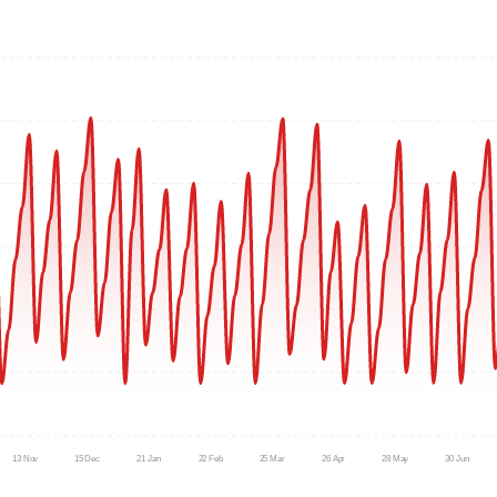
13 Nov
15 Dec
21 Jan
22 Feb
25 Mar
26 Apr
28 May
30 Jun