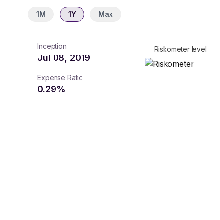
1M
1Y
Max
Inception
Riskometer level
Jul 08, 2019
Expense Ratio
0.29
%