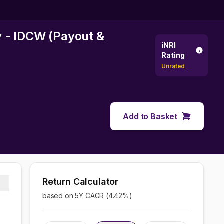
y - IDCW (Payout &
iNRI
Rating
Unrated
Add to Basket
Return Calculator
based on 5Y CAGR (
4.42
%)