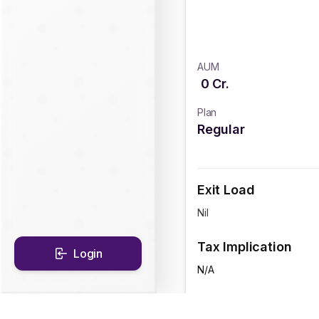
AUM
0
Cr.
Plan
Regular
Exit Load
Nil
Tax Implication
Login
N/A