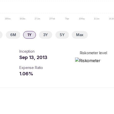
18 Nov
18 Dec
27 Jan
27 Feb
7 Apr
11 May
11 Jun
14 Jul
6M
1Y
3Y
5Y
Max
Inception
Riskometer level
Sep 13, 2013
Expense Ratio
1.06
%