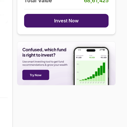
Total Value
68,61,425
Invest Now