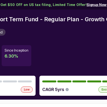
Get $50 OFF on US tax filing, Limited Time Offer!
Signup Now
rt Term Fund - Regular Plan - Growth 
nd
Since Inception
6.30
%
CAGR 5yrs
Low
Exc