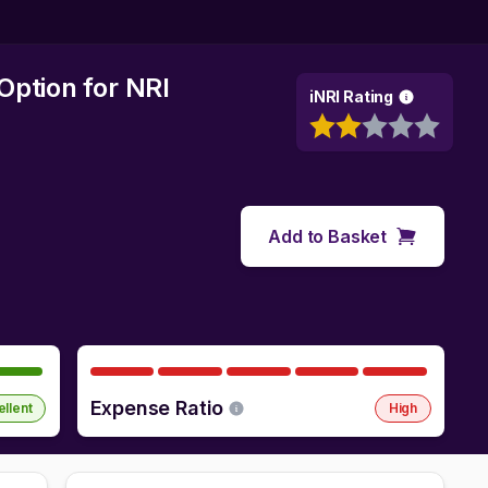
Option
for NRI
iNRI Rating
Add to Basket
Expense Ratio
ellent
High