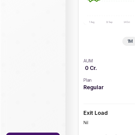
7 Aug
11 Sep
14 Oct
1M
AUM
0
Cr.
Plan
Regular
Exit Load
Nil