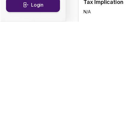
Tax Implication
Login
N/A
CAGR Historical Re
1D
0.12
%
1Y
4.92
%
Fund Objective
The Scheme will endeav
strategy while maintain