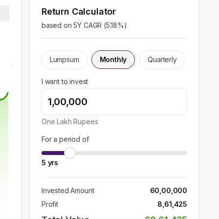
Return Calculator
based on 5Y CAGR (
5.18
%)
Lumpsum
Monthly
Quarterly
I want to invest
One Lakh
Rupees
For a period of
5
yrs
Invested Amount
60,00,000
Profit
8,61,425