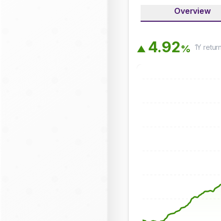
Overview
4
.
9
2
1Y
retur
%
▲