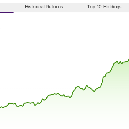
Historical Returns
Top 10 Holdings
n