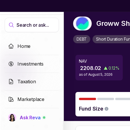
Groww Sho
Search or ask...
DEBT
Short Duration Fu
Home
NAV
Investments
2208.02
▲
0.12
%
as of
August 5, 2026
Taxation
Marketplace
Fund Size
Ask Reva