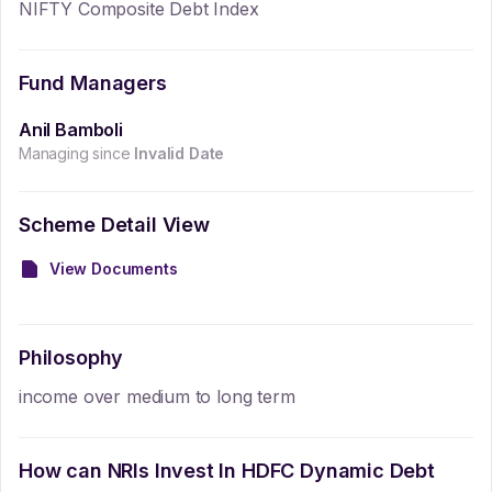
NIFTY Composite Debt Index
Fund Managers
Anil Bamboli
Managing since
Invalid Date
Scheme Detail View
View Documents
Philosophy
income over medium to long term
How can NRIs Invest In
HDFC Dynamic Debt