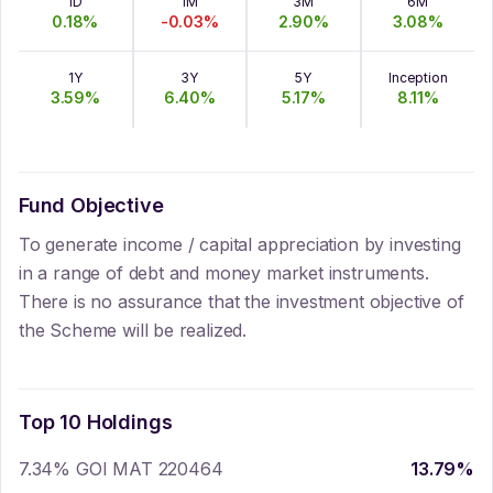
1D
1M
3M
6M
0.18
%
-0.03
%
2.90
%
3.08
%
1Y
3Y
5Y
Inception
3.59
%
6.40
%
5.17
%
8.11
%
Fund Objective
To generate income / capital appreciation by investing
in a range of debt and money market instruments.
There is no assurance that the investment objective of
the Scheme will be realized.
Top 10 Holdings
7.34% GOI MAT 220464
13.79
%