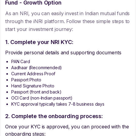
Fund - Growth Option
As an NRI, you can easily invest in Indian mutual funds
through the iNRI platform. Follow these simple steps to
start your investment journey:
1. Complete your NRI KYC:
Provide personal details and supporting documents
PAN Card
Aadhaar (Recommended)
Current Address Proof
Passport Photo
Hand Signature Photo
Passport (front and back)
OCI Card (non-Indian passport)
KYC approval typically takes 7-8 business days
2. Complete the onboarding process:
Once your KYC is approved, you can proceed with the
onboarding steps: