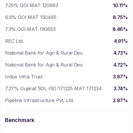
7.25% GOI MAT 120663
10.11
%
6.9% GOI MAT 150465
8.75
%
7.3% GOI MAT 190653
8.46
%
REC Ltd.
4.91
%
National Bank for Agri & Rural Dev.
4.73
%
National Bank for Agri & Rural Dev.
4.72
%
Indus Infra Trust
3.87
%
7.27% Gujarat SDL ISD 171225 MAT 171234
3.74
%
Pipeline Infrastructure Pvt. Ltd.
2.87
%
Benchmark