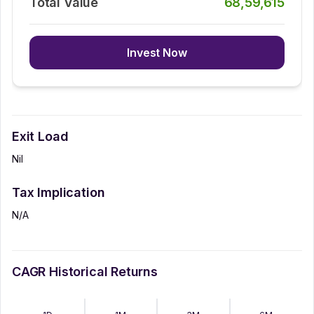
Total Value
68,59,615
Invest Now
Exit Load
Nil
Tax Implication
N/A
CAGR Historical Returns