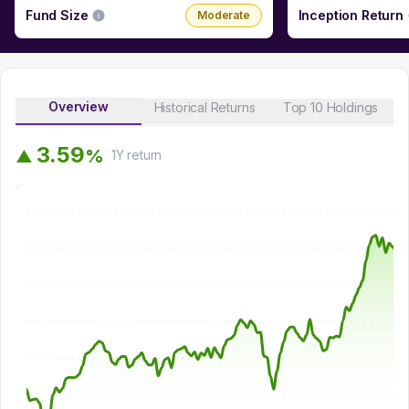
Fund Size
Inception Return
Moderate
Overview
Historical Returns
Top 10 Holdings
3
.
5
9
%
▲
1Y
return