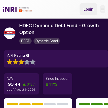
Login
HDFC Dynamic Debt Fund - Growth
Option
DEBT
Dynamic Bond
iNRI Rating
NAV
Since Inception
93.44
8.11
%
▲
0.18
%
as of
August 6, 2026