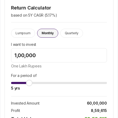
Return Calculator
based on 5Y CAGR (
5.17
%)
Lumpsum
Monthly
Quarterly
I want to invest
One Lakh
Rupees
For a period of
5
yrs
Invested Amount
60,00,000
Profit
8,59,615