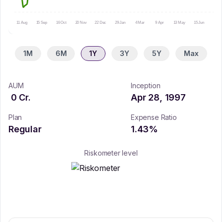
11 Aug
15 Sep
16 Oct
20 Nov
22 Dec
29 Jan
4 Mar
9 Apr
13 May
15 Jun
16 Ju
1M
6M
1Y
3Y
5Y
Max
AUM
Inception
0
Cr.
Apr 28, 1997
Plan
Expense Ratio
Regular
1.43
%
Riskometer level