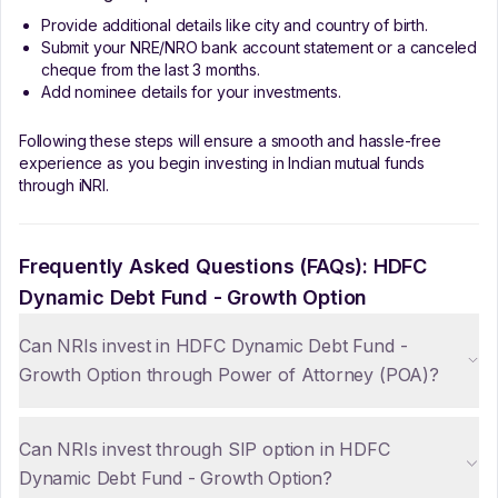
Provide additional details like city and country of birth.
Submit your NRE/NRO bank account statement or a canceled
cheque from the last 3 months.
Add nominee details for your investments.
Following these steps will ensure a smooth and hassle-free
experience as you begin investing in Indian mutual funds
through iNRI.
Frequently Asked Questions (FAQs):
HDFC
Dynamic Debt Fund - Growth Option
Can NRIs invest in HDFC Dynamic Debt Fund -
Growth Option through Power of Attorney (POA)?
Can NRIs invest through SIP option in HDFC
Dynamic Debt Fund - Growth Option?