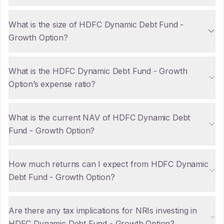
What is the size of HDFC Dynamic Debt Fund -
Growth Option?
What is the HDFC Dynamic Debt Fund - Growth
Option’s expense ratio?
What is the current NAV of HDFC Dynamic Debt
Fund - Growth Option?
How much returns can I expect from HDFC Dynamic
Debt Fund - Growth Option?
Are there any tax implications for NRIs investing in
HDFC Dynamic Debt Fund - Growth Option?