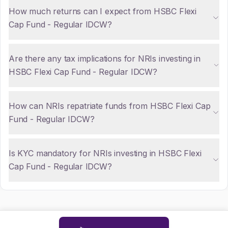
How much returns can I expect from HSBC Flexi
Cap Fund - Regular IDCW?
Are there any tax implications for NRIs investing in
HSBC Flexi Cap Fund - Regular IDCW?
How can NRIs repatriate funds from HSBC Flexi Cap
Fund - Regular IDCW?
Is KYC mandatory for NRIs investing in HSBC Flexi
Cap Fund - Regular IDCW?