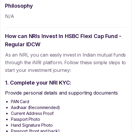
Philosophy
N/A
How can NRIs Invest In
HSBC Flexi Cap Fund -
Regular IDCW
As an NRI, you can easily invest in Indian mutual funds
through the iNRI platform. Follow these simple steps to
start your investment journey:
1. Complete your NRI KYC:
Provide personal details and supporting documents
PAN Card
Aadhaar (Recommended)
Current Address Proof
Passport Photo
Hand Signature Photo
Passport (front and back)