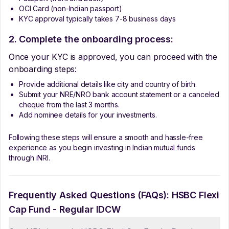
OCI Card (non-Indian passport)
KYC approval typically takes 7-8 business days
2. Complete the onboarding process:
Once your KYC is approved, you can proceed with the
onboarding steps:
Provide additional details like city and country of birth.
Submit your NRE/NRO bank account statement or a canceled
cheque from the last 3 months.
Add nominee details for your investments.
Following these steps will ensure a smooth and hassle-free
experience as you begin investing in Indian mutual funds
through iNRI.
Frequently Asked Questions (FAQs):
HSBC Flexi
Cap Fund - Regular IDCW