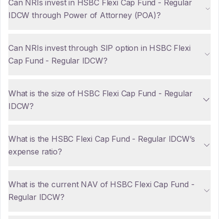
Can NRIs invest in HSBC Flexi Cap Fund - Regular
IDCW through Power of Attorney (POA)?
Can NRIs invest through SIP option in HSBC Flexi
Cap Fund - Regular IDCW?
What is the size of HSBC Flexi Cap Fund - Regular
IDCW?
What is the HSBC Flexi Cap Fund - Regular IDCW’s
expense ratio?
What is the current NAV of HSBC Flexi Cap Fund -
Regular IDCW?