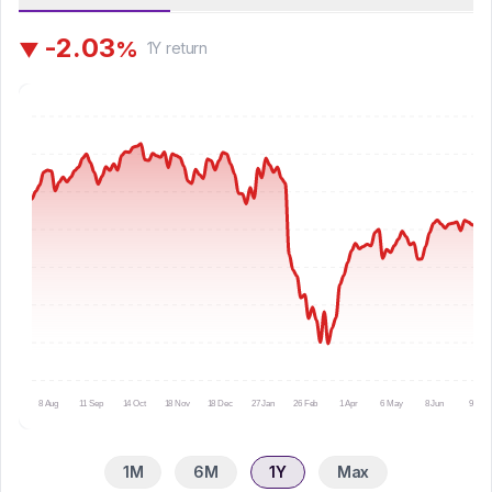
-
2
.
0
3
%
▼
1Y
return
8 Aug
11 Sep
14 Oct
18 Nov
18 Dec
27 Jan
26 Feb
1 Apr
6 May
8 Jun
9 Jul
1M
6M
1Y
Max