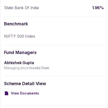
State Bank Of India
1.96
%
Benchmark
NIFTY 500 Index
Fund Managers
Abhishek Gupta
Managing since
Invalid Date
Scheme Detail View
View Documents