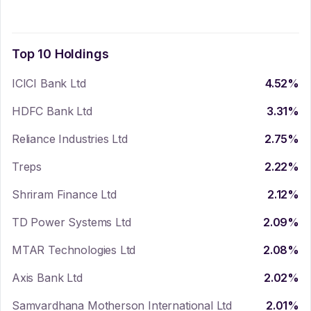
Top 10 Holdings
ICICI Bank Ltd
4.52
%
HDFC Bank Ltd
3.31
%
Reliance Industries Ltd
2.75
%
Treps
2.22
%
Shriram Finance Ltd
2.12
%
TD Power Systems Ltd
2.09
%
MTAR Technologies Ltd
2.08
%
Axis Bank Ltd
2.02
%
Samvardhana Motherson International Ltd
2.01
%