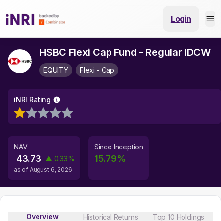
Login
HSBC Flexi Cap Fund - Regular IDCW
EQUITY
Flexi - Cap
iNRI Rating
NAV
Since Inception
43.73
15.79
%
▲
0.33
%
as of
August 6, 2026
Overview
Historical Returns
Top 10 Holdings