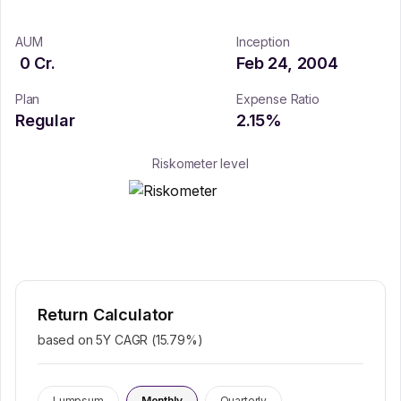
AUM
Inception
0
Cr.
Feb 24, 2004
Plan
Expense Ratio
Regular
2.15
%
Riskometer level
Return Calculator
based on 5Y CAGR (
15.79
%)
Lumpsum
Monthly
Quarterly