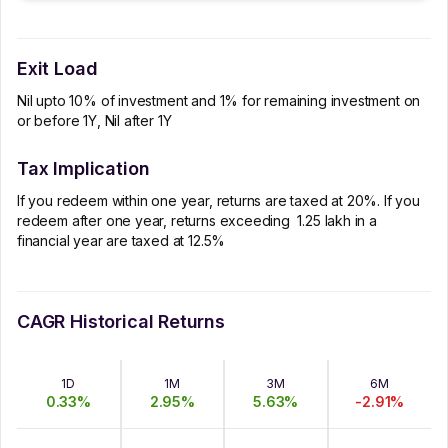
Exit Load
Nil upto 10% of investment and 1% for remaining investment on
or before 1Y, Nil after 1Y
Tax Implication
If you redeem within one year, returns are taxed at 20%. If you
redeem after one year, returns exceeding ₹ 1.25 lakh in a
financial year are taxed at 12.5%
CAGR Historical Returns
1D
1M
3M
6M
0.33
%
2.95
%
5.63
%
-2.91
%