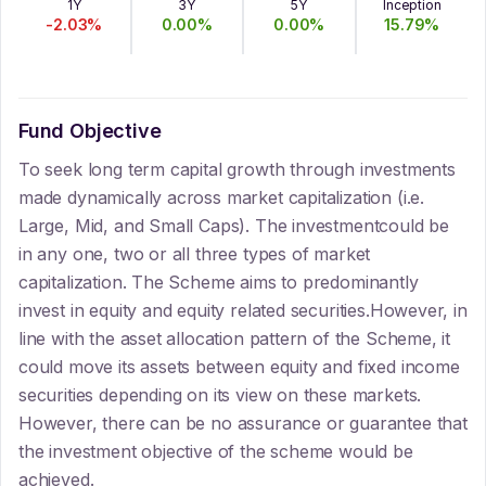
1Y
3Y
5Y
Inception
-2.03
%
0.00
%
0.00
%
15.79
%
Fund Objective
To seek long term capital growth through investments
made dynamically across market capitalization (i.e.
Large, Mid, and Small Caps). The investmentcould be
in any one, two or all three types of market
capitalization. The Scheme aims to predominantly
invest in equity and equity related securities.However, in
line with the asset allocation pattern of the Scheme, it
could move its assets between equity and fixed income
securities depending on its view on these markets.
However, there can be no assurance or guarantee that
the investment objective of the scheme would be
achieved.