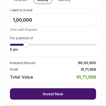
I want to invest
One Lakh
Rupees
For a period of
5
yrs
Invested Amount
60,00,000
Profit
31,71,058
Total Value
91,71,058
Invest Now