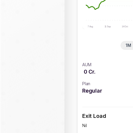
7 Aug
11 Sep
14 Oct
1M
AUM
0
Cr.
Plan
Regular
Exit Load
Nil