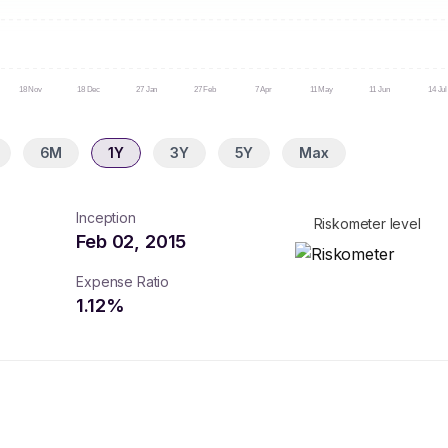
18 Nov
18 Dec
27 Jan
27 Feb
7 Apr
11 May
11 Jun
14 Jul
6M
1Y
3Y
5Y
Max
Inception
Riskometer level
Feb 02, 2015
Expense Ratio
1.12
%