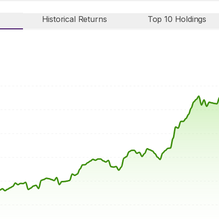
Historical Returns
Top 10 Holdings
n