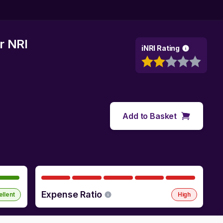
r NRI
iNRI Rating
Add to Basket
Expense Ratio
ellent
High