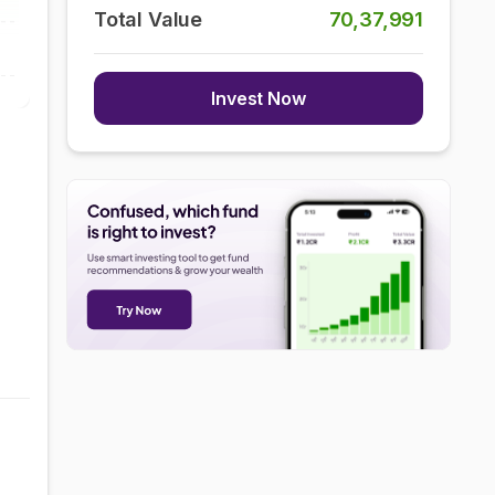
Total Value
70,37,991
Invest Now