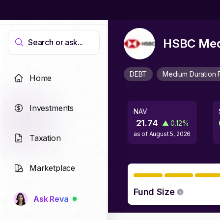
HSBC Medi
Search or ask...
DEBT
Medium Duration 
Home
Investments
NAV
21.74
▲
0.12
%
as of
August 5, 2026
Taxation
Marketplace
Fund Size
Ask Reva