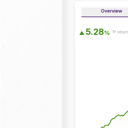
Overview
5
.
2
8
1Y
retur
%
▲