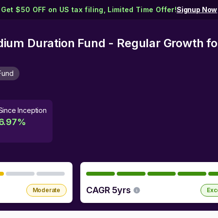
Get $50 OFF on US tax filing, Limited Time Offer!
Signup Now
um Duration Fund - Regular Growth
fo
Fund
Since Inception
6.97
%
CAGR 5yrs
Moderate
Exc