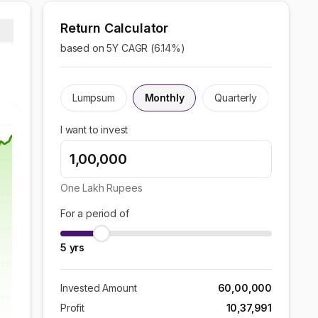
Return Calculator
based on 5Y CAGR (
6.14
%)
Lumpsum
Monthly
Quarterly
I want to invest
One Lakh
Rupees
For a period of
5
yrs
Invested Amount
60,00,000
Profit
10,37,991