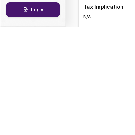
Tax Implication
Login
N/A
CAGR Historical Re
1D
0.12
%
1Y
5.28
%
Fund Objective
To seek to generate in
securities.There is no 