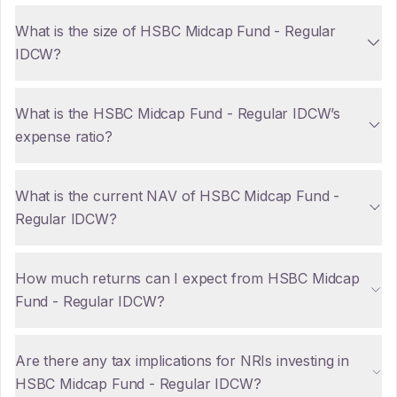
What is the size of HSBC Midcap Fund - Regular
IDCW?
What is the HSBC Midcap Fund - Regular IDCW’s
expense ratio?
What is the current NAV of HSBC Midcap Fund -
Regular IDCW?
How much returns can I expect from HSBC Midcap
Fund - Regular IDCW?
Are there any tax implications for NRIs investing in
HSBC Midcap Fund - Regular IDCW?