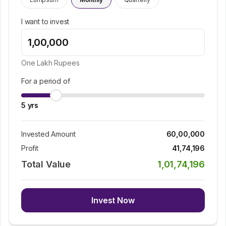
I want to invest
One Lakh
Rupees
For a period of
5
yrs
Invested Amount
60,00,000
Profit
41,74,196
Total Value
1,01,74,196
Invest Now