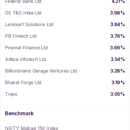
Federal Bank Ltd
4.21
%
GE T&D India Ltd
3.98
%
Lenskart Solutions Ltd
3.84
%
PB Fintech Ltd
3.76
%
Piramal Finance Ltd
3.66
%
Aditya Infotech Ltd
3.54
%
Billionbrains Garage Ventures Ltd
3.28
%
Bharat Forge Ltd
3.19
%
Treps
3.05
%
Benchmark
NIFTY Midcap 150 Index