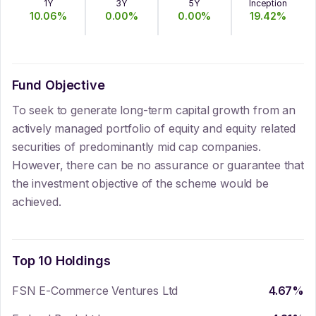
1Y
3Y
5Y
Inception
10.06
%
0.00
%
0.00
%
19.42
%
Fund Objective
To seek to generate long-term capital growth from an
actively managed portfolio of equity and equity related
securities of predominantly mid cap companies.
However, there can be no assurance or guarantee that
the investment objective of the scheme would be
achieved.
Top 10 Holdings
FSN E-Commerce Ventures Ltd
4.67
%