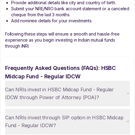
Provide additional details like city and country of birth.
Submit your NRE/NRO bank account statement or a canceled
cheque from the last 3 months.
Add nominee details for your investments.
Following these steps will ensure a smooth and hassle-free
experience as you begin investing in Indian mutual funds
through iNRI.
Frequently Asked Questions (FAQs):
HSBC
Midcap Fund - Regular IDCW
Can NRIs invest in HSBC Midcap Fund - Regular
IDCW through Power of Attorney (POA)?
Can NRIs invest through SIP option in HSBC Midcap
Fund - Regular IDCW?