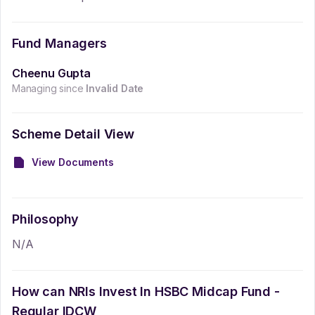
Fund Managers
Cheenu Gupta
Managing since
Invalid Date
Scheme Detail View
View Documents
Philosophy
N/A
How can NRIs Invest In
HSBC Midcap Fund -
Regular IDCW