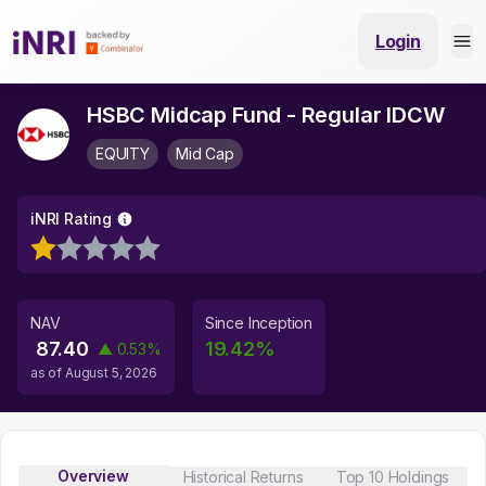
Login
HSBC Midcap Fund - Regular IDCW
EQUITY
Mid Cap
iNRI Rating
NAV
Since Inception
87.40
19.42
%
▲
0.53
%
as of
August 5, 2026
Overview
Historical Returns
Top 10 Holdings