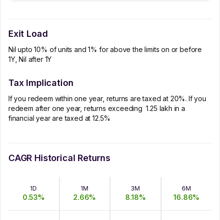
Exit Load
Nil upto 10% of units and 1% for above the limits on or before
1Y, Nil after 1Y
Tax Implication
If you redeem within one year, returns are taxed at 20%. If you
redeem after one year, returns exceeding ₹ 1.25 lakh in a
financial year are taxed at 12.5%
CAGR Historical Returns
1D
1M
3M
6M
0.53
%
2.66
%
8.18
%
16.86
%