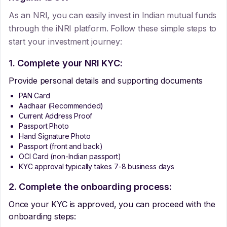
As an NRI, you can easily invest in Indian mutual funds
through the iNRI platform. Follow these simple steps to
start your investment journey:
1. Complete your NRI KYC:
Provide personal details and supporting documents
PAN Card
Aadhaar (Recommended)
Current Address Proof
Passport Photo
Hand Signature Photo
Passport (front and back)
OCI Card (non-Indian passport)
KYC approval typically takes 7-8 business days
2. Complete the onboarding process:
Once your KYC is approved, you can proceed with the
onboarding steps: