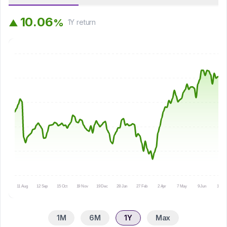
1
0
.
0
6
%
▲
1Y
return
11 Aug
12 Sep
15 Oct
19 Nov
19 Dec
28 Jan
27 Feb
2 Apr
7 May
9 Jun
10 Jul
1M
6M
1Y
Max