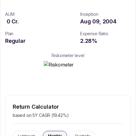
AUM
Inception
0
Cr.
Aug 09, 2004
Plan
Expense Ratio
Regular
2.28
%
Riskometer level
Return Calculator
based on 5Y CAGR (
19.42
%)
Lumpsum
Monthly
Quarterly