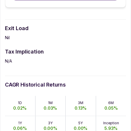
Exit Load
Nil
Tax Implication
N/A
CAGR Historical Returns
1D
1M
3M
6M
0.02
%
0.03
%
0.13
%
0.05
%
1Y
3Y
5Y
Inception
0.06
%
0.00
%
0.00
%
5.93
%