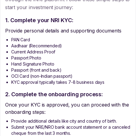
start your investment journey:
1. Complete your NRI KYC:
Provide personal details and supporting documents
PAN Card
Aadhaar (Recommended)
Current Address Proof
Passport Photo
Hand Signature Photo
Passport (front and back)
OCI Card (non-Indian passport)
KYC approval typically takes 7-8 business days
2. Complete the onboarding process:
Once your KYC is approved, you can proceed with the
onboarding steps:
Provide additional details like city and country of birth.
Submit your NRE/NRO bank account statement or a canceled
cheque from the last 3 months.