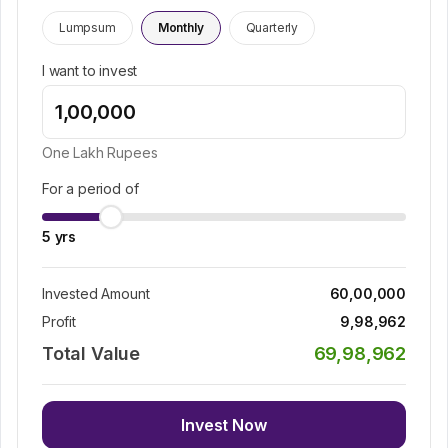
Lumpsum
Monthly
Quarterly
I want to invest
One Lakh
Rupees
For a period of
5
yrs
Invested Amount
60,00,000
Profit
9,98,962
Total Value
69,98,962
Invest Now