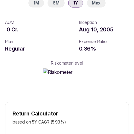
1M
6M
1Y
Max
AUM
Inception
0
Cr.
Aug 10, 2005
Plan
Expense Ratio
Regular
0.36
%
Riskometer level
Return Calculator
based on 5Y CAGR (
5.93
%)