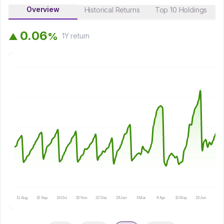
Overview
Historical Returns
Top 10 Holdings
0
.
0
6
%
▲
1Y
return
11 Aug
15 Sep
16 Oct
20 Nov
22 Dec
29 Jan
4 Mar
9 Apr
13 May
15 Jun
16 Ju