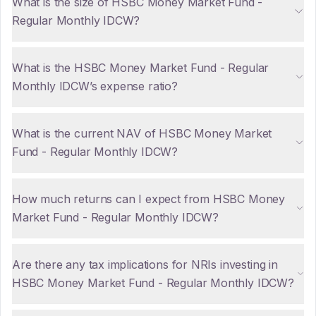
What is the size of HSBC Money Market Fund -
Regular Monthly IDCW?
What is the HSBC Money Market Fund - Regular
Monthly IDCW’s expense ratio?
What is the current NAV of HSBC Money Market
Fund - Regular Monthly IDCW?
How much returns can I expect from HSBC Money
Market Fund - Regular Monthly IDCW?
Are there any tax implications for NRIs investing in
HSBC Money Market Fund - Regular Monthly IDCW?