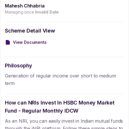
Mahesh Chhabria
Managing since
Invalid Date
Scheme Detail View
View Documents
Philosophy
Generation of regular income over short to medium
term
How can NRIs Invest In
HSBC Money Market
Fund - Regular Monthly IDCW
As an NRI, you can easily invest in Indian mutual funds
through the iNRI platform. Follow these simple steps to