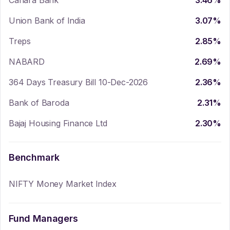
Canara Bank
3.46
%
Union Bank of India
3.07
%
Treps
2.85
%
NABARD
2.69
%
364 Days Treasury Bill 10-Dec-2026
2.36
%
Bank of Baroda
2.31
%
Bajaj Housing Finance Ltd
2.30
%
Benchmark
NIFTY Money Market Index
Fund Managers