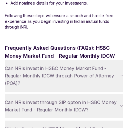
Add nominee details for your investments.
Following these steps will ensure a smooth and hassle-free
experience as you begin investing in Indian mutual funds
through iNRI.
Frequently Asked Questions (FAQs):
HSBC
Money Market Fund - Regular Monthly IDCW
Can NRIs invest in HSBC Money Market Fund -
Regular Monthly IDCW through Power of Attorney
(POA)?
Can NRIs invest through SIP option in HSBC Money
Market Fund - Regular Monthly IDCW?