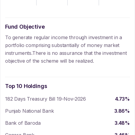
Fund Objective
To generate regular income through investment in a
portfolio comprising substantially of money market
instruments.There is no assurance that the investment
objective of the scheme will be realized.
Top 10 Holdings
182 Days Treasury Bill 19-Nov-2026
4.73
%
Punjab National Bank
3.86
%
Bank of Baroda
3.48
%