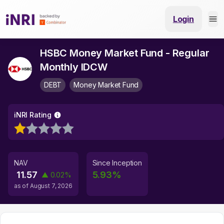
Login
HSBC Money Market Fund - Regular
Monthly IDCW
DEBT
Money Market Fund
iNRI Rating
NAV
Since Inception
11.57
5.93
%
▲
0.02
%
as of
August 7, 2026