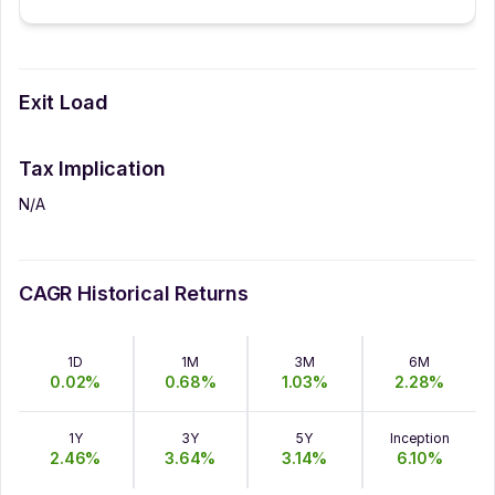
Exit Load
Tax Implication
N/A
CAGR Historical Returns
1D
1M
3M
6M
0.02
%
0.68
%
1.03
%
2.28
%
1Y
3Y
5Y
Inception
2.46
%
3.64
%
3.14
%
6.10
%