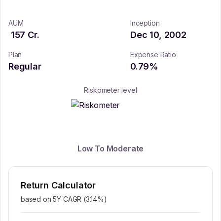
AUM
Inception
157
Cr.
Dec 10, 2002
Plan
Expense Ratio
Regular
0.79
%
Riskometer level
Low To Moderate
Return Calculator
based on 5Y CAGR (
3.14
%)