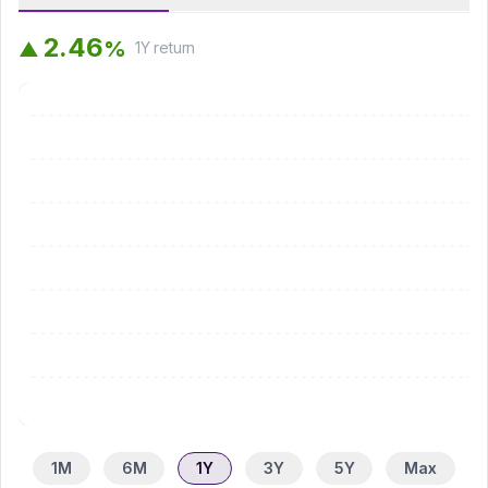
2
.
4
6
%
▲
1Y
return
1M
6M
1Y
3Y
5Y
Max