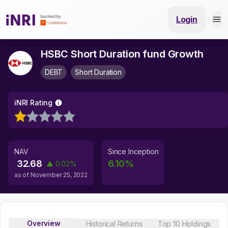
Login
HSBC Short Duration fund Growth
DEBT
Short Duration
iNRI Rating
NAV
Since Inception
32.68
6.10
%
▲
0.02
%
as of
November 25, 2022
Overview
Historical Returns
Top 10 Holdings