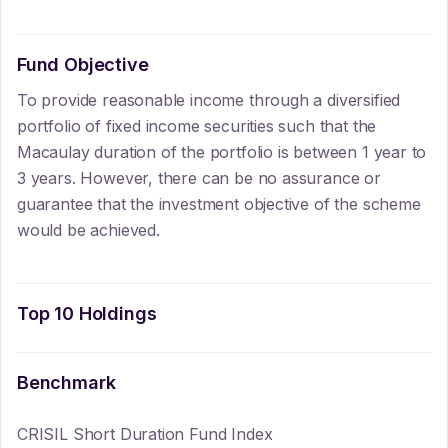
Fund Objective
To provide reasonable income through a diversified
portfolio of fixed income securities such that the
Macaulay duration of the portfolio is between 1 year to
3 years. However, there can be no assurance or
guarantee that the investment objective of the scheme
would be achieved.
Top 10 Holdings
Benchmark
CRISIL Short Duration Fund Index