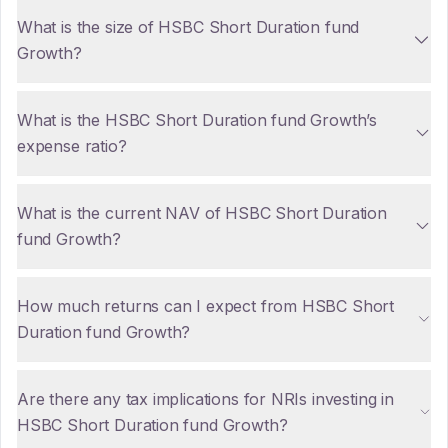
What is the size of HSBC Short Duration fund
Growth?
What is the HSBC Short Duration fund Growth’s
expense ratio?
What is the current NAV of HSBC Short Duration
fund Growth?
How much returns can I expect from HSBC Short
Duration fund Growth?
Are there any tax implications for NRIs investing in
HSBC Short Duration fund Growth?