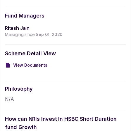
Fund Managers
Ritesh Jain
Managing since
Sep 01, 2020
Scheme Detail View
View Documents
Philosophy
N/A
How can NRIs Invest In
HSBC Short Duration
fund Growth