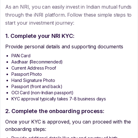
As an NRI, you can easily invest in Indian mutual funds
through the iNRI platform. Follow these simple steps to
start your investment journey:
1. Complete your NRI KYC:
Provide personal details and supporting documents
PAN Card
Aadhaar (Recommended)
Current Address Proof
Passport Photo
Hand Signature Photo
Passport (front and back)
OCI Card (non-Indian passport)
KYC approval typically takes 7-8 business days
2. Complete the onboarding process:
Once your KYC is approved, you can proceed with the
onboarding steps: