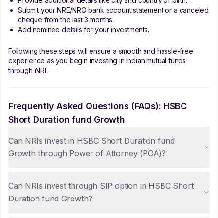
Provide additional details like city and country of birth.
Submit your NRE/NRO bank account statement or a canceled
cheque from the last 3 months.
Add nominee details for your investments.
Following these steps will ensure a smooth and hassle-free
experience as you begin investing in Indian mutual funds
through iNRI.
Frequently Asked Questions (FAQs):
HSBC
Short Duration fund Growth
Can NRIs invest in HSBC Short Duration fund
Growth through Power of Attorney (POA)?
Can NRIs invest through SIP option in HSBC Short
Duration fund Growth?