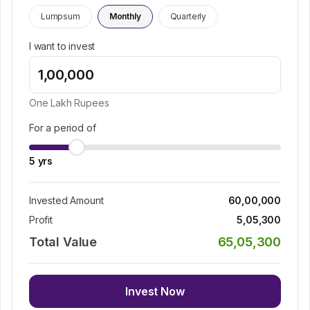
Lumpsum
Monthly
Quarterly
I want to invest
One Lakh
Rupees
For a period of
5
yrs
Invested Amount
60,00,000
Profit
5,05,300
Total Value
65,05,300
Invest Now