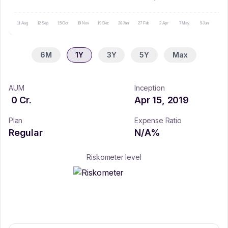
11 Aug
12 Sep
15 Oct
19 Nov
19 Dec
28 Jan
27 Feb
2 Apr
7 May
9 Jun
10 Ju
6M
1Y
3Y
5Y
Max
AUM
Inception
0
Cr.
Apr 15, 2019
Plan
Expense Ratio
Regular
N/A
%
Riskometer level