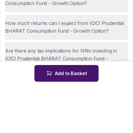
Consumption Fund - Growth Option?
How much returns can I expect from ICICI Prudential
BHARAT Consumption Fund - Growth Option?
Are there any tax implications for NRIs investing in
ICICI Prudential BHARAT Consumption Fund -
Growth Option?
Add to Basket
How can NRIs repatriate funds from ICICI Prudential
BHARAT Consumption Fund - Growth Option?
Is KYC mandatory for NRIs investing in ICICI
Prudential BHARAT Consumption Fund - Growth
Option?