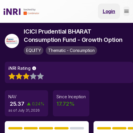
Login
ICICI Prudential BHARAT
Consumption Fund - Growth Option
EQUITY
Thematic - Consumption
iNRI Rating
NAV
Since Inception
25.37
17.72
%
▲
0.24
%
as of
July 31, 2026