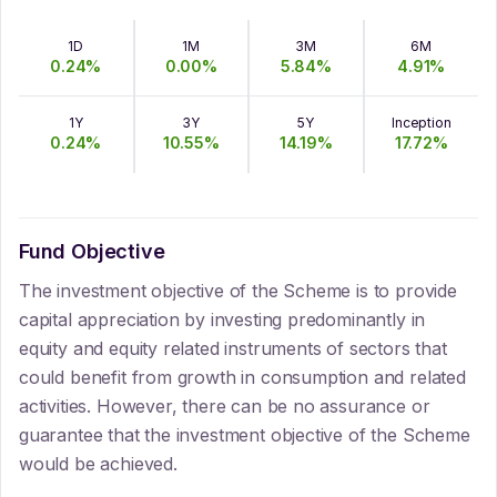
1D
1M
3M
6M
0.24
%
0.00
%
5.84
%
4.91
%
1Y
3Y
5Y
Inception
0.24
%
10.55
%
14.19
%
17.72
%
Fund Objective
The investment objective of the Scheme is to provide
capital appreciation by investing predominantly in
equity and equity related instruments of sectors that
could benefit from growth in consumption and related
activities. However, there can be no assurance or
guarantee that the investment objective of the Scheme
would be achieved.