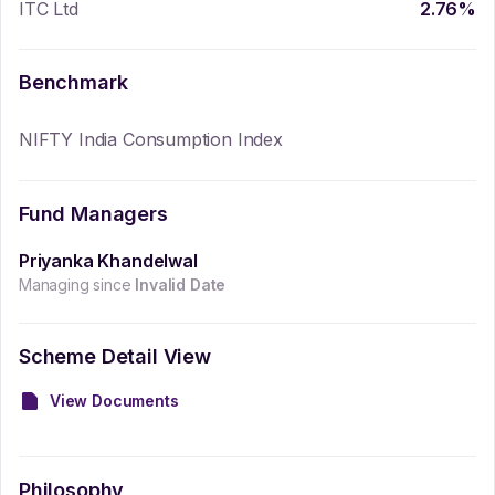
ITC Ltd
2.76
%
Benchmark
NIFTY India Consumption Index
Fund Managers
Priyanka Khandelwal
Managing since
Invalid Date
Scheme Detail View
View Documents
Philosophy