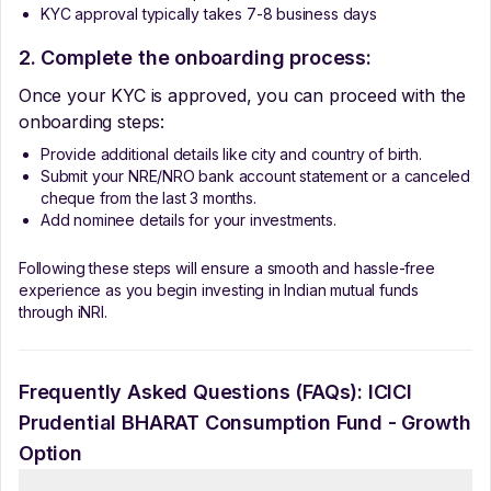
KYC approval typically takes 7-8 business days
2. Complete the onboarding process:
Once your KYC is approved, you can proceed with the
onboarding steps:
Provide additional details like city and country of birth.
Submit your NRE/NRO bank account statement or a canceled
cheque from the last 3 months.
Add nominee details for your investments.
Following these steps will ensure a smooth and hassle-free
experience as you begin investing in Indian mutual funds
through iNRI.
Frequently Asked Questions (FAQs):
ICICI
Prudential BHARAT Consumption Fund - Growth
Option