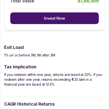
Total Value
87,66,559
Invest Now
Exit Load
1% on or before 3M, Nil after 3M
Tax Implication
If you redeem within one year, returns are taxed at 20%. If you
redeem after one year, returns exceeding ₹ 1.25 lakh in a
financial year are taxed at 12.5%
CAGR Historical Returns