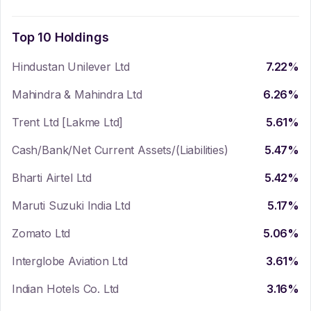
Top 10 Holdings
Hindustan Unilever Ltd
7.22
%
Mahindra & Mahindra Ltd
6.26
%
Trent Ltd [Lakme Ltd]
5.61
%
Cash/Bank/Net Current Assets/(Liabilities)
5.47
%
Bharti Airtel Ltd
5.42
%
Maruti Suzuki India Ltd
5.17
%
Zomato Ltd
5.06
%
Interglobe Aviation Ltd
3.61
%
Indian Hotels Co. Ltd
3.16
%