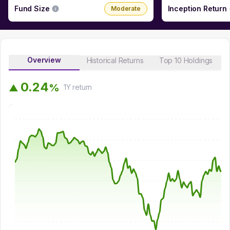
Fund Size
Inception Return
Moderate
Overview
Historical Returns
Top 10 Holdings
0
.
2
4
%
▲
1Y
return