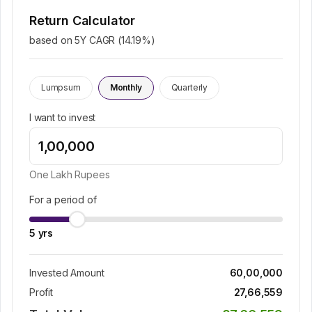
Return Calculator
based on 5Y CAGR (
14.19
%)
Lumpsum
Monthly
Quarterly
I want to invest
One Lakh
Rupees
For a period of
5
yrs
Invested Amount
60,00,000
Profit
27,66,559