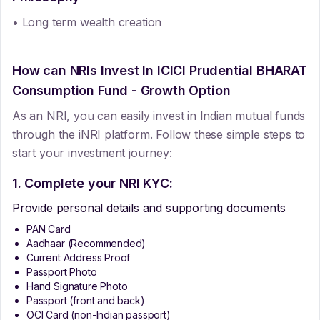
• Long term wealth creation
How can NRIs Invest In
ICICI Prudential BHARAT
Consumption Fund - Growth Option
As an NRI, you can easily invest in Indian mutual funds
through the iNRI platform. Follow these simple steps to
start your investment journey:
1. Complete your NRI KYC:
Provide personal details and supporting documents
PAN Card
Aadhaar (Recommended)
Current Address Proof
Passport Photo
Hand Signature Photo
Passport (front and back)
OCI Card (non-Indian passport)