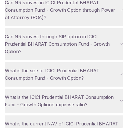
Can NRIs invest in ICICI Prudential BHARAT
Consumption Fund - Growth Option through Power
of Attorney (POA)?
Can NRIs invest through SIP option in ICICI
Prudential BHARAT Consumption Fund - Growth
Option?
What is the size of ICICI Prudential BHARAT
Consumption Fund - Growth Option?
What is the ICICI Prudential BHARAT Consumption
Fund - Growth Option’s expense ratio?
What is the current NAV of ICICI Prudential BHARAT