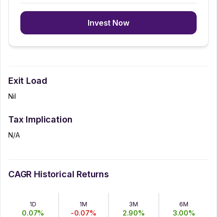
Invest Now
Exit Load
Nil
Tax Implication
N/A
CAGR Historical Returns
1D
1M
3M
6M
0.07
%
-0.07
%
2.90
%
3.00
%