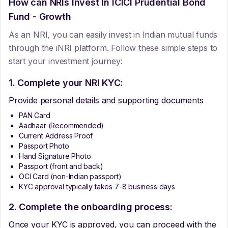
How can NRIs Invest In
ICICI Prudential Bond
Fund - Growth
As an NRI, you can easily invest in Indian mutual funds
through the iNRI platform. Follow these simple steps to
start your investment journey:
1. Complete your NRI KYC:
Provide personal details and supporting documents
PAN Card
Aadhaar (Recommended)
Current Address Proof
Passport Photo
Hand Signature Photo
Passport (front and back)
OCI Card (non-Indian passport)
KYC approval typically takes 7-8 business days
2. Complete the onboarding process:
Once your KYC is approved, you can proceed with the