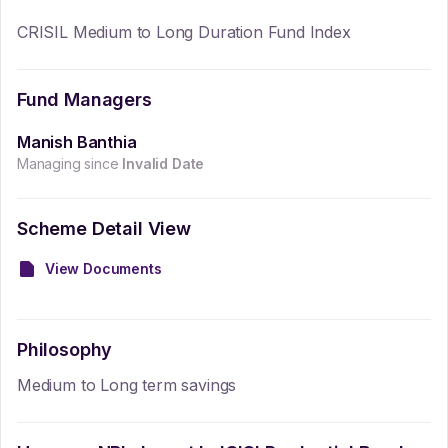
CRISIL Medium to Long Duration Fund Index
Fund Managers
Manish Banthia
Managing since
Invalid Date
Scheme Detail View
View Documents
Philosophy
Medium to Long term savings