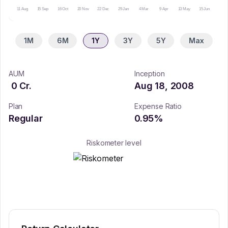
11 Aug
15 Sep
16 Oct
20 Nov
22 Dec
29 Jan
4 Mar
9 Apr
13 May
15 Jun
16 Ju
1M
6M
1Y
3Y
5Y
Max
AUM
Inception
0
Cr.
Aug 18, 2008
Plan
Expense Ratio
Regular
0.95
%
Riskometer level