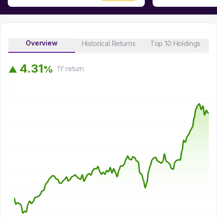
Overview
Historical Returns
Top 10 Holdings
4
.
3
1
%
▲
1Y
return