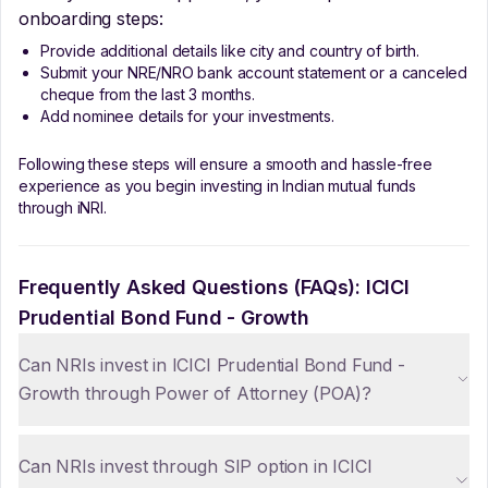
onboarding steps:
Provide additional details like city and country of birth.
Submit your NRE/NRO bank account statement or a canceled
cheque from the last 3 months.
Add nominee details for your investments.
Following these steps will ensure a smooth and hassle-free
experience as you begin investing in Indian mutual funds
through iNRI.
Frequently Asked Questions (FAQs):
ICICI
Prudential Bond Fund - Growth
Can NRIs invest in ICICI Prudential Bond Fund -
Growth through Power of Attorney (POA)?
Can NRIs invest through SIP option in ICICI