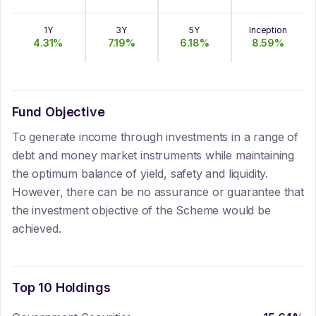
1Y
3Y
5Y
Inception
4.31
%
7.19
%
6.18
%
8.59
%
Fund Objective
To generate income through investments in a range of
debt and money market instruments while maintaining
the optimum balance of yield, safety and liquidity.
However, there can be no assurance or guarantee that
the investment objective of the Scheme would be
achieved.
Top 10 Holdings