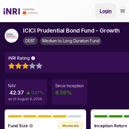
Login
ICICI Prudential Bond Fund - Growth
DEBT
Medium to Long Duration Fund
iNRI Rating
NAV
Since Inception
42.37
8.59
%
▲
0.07
%
as of
August 6, 2026
Fund Size
Inception Return
Moderate