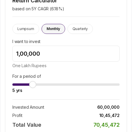
Return Calculator
based on 5Y CAGR (
6.18
%)
Lumpsum
Monthly
Quarterly
I want to invest
One Lakh
Rupees
For a period of
5
yrs
Invested Amount
60,00,000
Profit
10,45,472
Total Value
70,45,472