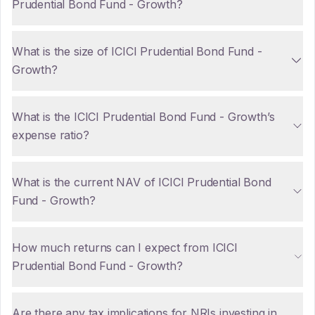
Prudential Bond Fund - Growth?
What is the size of ICICI Prudential Bond Fund -
Growth?
What is the ICICI Prudential Bond Fund - Growth’s
expense ratio?
What is the current NAV of ICICI Prudential Bond
Fund - Growth?
How much returns can I expect from ICICI
Prudential Bond Fund - Growth?
Are there any tax implications for NRIs investing in