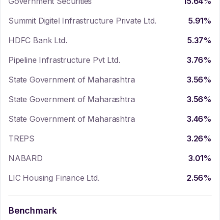
Government Securities
15.64
%
Summit Digitel Infrastructure Private Ltd.
5.91
%
HDFC Bank Ltd.
5.37
%
Pipeline Infrastructure Pvt Ltd.
3.76
%
State Government of Maharashtra
3.56
%
State Government of Maharashtra
3.56
%
State Government of Maharashtra
3.46
%
TREPS
3.26
%
NABARD
3.01
%
LIC Housing Finance Ltd.
2.56
%
Benchmark