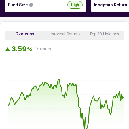
Fund Size
Inception Return
High
Overview
Historical Returns
Top 10 Holdings
3
.
5
9
%
▲
1Y
return