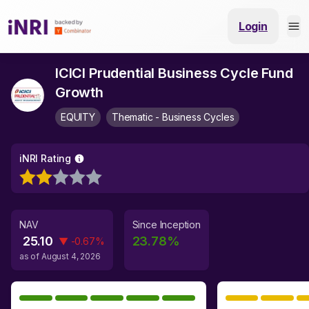
Login
ICICI Prudential Business Cycle Fund
Growth
EQUITY
Thematic - Business Cycles
iNRI Rating
NAV
Since Inception
25.10
23.78
%
▼
-0.67
%
as of
August 4, 2026