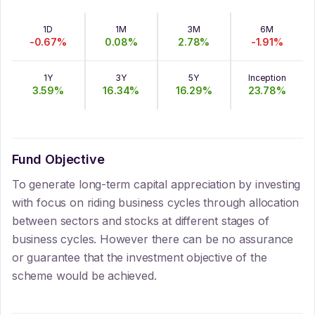
1D
1M
3M
6M
-0.67
%
0.08
%
2.78
%
-1.91
%
1Y
3Y
5Y
Inception
3.59
%
16.34
%
16.29
%
23.78
%
Fund Objective
To generate long-term capital appreciation by investing
with focus on riding business cycles through allocation
between sectors and stocks at different stages of
business cycles. However there can be no assurance
or guarantee that the investment objective of the
scheme would be achieved.