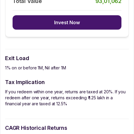
Total Value
93,01,062
Invest Now
Exit Load
1% on or before 1M, Nil after 1M
Tax Implication
If you redeem within one year, returns are taxed at 20%. If you
redeem after one year, returns exceeding ₹ 1.25 lakh in a
financial year are taxed at 12.5%
CAGR Historical Returns