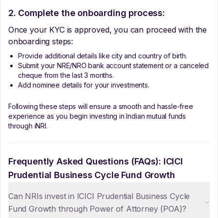
2. Complete the onboarding process:
Once your KYC is approved, you can proceed with the
onboarding steps:
Provide additional details like city and country of birth.
Submit your NRE/NRO bank account statement or a canceled
cheque from the last 3 months.
Add nominee details for your investments.
Following these steps will ensure a smooth and hassle-free
experience as you begin investing in Indian mutual funds
through iNRI.
Frequently Asked Questions (FAQs):
ICICI
Prudential Business Cycle Fund Growth
Can NRIs invest in ICICI Prudential Business Cycle
Fund Growth through Power of Attorney (POA)?