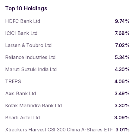
Top 10 Holdings
HDFC Bank Ltd
9.74
%
ICICI Bank Ltd
7.68
%
Larsen & Toubro Ltd
7.02
%
Reliance Industries Ltd
5.34
%
Maruti Suzuki India Ltd
4.30
%
TREPS
4.06
%
Axis Bank Ltd
3.49
%
Kotak Mahindra Bank Ltd
3.30
%
Bharti Airtel Ltd
3.09
%
Xtrackers Harvest CSI 300 China A-Shares ETF
3.01
%