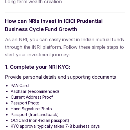
Long term wealth creation
How can NRIs Invest In
ICICI Prudential
Business Cycle Fund Growth
As an NRI, you can easily invest in Indian mutual funds
through the iNRI platform. Follow these simple steps to
start your investment journey:
1. Complete your NRI KYC:
Provide personal details and supporting documents
PAN Card
Aadhaar (Recommended)
Current Address Proof
Passport Photo
Hand Signature Photo
Passport (front and back)
OCI Card (non-Indian passport)
KYC approval typically takes 7-8 business days