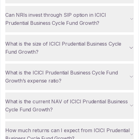
Can NRIs invest through SIP option in ICICI
Prudential Business Cycle Fund Growth?
What is the size of ICICI Prudential Business Cycle
Fund Growth?
What is the ICICI Prudential Business Cycle Fund
Growth’s expense ratio?
What is the current NAV of ICICI Prudential Business
Cycle Fund Growth?
How much returns can I expect from ICICI Prudential
Business Cycle Fund Growth?