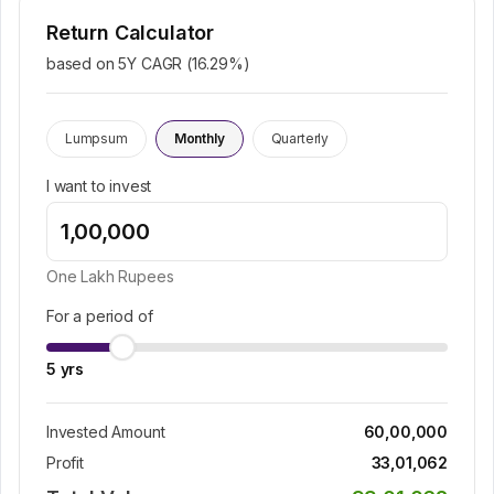
Return Calculator
based on 5Y CAGR (
16.29
%)
Lumpsum
Monthly
Quarterly
I want to invest
One Lakh
Rupees
For a period of
5
yrs
Invested Amount
60,00,000
Profit
33,01,062