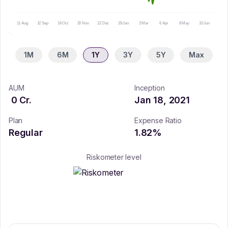
11 Aug
12 Sep
16 Oct
20 Nov
22 Dec
29 Jan
2 Mar
6 Apr
8 May
10 Jun
14 Ju
1M
6M
1Y
3Y
5Y
Max
AUM
Inception
0
Cr.
Jan 18, 2021
Plan
Expense Ratio
Regular
1.82
%
Riskometer level