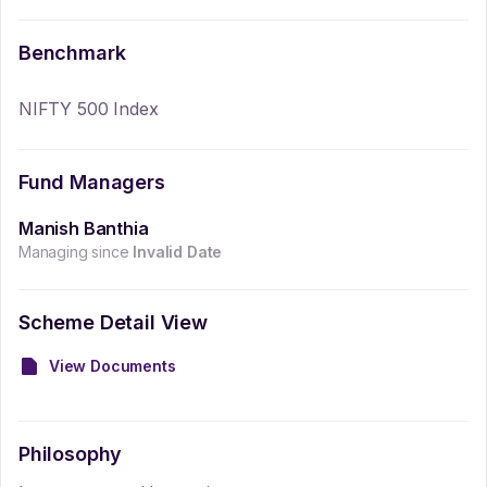
Benchmark
NIFTY 500 Index
Fund Managers
Manish Banthia
Managing since
Invalid Date
Scheme Detail View
View Documents
Philosophy