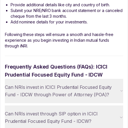
Provide additional details like city and country of birth.
Submit your NRE/NRO bank account statement or a canceled
cheque from the last 3 months.
Add nominee details for your investments.
Following these steps will ensure a smooth and hassle-free
experience as you begin investing in Indian mutual funds
through iNRI.
Frequently Asked Questions (FAQs):
ICICI
Prudential Focused Equity Fund - IDCW
Can NRIs invest in ICICI Prudential Focused Equity
Fund - IDCW through Power of Attorney (POA)?
Can NRIs invest through SIP option in ICICI
Prudential Focused Equity Fund - IDCW?