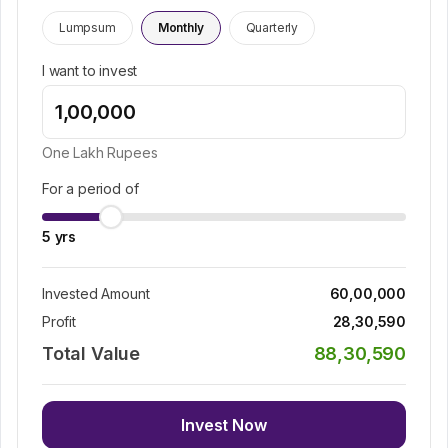
Lumpsum
Monthly
Quarterly
I want to invest
One Lakh
Rupees
For a period of
5
yrs
Invested Amount
60,00,000
Profit
28,30,590
Total Value
88,30,590
Invest Now