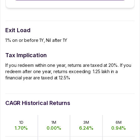
Exit Load
1% on or before 1Y, Nil after 1Y
Tax Implication
If you redeem within one year, returns are taxed at 20%. If you
redeem after one year, returns exceeding ₹ 1.25 lakh in a
financial year are taxed at 12.5%
CAGR Historical Returns
1D
1M
3M
6M
1.70
%
0.00
%
6.24
%
0.94
%