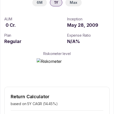
6M
1Y
Max
AUM
Inception
0
Cr.
May 28, 2009
Plan
Expense Ratio
Regular
N/A
%
Riskometer level
Return Calculator
based on 5Y CAGR (
14.45
%)