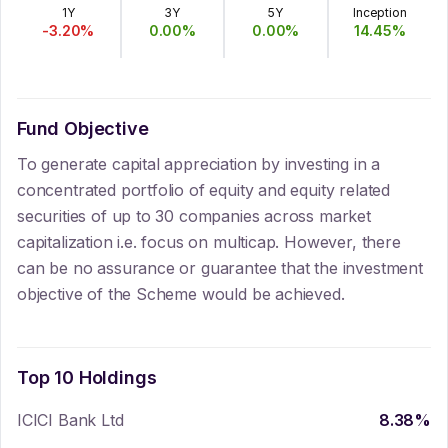
1Y
3Y
5Y
Inception
-3.20
%
0.00
%
0.00
%
14.45
%
Fund Objective
To generate capital appreciation by investing in a
concentrated portfolio of equity and equity related
securities of up to 30 companies across market
capitalization i.e. focus on multicap. However, there
can be no assurance or guarantee that the investment
objective of the Scheme would be achieved.
Top 10 Holdings
ICICI Bank Ltd
8.38
%