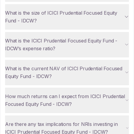
What is the size of ICICI Prudential Focused Equity
Fund - IDCW?
What is the ICICI Prudential Focused Equity Fund -
IDCW’s expense ratio?
What is the current NAV of ICICI Prudential Focused
Equity Fund - IDCW?
How much returns can I expect from ICICI Prudential
Focused Equity Fund - IDCW?
Are there any tax implications for NRIs investing in
ICICI Prudential Focused Equity Fund - IDCW?