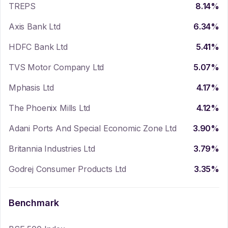
TREPS
8.14
%
Axis Bank Ltd
6.34
%
HDFC Bank Ltd
5.41
%
TVS Motor Company Ltd
5.07
%
Mphasis Ltd
4.17
%
The Phoenix Mills Ltd
4.12
%
Adani Ports And Special Economic Zone Ltd
3.90
%
Britannia Industries Ltd
3.79
%
Godrej Consumer Products Ltd
3.35
%
Benchmark