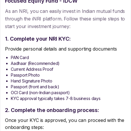
Focused Equity Fund - IDCW
As an NRI, you can easily invest in Indian mutual funds
through the iNRI platform. Follow these simple steps to
start your investment journey:
1. Complete your NRI KYC:
Provide personal details and supporting documents
PAN Card
Aadhaar (Recommended)
Current Address Proof
Passport Photo
Hand Signature Photo
Passport (front and back)
OCI Card (non-Indian passport)
KYC approval typically takes 7-8 business days
2. Complete the onboarding process:
Once your KYC is approved, you can proceed with the
onboarding steps: