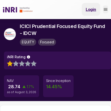
Login
ICICI Prudential Focused Equity Fund
- IDCW
EQUITY
Focused
iNRI Rating
NAV
Since Inception
28.74
14.45
%
▲
1.7
%
as of
August 3, 2026