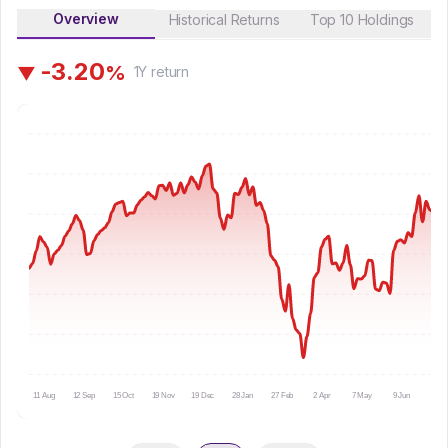
Overview
Historical Returns
Top 10 Holdings
-
3
.
2
0
%
▼
1Y
return
11 Aug
12 Sep
15 Oct
19 Nov
19 Dec
28 Jan
27 Feb
2 Apr
7 May
9 Jun
10 Ju