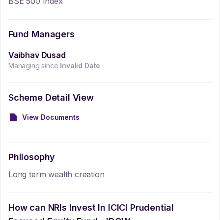
BSE 500 Index
Fund Managers
Vaibhav Dusad
Managing since
Invalid Date
Scheme Detail View
View Documents
Philosophy
Long term wealth creation
How can NRIs Invest In
ICICI Prudential