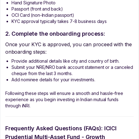
Hand Signature Photo
Passport (front and back)
OCI Card (non-Indian passport)
KYC approval typically takes 7-8 business days
2. Complete the onboarding process:
Once your KYC is approved, you can proceed with the
onboarding steps:
Provide additional details like city and country of birth.
Submit your NRE/NRO bank account statement or a canceled
cheque from the last 3 months.
Add nominee details for your investments.
Following these steps will ensure a smooth and hassle-free
experience as you begin investing in Indian mutual funds
through iNRI.
Frequently Asked Questions (FAQs):
ICICI
Prudential Multi-Asset Fund - Growth