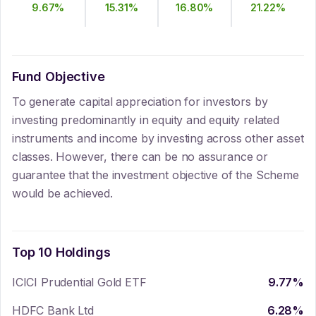
9.67
%
15.31
%
16.80
%
21.22
%
Fund Objective
To generate capital appreciation for investors by
investing predominantly in equity and equity related
instruments and income by investing across other asset
classes. However, there can be no assurance or
guarantee that the investment objective of the Scheme
would be achieved.
Top 10 Holdings
ICICI Prudential Gold ETF
9.77
%
HDFC Bank Ltd
6.28
%