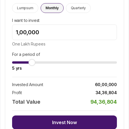
Lumpsum
Monthly
Quarterly
I want to invest
One Lakh
Rupees
For a period of
5
yrs
Invested Amount
60,00,000
Profit
34,36,804
Total Value
94,36,804
Invest Now