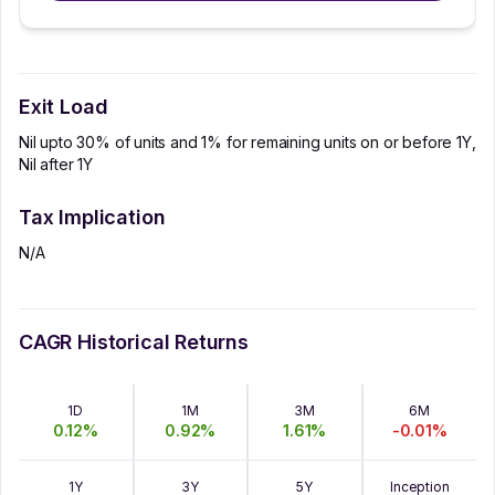
Exit Load
Nil upto 30% of units and 1% for remaining units on or before 1Y,
Nil after 1Y
Tax Implication
N/A
CAGR Historical Returns
1D
1M
3M
6M
0.12
%
0.92
%
1.61
%
-0.01
%
1Y
3Y
5Y
Inception