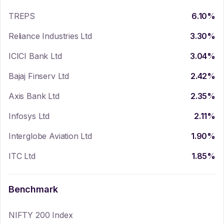
TREPS
6.10
%
Reliance Industries Ltd
3.30
%
ICICI Bank Ltd
3.04
%
Bajaj Finserv Ltd
2.42
%
Axis Bank Ltd
2.35
%
Infosys Ltd
2.11
%
Interglobe Aviation Ltd
1.90
%
ITC Ltd
1.85
%
Benchmark
NIFTY 200 Index