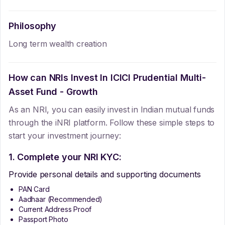
Philosophy
Long term wealth creation
How can NRIs Invest In
ICICI Prudential Multi-
Asset Fund - Growth
As an NRI, you can easily invest in Indian mutual funds
through the iNRI platform. Follow these simple steps to
start your investment journey:
1. Complete your NRI KYC:
Provide personal details and supporting documents
PAN Card
Aadhaar (Recommended)
Current Address Proof
Passport Photo