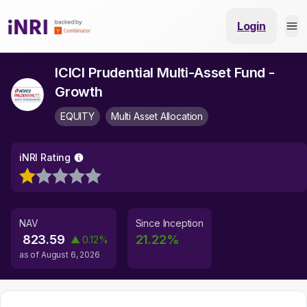
Login
ICICI Prudential Multi-Asset Fund -
Growth
EQUITY
Multi Asset Allocation
iNRI Rating
NAV
Since Inception
823.59
21.22
%
▲
0.12
%
as of
August 6, 2026