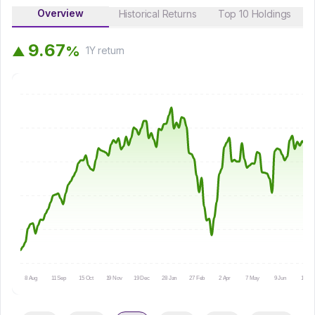
Overview
Historical Returns
Top 10 Holdings
9
.
6
7
%
▲
1Y
return
8 Aug
11 Sep
15 Oct
19 Nov
19 Dec
28 Jan
27 Feb
2 Apr
7 May
9 Jun
13 Jul