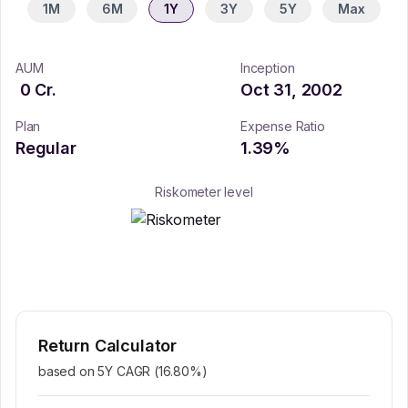
1M
6M
1Y
3Y
5Y
Max
AUM
Inception
0
Cr.
Oct 31, 2002
Plan
Expense Ratio
Regular
1.39
%
Riskometer level
Return Calculator
based on 5Y CAGR (
16.80
%)