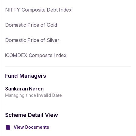
NIFTY Composite Debt Index
Domestic Price of Gold
Domestic Price of Silver
iCOMDEX Composite Index
Fund Managers
Sankaran Naren
Managing since
Invalid Date
Scheme Detail View
View Documents