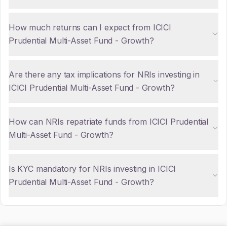
How much returns can I expect from ICICI
Prudential Multi-Asset Fund - Growth?
Are there any tax implications for NRIs investing in
ICICI Prudential Multi-Asset Fund - Growth?
How can NRIs repatriate funds from ICICI Prudential
Multi-Asset Fund - Growth?
Is KYC mandatory for NRIs investing in ICICI
Prudential Multi-Asset Fund - Growth?