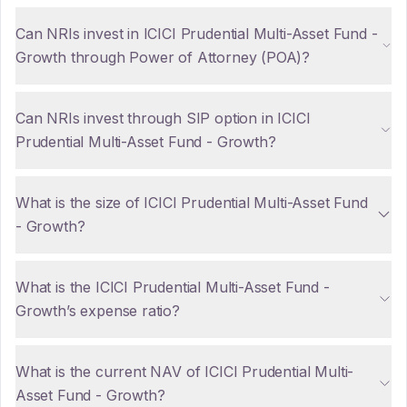
Can NRIs invest in ICICI Prudential Multi-Asset Fund -
Growth through Power of Attorney (POA)?
Can NRIs invest through SIP option in ICICI
Prudential Multi-Asset Fund - Growth?
What is the size of ICICI Prudential Multi-Asset Fund
- Growth?
What is the ICICI Prudential Multi-Asset Fund -
Growth’s expense ratio?
What is the current NAV of ICICI Prudential Multi-
Asset Fund - Growth?