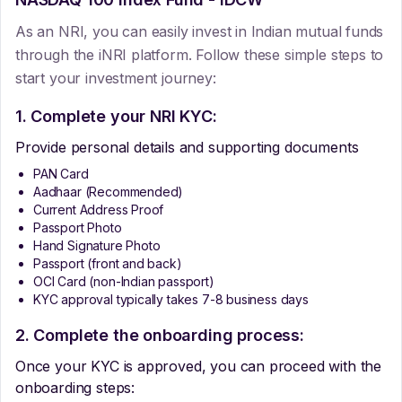
As an NRI, you can easily invest in Indian mutual funds
through the iNRI platform. Follow these simple steps to
start your investment journey:
1. Complete your NRI KYC:
Provide personal details and supporting documents
PAN Card
Aadhaar (Recommended)
Current Address Proof
Passport Photo
Hand Signature Photo
Passport (front and back)
OCI Card (non-Indian passport)
KYC approval typically takes 7-8 business days
2. Complete the onboarding process:
Once your KYC is approved, you can proceed with the
onboarding steps: