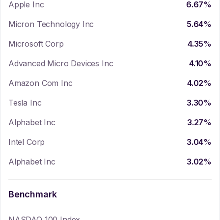
Apple Inc
6.67
%
Micron Technology Inc
5.64
%
Microsoft Corp
4.35
%
Advanced Micro Devices Inc
4.10
%
Amazon Com Inc
4.02
%
Tesla Inc
3.30
%
Alphabet Inc
3.27
%
Intel Corp
3.04
%
Alphabet Inc
3.02
%
Benchmark
NASDAQ 100 Index