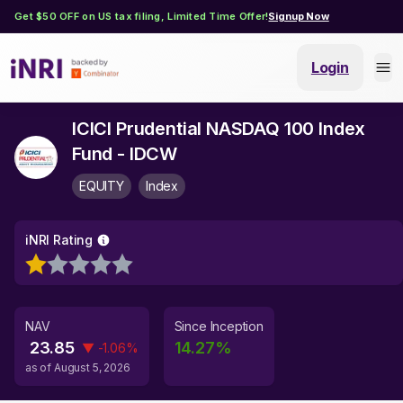
Get $50 OFF on US tax filing, Limited Time Offer!
Signup Now
Login
ICICI Prudential NASDAQ 100 Index
Fund - IDCW
EQUITY
Index
iNRI Rating
NAV
Since Inception
23.85
14.27
%
▼
-1.06
%
as of
August 5, 2026