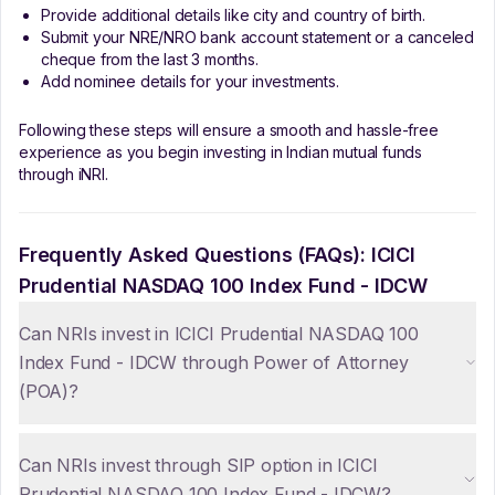
Provide additional details like city and country of birth.
Submit your NRE/NRO bank account statement or a canceled
cheque from the last 3 months.
Add nominee details for your investments.
Following these steps will ensure a smooth and hassle-free
experience as you begin investing in Indian mutual funds
through iNRI.
Frequently Asked Questions (FAQs):
ICICI
Prudential NASDAQ 100 Index Fund - IDCW
Can NRIs invest in ICICI Prudential NASDAQ 100
Index Fund - IDCW through Power of Attorney
(POA)?
Can NRIs invest through SIP option in ICICI
Prudential NASDAQ 100 Index Fund - IDCW?