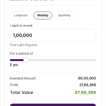
Lumpsum
Monthly
Quarterly
I want to invest
One Lakh
Rupees
For a period of
5
yrs
Invested Amount
60,00,000
Profit
27,86,398
Total Value
87,86,398