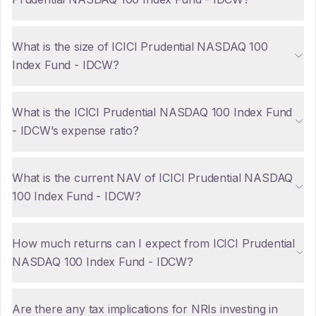
What is the size of ICICI Prudential NASDAQ 100
Index Fund - IDCW?
What is the ICICI Prudential NASDAQ 100 Index Fund
- IDCW’s expense ratio?
What is the current NAV of ICICI Prudential NASDAQ
100 Index Fund - IDCW?
How much returns can I expect from ICICI Prudential
NASDAQ 100 Index Fund - IDCW?
Are there any tax implications for NRIs investing in