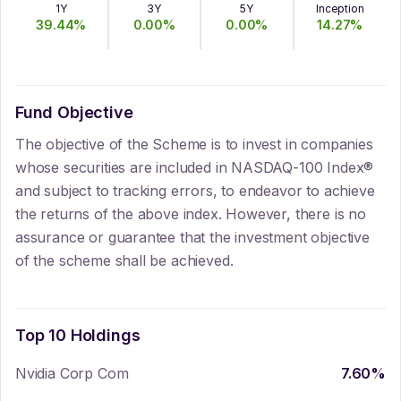
1Y
3Y
5Y
Inception
39.44
%
0.00
%
0.00
%
14.27
%
Fund Objective
The objective of the Scheme is to invest in companies
whose securities are included in NASDAQ-100 Index®
and subject to tracking errors, to endeavor to achieve
the returns of the above index. However, there is no
assurance or guarantee that the investment objective
of the scheme shall be achieved.
Top 10 Holdings
Nvidia Corp Com
7.60
%