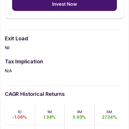
Invest Now
Exit Load
Nil
Tax Implication
N/A
CAGR Historical Returns
1D
1M
3M
6M
-1.06
%
1.34
%
5.93
%
27.34
%