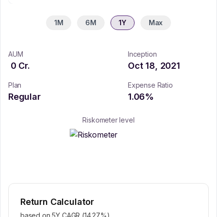
1M
6M
1Y
Max
AUM
Inception
0
Cr.
Oct 18, 2021
Plan
Expense Ratio
Regular
1.06
%
Riskometer level
Return Calculator
based on 5Y CAGR (
14.27
%)