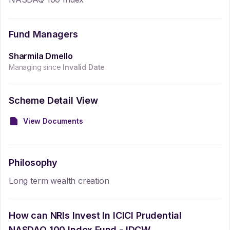
Fund Managers
Sharmila Dmello
Managing since
Invalid Date
Scheme Detail View
View Documents
Philosophy
Long term wealth creation
How can NRIs Invest In
ICICI Prudential
NASDAQ 100 Index Fund - IDCW