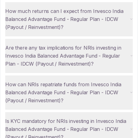
How much returns can I expect from Invesco India
Balanced Advantage Fund - Regular Plan - IDCW
(Payout / Reinvestment)?
Are there any tax implications for NRIs investing in
Invesco India Balanced Advantage Fund - Regular
Plan - IDCW (Payout / Reinvestment)?
How can NRIs repatriate funds from Invesco India
Balanced Advantage Fund - Regular Plan - IDCW
(Payout / Reinvestment)?
Is KYC mandatory for NRIs investing in Invesco India
Balanced Advantage Fund - Regular Plan - IDCW
(Payout / Reinvestment)?