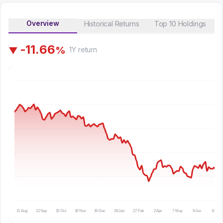
Overview
Historical Returns
Top 10 Holdings
-
1
1
.
6
6
%
▼
1Y
return
11 Aug
12 Sep
15 Oct
19 Nov
19 Dec
28 Jan
27 Feb
2 Apr
7 May
9 Jun
10 Jul