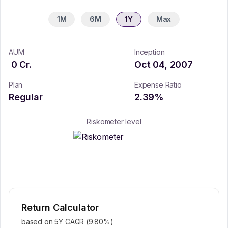
1M
6M
1Y
Max
AUM
Inception
0
Cr.
Oct 04, 2007
Plan
Expense Ratio
Regular
2.39
%
Riskometer level
Return Calculator
based on 5Y CAGR (
9.80
%)