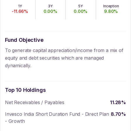
1Y
3Y
5Y
Inception
-11.66
%
0.00
%
0.00
%
9.80
%
Fund Objective
To generate capital appreciation/income from a mix of
equity and debt securities which are managed
dynamically.
Top 10 Holdings
Net Receivables / Payables
11.28
%
Invesco India Short Duration Fund - Direct Plan
8.70
%
- Growth