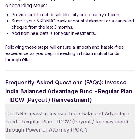
onboarding steps:
Provide additional details like city and country of birth.
Submit your NRE/NRO bank account statement or a canceled
cheque from the last 3 months.
Add nominee details for your investments.
Following these steps will ensure a smooth and hassle-free
experience as you begin investing in Indian mutual funds
through iNRI.
Frequently Asked Questions (FAQs):
Invesco
India Balanced Advantage Fund - Regular Plan
- IDCW (Payout / Reinvestment)
Can NRIs invest in Invesco India Balanced Advantage
Fund - Regular Plan - IDCW (Payout / Reinvestment)
through Power of Attorney (POA)?