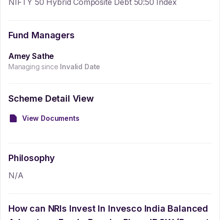
NIFTY 50 Hybrid Composite Debt 50:50 Index
Fund Managers
Amey Sathe
Managing since
Invalid Date
Scheme Detail View
View Documents
Philosophy
N/A
How can NRIs Invest In
Invesco India Balanced