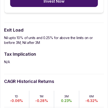
Invest Now
Exit Load
Nil upto 10% of units and 0.25% for above the limits on or
before 3M, Nil after 3M
Tax Implication
N/A
CAGR Historical Returns
1D
1M
3M
6M
-0.06
%
-0.28
%
0.23
%
-6.32
%