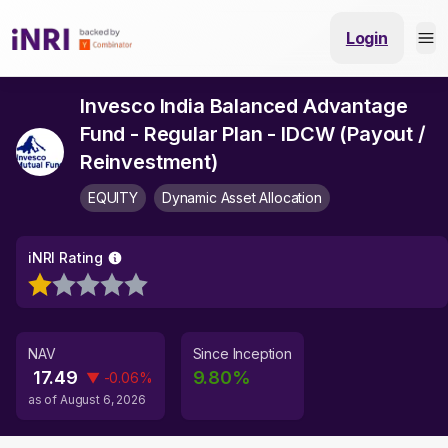
Login
Invesco India Balanced Advantage
Fund - Regular Plan - IDCW (Payout /
Reinvestment)
EQUITY
Dynamic Asset Allocation
iNRI Rating
NAV
Since Inception
17.49
9.80
%
▼
-0.06
%
as of
August 6, 2026