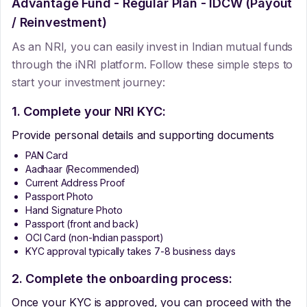
Advantage Fund - Regular Plan - IDCW (Payout
/ Reinvestment)
As an NRI, you can easily invest in Indian mutual funds
through the iNRI platform. Follow these simple steps to
start your investment journey:
1. Complete your NRI KYC:
Provide personal details and supporting documents
PAN Card
Aadhaar (Recommended)
Current Address Proof
Passport Photo
Hand Signature Photo
Passport (front and back)
OCI Card (non-Indian passport)
KYC approval typically takes 7-8 business days
2. Complete the onboarding process:
Once your KYC is approved, you can proceed with the