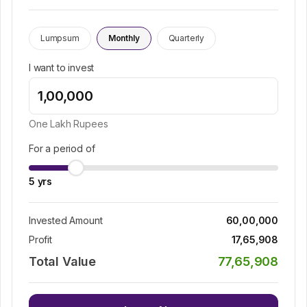
Lumpsum
Monthly
Quarterly
I want to invest
One Lakh
Rupees
For a period of
5
yrs
Invested Amount
60,00,000
Profit
17,65,908
Total Value
77,65,908