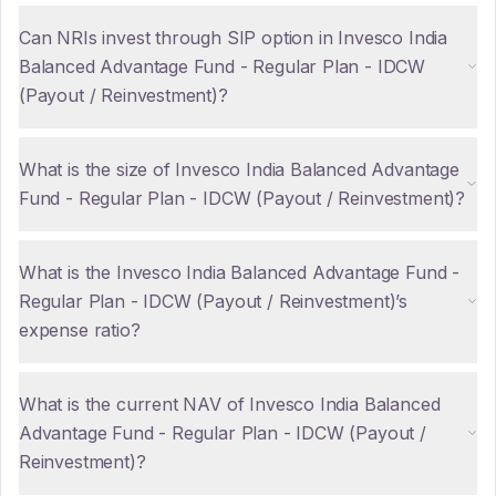
Can NRIs invest through SIP option in Invesco India
Balanced Advantage Fund - Regular Plan - IDCW
(Payout / Reinvestment)?
What is the size of Invesco India Balanced Advantage
Fund - Regular Plan - IDCW (Payout / Reinvestment)?
What is the Invesco India Balanced Advantage Fund -
Regular Plan - IDCW (Payout / Reinvestment)’s
expense ratio?
What is the current NAV of Invesco India Balanced
Advantage Fund - Regular Plan - IDCW (Payout /
Reinvestment)?