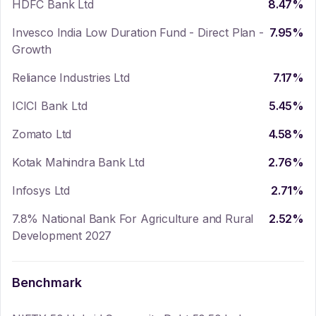
HDFC Bank Ltd
8.47
%
Invesco India Low Duration Fund - Direct Plan -
7.95
%
Growth
Reliance Industries Ltd
7.17
%
ICICI Bank Ltd
5.45
%
Zomato Ltd
4.58
%
Kotak Mahindra Bank Ltd
2.76
%
Infosys Ltd
2.71
%
7.8% National Bank For Agriculture and Rural
2.52
%
Development 2027
Benchmark