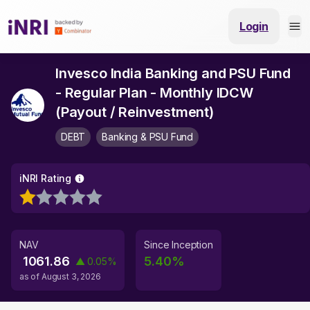
Login
Invesco India Banking and PSU Fund
- Regular Plan - Monthly IDCW
(Payout / Reinvestment)
DEBT
Banking & PSU Fund
iNRI Rating
NAV
Since Inception
1061.86
5.40
%
▲
0.05
%
as of
August 3, 2026