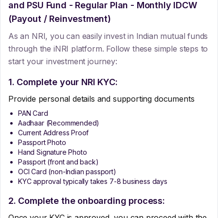
and PSU Fund - Regular Plan - Monthly IDCW
(Payout / Reinvestment)
As an NRI, you can easily invest in Indian mutual funds
through the iNRI platform. Follow these simple steps to
start your investment journey:
1. Complete your NRI KYC:
Provide personal details and supporting documents
PAN Card
Aadhaar (Recommended)
Current Address Proof
Passport Photo
Hand Signature Photo
Passport (front and back)
OCI Card (non-Indian passport)
KYC approval typically takes 7-8 business days
2. Complete the onboarding process:
Once your KYC is approved, you can proceed with the