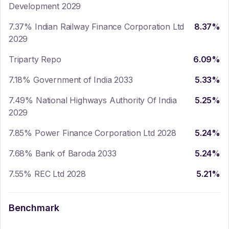
Development 2029
7.37% Indian Railway Finance Corporation Ltd
8.37
%
2029
Triparty Repo
6.09
%
7.18% Government of India 2033
5.33
%
7.49% National Highways Authority Of India
5.25
%
2029
7.85% Power Finance Corporation Ltd 2028
5.24
%
7.68% Bank of Baroda 2033
5.24
%
7.55% REC Ltd 2028
5.21
%
Benchmark