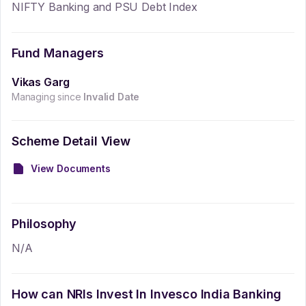
NIFTY Banking and PSU Debt Index
Fund Managers
Vikas Garg
Managing since
Invalid Date
Scheme Detail View
View Documents
Philosophy
N/A
How can NRIs Invest In
Invesco India Banking