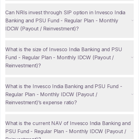
Can NRIs invest through SIP option in Invesco India
Banking and PSU Fund - Regular Plan - Monthly
IDCW (Payout / Reinvestment)?
What is the size of Invesco India Banking and PSU
Fund - Regular Plan - Monthly IDCW (Payout /
Reinvestment)?
What is the Invesco India Banking and PSU Fund -
Regular Plan - Monthly IDCW (Payout /
Reinvestment)’s expense ratio?
What is the current NAV of Invesco India Banking and
PSU Fund - Regular Plan - Monthly IDCW (Payout /