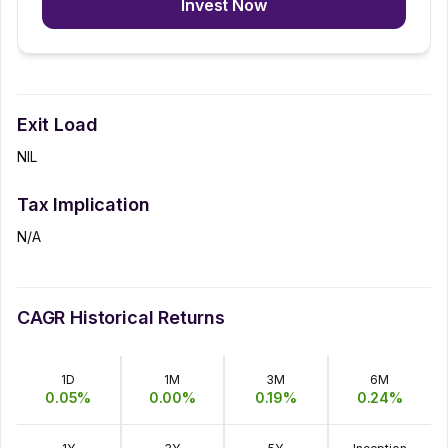
Invest Now
Exit Load
NIL
Tax Implication
N/A
CAGR Historical Returns
1D
1M
3M
6M
0.05
%
0.00
%
0.19
%
0.24
%