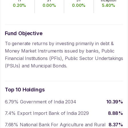
1Y
3Y
5Y
Inception
0.20
%
0.00
%
0.00
%
5.40
%
Fund Objective
To generate returns by investing primarily in debt &
Money Market Instruments issued by banks, Public
Financial Institutions (PFIs), Public Sector Undertakings
(PSUs) and Municipal Bonds.
Top 10 Holdings
6.79% Government of India 2034
10.39
%
7.4% Export Import Bank of India 2029
8.88
%
7.68% National Bank For Agriculture and Rural
8.37
%