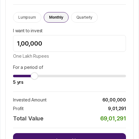
Lumpsum
Monthly
Quarterly
I want to invest
One Lakh
Rupees
For a period of
5
yrs
Invested Amount
60,00,000
Profit
9,01,291
Total Value
69,01,291