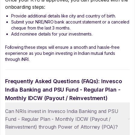
onboarding steps:
Provide additional details like city and country of birth.
Submit your NRE/NRO bank account statement or a canceled
cheque from the last 3 months.
Add nominee details for your investments.
Following these steps will ensure a smooth and hassle-free
experience as you begin investing in Indian mutual funds
through iNRI.
Frequently Asked Questions (FAQs):
Invesco
India Banking and PSU Fund - Regular Plan -
Monthly IDCW (Payout / Reinvestment)
Can NRIs invest in Invesco India Banking and PSU
Fund - Regular Plan - Monthly IDCW (Payout /
Reinvestment) through Power of Attorney (POA)?