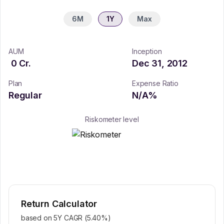
6M
1Y
Max
AUM
Inception
0
Cr.
Dec 31, 2012
Plan
Expense Ratio
Regular
N/A
%
Riskometer level
Return Calculator
based on 5Y CAGR (
5.40
%)