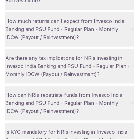
Reinvestment)?
How much returns can I expect from Invesco India
Banking and PSU Fund - Regular Plan - Monthly
IDCW (Payout / Reinvestment)?
Are there any tax implications for NRIs investing in
Invesco India Banking and PSU Fund - Regular Plan -
Monthly IDCW (Payout / Reinvestment)?
How can NRIs repatriate funds from Invesco India
Banking and PSU Fund - Regular Plan - Monthly
IDCW (Payout / Reinvestment)?
Is KYC mandatory for NRIs investing in Invesco India