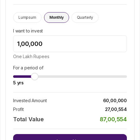
Lumpsum
Monthly
Quarterly
I want to invest
One Lakh
Rupees
For a period of
5
yrs
Invested Amount
60,00,000
Profit
27,00,554
Total Value
87,00,554