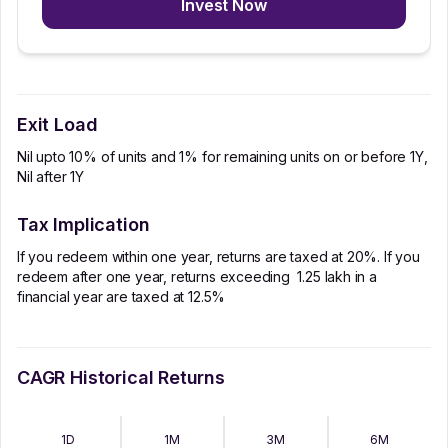
Invest Now
Exit Load
Nil upto 10% of units and 1% for remaining units on or before 1Y,
Nil after 1Y
Tax Implication
If you redeem within one year, returns are taxed at 20%. If you
redeem after one year, returns exceeding ₹ 1.25 lakh in a
financial year are taxed at 12.5%
CAGR Historical Returns
1D
1M
3M
6M