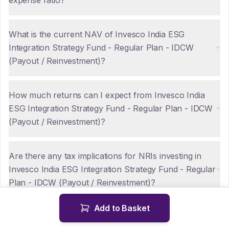
expense ratio?
What is the current NAV of Invesco India ESG
Integration Strategy Fund - Regular Plan - IDCW
(Payout / Reinvestment)?
How much returns can I expect from Invesco India
ESG Integration Strategy Fund - Regular Plan - IDCW
(Payout / Reinvestment)?
Are there any tax implications for NRIs investing in
Invesco India ESG Integration Strategy Fund - Regular
Plan - IDCW (Payout / Reinvestment)?
Add to Basket
How can NRIs repatriate funds from Invesco India