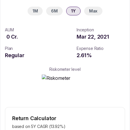
1M
6M
1Y
Max
AUM
Inception
0
Cr.
Mar 22, 2021
Plan
Expense Ratio
Regular
2.61
%
Riskometer level
Return Calculator
based on 5Y CAGR (
13.92
%)