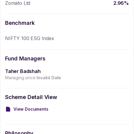
Zomato Ltd
2.96
%
Benchmark
NIFTY 100 ESG Index
Fund Managers
Taher Badshah
Managing since
Invalid Date
Scheme Detail View
View Documents
Philosophy