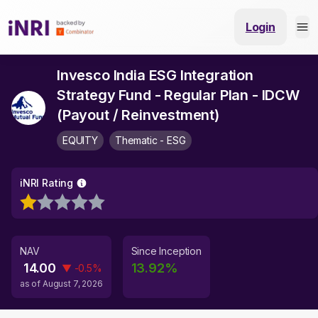
Login
Invesco India ESG Integration
Strategy Fund - Regular Plan - IDCW
(Payout / Reinvestment)
EQUITY
Thematic - ESG
iNRI Rating
NAV
Since Inception
14.00
13.92
%
▼
-0.5
%
as of
August 7, 2026