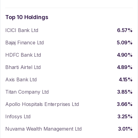
Top 10 Holdings
ICICI Bank Ltd
6.57
%
Bajaj Finance Ltd
5.09
%
HDFC Bank Ltd
4.90
%
Bharti Airtel Ltd
4.89
%
Axis Bank Ltd
4.15
%
Titan Company Ltd
3.85
%
Apollo Hospitals Enterprises Ltd
3.66
%
Infosys Ltd
3.25
%
Nuvama Wealth Management Ltd
3.01
%