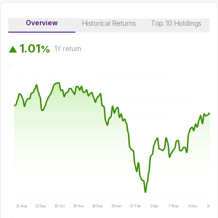
Overview
Historical Returns
Top 10 Holdings
1
.
0
1
%
▲
1Y
return
11 Aug
12 Sep
15 Oct
19 Nov
19 Dec
28 Jan
27 Feb
2 Apr
7 May
9 Jun
10 Jul