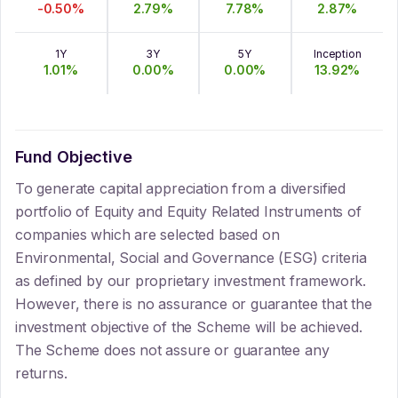
-0.50
%
2.79
%
7.78
%
2.87
%
1Y
3Y
5Y
Inception
1.01
%
0.00
%
0.00
%
13.92
%
Fund Objective
To generate capital appreciation from a diversified
portfolio of Equity and Equity Related Instruments of
companies which are selected based on
Environmental, Social and Governance (ESG) criteria
as defined by our proprietary investment framework.
However, there is no assurance or guarantee that the
investment objective of the Scheme will be achieved.
The Scheme does not assure or guarantee any
returns.