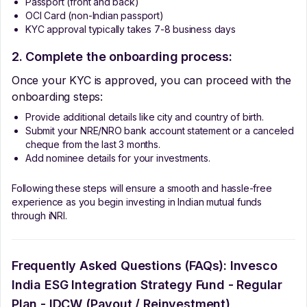
Passport (front and back)
OCI Card (non-Indian passport)
KYC approval typically takes 7-8 business days
2. Complete the onboarding process:
Once your KYC is approved, you can proceed with the
onboarding steps:
Provide additional details like city and country of birth.
Submit your NRE/NRO bank account statement or a canceled
cheque from the last 3 months.
Add nominee details for your investments.
Following these steps will ensure a smooth and hassle-free
experience as you begin investing in Indian mutual funds
through iNRI.
Frequently Asked Questions (FAQs):
Invesco
India ESG Integration Strategy Fund - Regular
Plan - IDCW (Payout / Reinvestment)