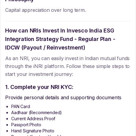
Capital appreciation over long term.
How can NRIs Invest In
Invesco India ESG
Integration Strategy Fund - Regular Plan -
IDCW (Payout / Reinvestment)
As an NRI, you can easily invest in Indian mutual funds
through the iNRI platform. Follow these simple steps to
start your investment journey:
1. Complete your NRI KYC:
Provide personal details and supporting documents
PAN Card
Aadhaar (Recommended)
Current Address Proof
Passport Photo
Hand Signature Photo