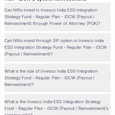
Can NRIs invest in Invesco India ESG Integration
Strategy Fund - Regular Plan - IDCW (Payout /
Reinvestment) through Power of Attorney (POA)?
Can NRIs invest through SIP option in Invesco India
ESG Integration Strategy Fund - Regular Plan - IDCW
(Payout / Reinvestment)?
What is the size of Invesco India ESG Integration
Strategy Fund - Regular Plan - IDCW (Payout /
Reinvestment)?
What is the Invesco India ESG Integration Strategy
Fund - Regular Plan - IDCW (Payout / Reinvestment)’s