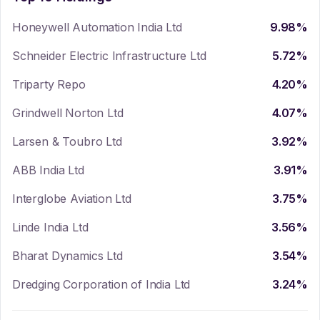
Honeywell Automation India Ltd
9.98
%
Schneider Electric Infrastructure Ltd
5.72
%
Triparty Repo
4.20
%
Grindwell Norton Ltd
4.07
%
Larsen & Toubro Ltd
3.92
%
ABB India Ltd
3.91
%
Interglobe Aviation Ltd
3.75
%
Linde India Ltd
3.56
%
Bharat Dynamics Ltd
3.54
%
Dredging Corporation of India Ltd
3.24
%