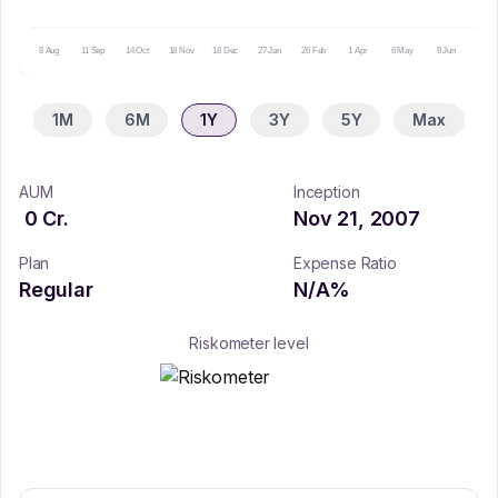
8 Aug
11 Sep
14 Oct
18 Nov
18 Dec
27 Jan
26 Feb
1 Apr
6 May
8 Jun
9 Ju
1M
6M
1Y
3Y
5Y
Max
AUM
Inception
0
Cr.
Nov 21, 2007
Plan
Expense Ratio
Regular
N/A
%
Riskometer level