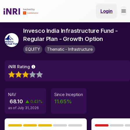
Login
Invesco India Infrastructure Fund -
Regular Plan - Growth Option
EQUITY
Thematic - Infrastructure
iNRI Rating
NAV
Since Inception
68.10
11.65
%
▲
0.43
%
as of
July 31, 2026