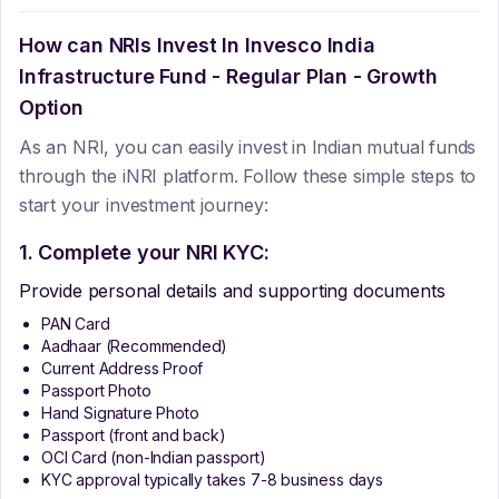
How can NRIs Invest In
Invesco India
Infrastructure Fund - Regular Plan - Growth
Option
As an NRI, you can easily invest in Indian mutual funds
through the iNRI platform. Follow these simple steps to
start your investment journey:
1. Complete your NRI KYC:
Provide personal details and supporting documents
PAN Card
Aadhaar (Recommended)
Current Address Proof
Passport Photo
Hand Signature Photo
Passport (front and back)
OCI Card (non-Indian passport)
KYC approval typically takes 7-8 business days