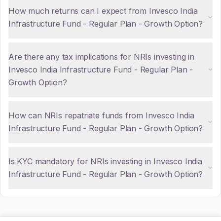
How much returns can I expect from Invesco India
Infrastructure Fund - Regular Plan - Growth Option?
Are there any tax implications for NRIs investing in
Invesco India Infrastructure Fund - Regular Plan -
Growth Option?
How can NRIs repatriate funds from Invesco India
Infrastructure Fund - Regular Plan - Growth Option?
Is KYC mandatory for NRIs investing in Invesco India
Infrastructure Fund - Regular Plan - Growth Option?