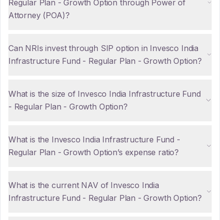
Regular Plan - Growth Option through Power of
Attorney (POA)?
Can NRIs invest through SIP option in Invesco India
Infrastructure Fund - Regular Plan - Growth Option?
What is the size of Invesco India Infrastructure Fund
- Regular Plan - Growth Option?
What is the Invesco India Infrastructure Fund -
Regular Plan - Growth Option’s expense ratio?
What is the current NAV of Invesco India
Infrastructure Fund - Regular Plan - Growth Option?