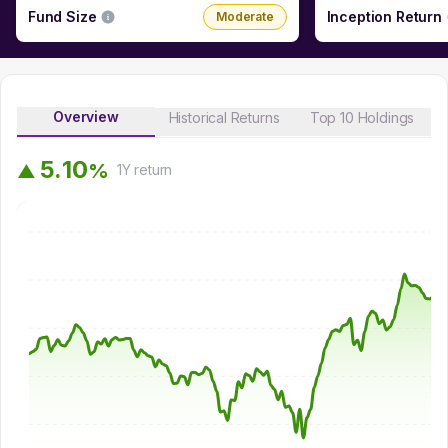
Fund Size
Inception Return
Moderate
Overview
Historical Returns
Top 10 Holdings
5
.
1
0
%
▲
1Y
return