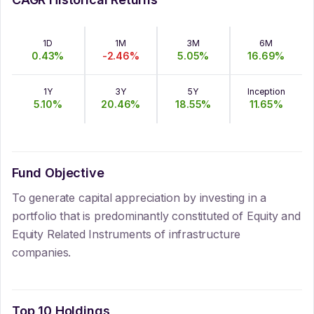
1D
1M
3M
6M
0.43
%
-2.46
%
5.05
%
16.69
%
1Y
3Y
5Y
Inception
5.10
%
20.46
%
18.55
%
11.65
%
Fund Objective
To generate capital appreciation by investing in a
portfolio that is predominantly constituted of Equity and
Equity Related Instruments of infrastructure
companies.
Top 10 Holdings