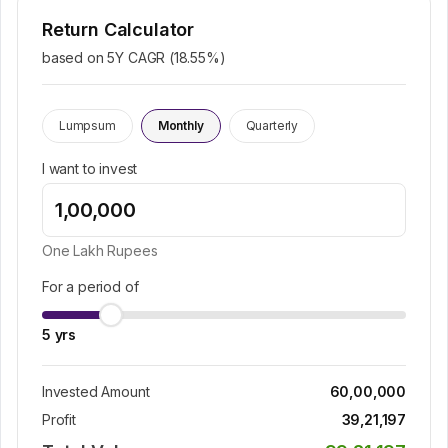
Return Calculator
based on 5Y CAGR (
18.55
%)
Lumpsum
Monthly
Quarterly
I want to invest
One Lakh
Rupees
For a period of
5
yrs
Invested Amount
60,00,000
Profit
39,21,197