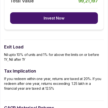
Total Value
99,21,197
Invest Now
Exit Load
Nil upto 10% of units and 1% for above the limits on or before
1Y, Nil after 1Y
Tax Implication
If you redeem within one year, returns are taxed at 20%. If you
redeem after one year, returns exceeding ₹ 1.25 lakh in a
financial year are taxed at 12.5%
CAGR Historical Returns