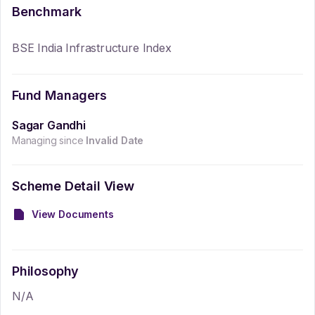
Benchmark
BSE India Infrastructure Index
Fund Managers
Sagar Gandhi
Managing since
Invalid Date
Scheme Detail View
View Documents
Philosophy
N/A