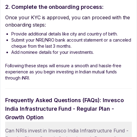
2. Complete the onboarding process:
Once your KYC is approved, you can proceed with the
onboarding steps:
Provide additional details like city and country of birth.
Submit your NRE/NRO bank account statement or a canceled
cheque from the last 3 months.
Add nominee details for your investments.
Following these steps will ensure a smooth and hassle-free
experience as you begin investing in Indian mutual funds
through iNRI.
Frequently Asked Questions (FAQs):
Invesco
India Infrastructure Fund - Regular Plan -
Growth Option
Can NRIs invest in Invesco India Infrastructure Fund -