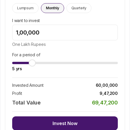
Lumpsum
Monthly
Quarterly
I want to invest
One Lakh
Rupees
For a period of
5
yrs
Invested Amount
60,00,000
Profit
9,47,200
Total Value
69,47,200
Invest Now