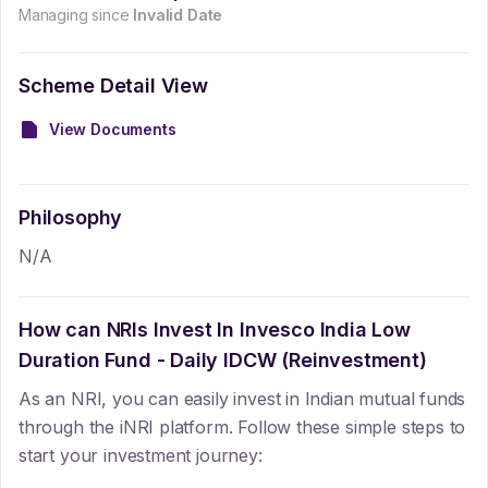
Managing since
Invalid Date
Scheme Detail View
View Documents
Philosophy
N/A
How can NRIs Invest In
Invesco India Low
Duration Fund - Daily IDCW (Reinvestment)
As an NRI, you can easily invest in Indian mutual funds
through the iNRI platform. Follow these simple steps to
start your investment journey: