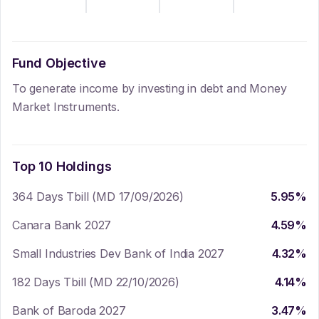
Fund Objective
To generate income by investing in debt and Money
Market Instruments.
Top 10 Holdings
364 Days Tbill (MD 17/09/2026)
5.95
%
Canara Bank 2027
4.59
%
Small Industries Dev Bank of India 2027
4.32
%
182 Days Tbill (MD 22/10/2026)
4.14
%
Bank of Baroda 2027
3.47
%