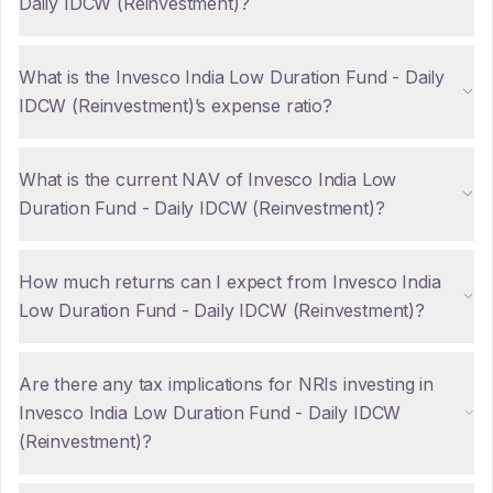
Daily IDCW (Reinvestment)?
What is the Invesco India Low Duration Fund - Daily
IDCW (Reinvestment)’s expense ratio?
What is the current NAV of Invesco India Low
Duration Fund - Daily IDCW (Reinvestment)?
How much returns can I expect from Invesco India
Low Duration Fund - Daily IDCW (Reinvestment)?
Are there any tax implications for NRIs investing in
Invesco India Low Duration Fund - Daily IDCW
(Reinvestment)?