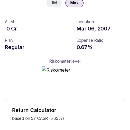
1M
Max
AUM
Inception
0
Cr.
Mar 06, 2007
Plan
Expense Ratio
Regular
0.67
%
Riskometer level
Return Calculator
based on 5Y CAGR (
5.65
%)