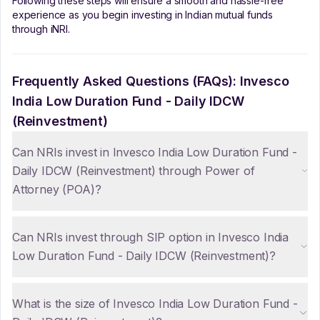
Following these steps will ensure a smooth and hassle-free
experience as you begin investing in Indian mutual funds
through iNRI.
Frequently Asked Questions (FAQs):
Invesco
India Low Duration Fund - Daily IDCW
(Reinvestment)
Can NRIs invest in Invesco India Low Duration Fund -
Daily IDCW (Reinvestment) through Power of
Attorney (POA)?
Can NRIs invest through SIP option in Invesco India
Low Duration Fund - Daily IDCW (Reinvestment)?
What is the size of Invesco India Low Duration Fund -