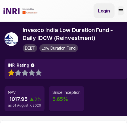
Login
Invesco India Low Duration Fund -
Daily IDCW (Reinvestment)
DEBT
Low Duration Fund
iNRI Rating
NAV
Since Inception
1017.95
5.65
%
▲
0
%
as of
August 7, 2026