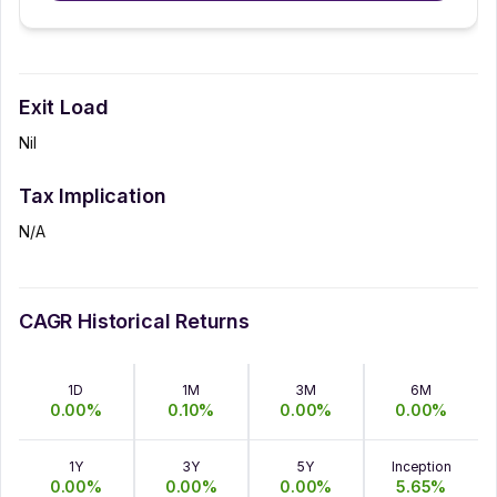
Exit Load
Nil
Tax Implication
N/A
CAGR Historical Returns
1D
1M
3M
6M
0.00
%
0.10
%
0.00
%
0.00
%
1Y
3Y
5Y
Inception
0.00
%
0.00
%
0.00
%
5.65
%