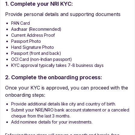
1. Complete your NRI KYC:
Provide personal details and supporting documents
PAN Card
Aadhaar (Recommended)
Current Address Proof
Passport Photo
Hand Signature Photo
Passport (front and back)
OCI Card (non-Indian passport)
KYC approval typically takes 7-8 business days
2. Complete the onboarding process:
Once your KYC is approved, you can proceed with the
onboarding steps:
Provide additional details like city and country of birth.
Submit your NRE/NRO bank account statement or a canceled
cheque from the last 3 months.
Add nominee details for your investments.