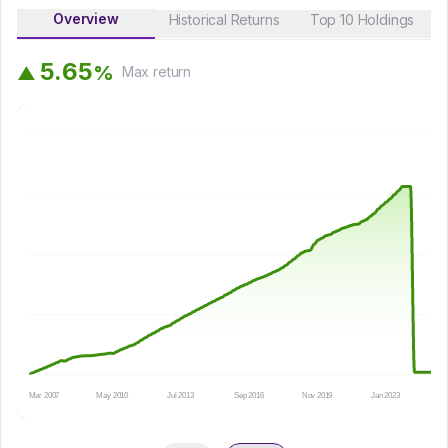
Overview
Historical Returns
Top 10 Holdings
5
.
6
5
%
▲
Max
return
Mar 2007
May 2010
Jul 2013
Sep 2016
Nov 2019
Jan 2023
Au