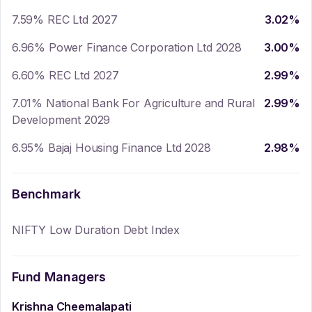
7.59% REC Ltd 2027
3.02
%
6.96% Power Finance Corporation Ltd 2028
3.00
%
6.60% REC Ltd 2027
2.99
%
7.01% National Bank For Agriculture and Rural
2.99
%
Development 2029
6.95% Bajaj Housing Finance Ltd 2028
2.98
%
Benchmark
NIFTY Low Duration Debt Index
Fund Managers
Krishna Cheemalapati