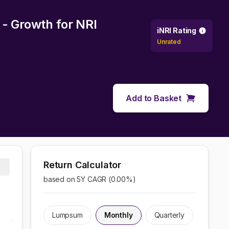
 - Growth
for NRI
iNRI Rating
Unrated
Add to Basket
Return Calculator
based on 5Y CAGR (
0.00
%)
Lumpsum
Monthly
Quarterly