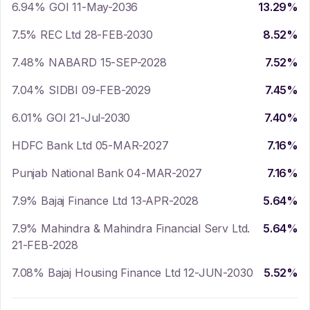
6.94% GOI 11-May-2036
13.29
%
7.5% REC Ltd 28-FEB-2030
8.52
%
7.48% NABARD 15-SEP-2028
7.52
%
7.04% SIDBI 09-FEB-2029
7.45
%
6.01% GOI 21-Jul-2030
7.40
%
HDFC Bank Ltd 05-MAR-2027
7.16
%
Punjab National Bank 04-MAR-2027
7.16
%
7.9% Bajaj Finance Ltd 13-APR-2028
5.64
%
7.9% Mahindra & Mahindra Financial Serv Ltd.
5.64
%
21-FEB-2028
7.08% Bajaj Housing Finance Ltd 12-JUN-2030
5.52
%