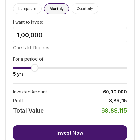
Lumpsum
Monthly
Quarterly
I want to invest
One Lakh
Rupees
For a period of
5
yrs
Invested Amount
60,00,000
Profit
8,89,115
Total Value
68,89,115
Invest Now