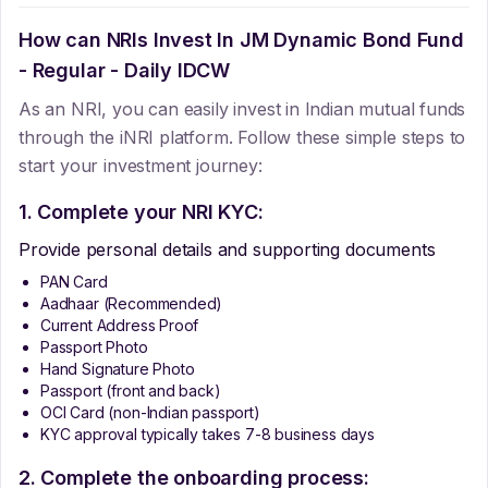
How can NRIs Invest In
JM Dynamic Bond Fund
- Regular - Daily IDCW
As an NRI, you can easily invest in Indian mutual funds
through the iNRI platform. Follow these simple steps to
start your investment journey:
1. Complete your NRI KYC:
Provide personal details and supporting documents
PAN Card
Aadhaar (Recommended)
Current Address Proof
Passport Photo
Hand Signature Photo
Passport (front and back)
OCI Card (non-Indian passport)
KYC approval typically takes 7-8 business days
2. Complete the onboarding process: