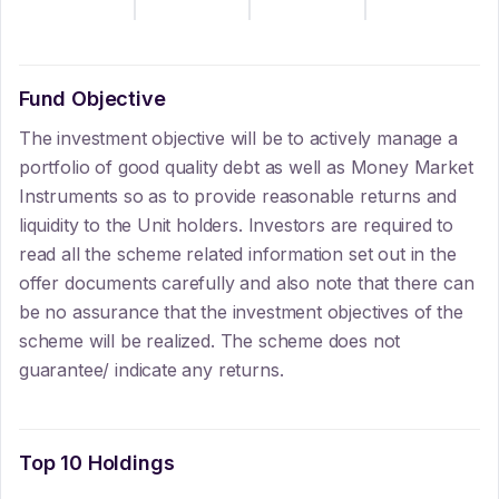
Fund Objective
The investment objective will be to actively manage a
portfolio of good quality debt as well as Money Market
Instruments so as to provide reasonable returns and
liquidity to the Unit holders. Investors are required to
read all the scheme related information set out in the
offer documents carefully and also note that there can
be no assurance that the investment objectives of the
scheme will be realized. The scheme does not
guarantee/ indicate any returns.
Top 10 Holdings