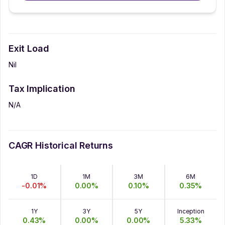
Exit Load
Nil
Tax Implication
N/A
CAGR Historical Returns
1D
1M
3M
6M
-0.01
%
0.00
%
0.10
%
0.35
%
1Y
3Y
5Y
Inception
0.43
%
0.00
%
0.00
%
5.33
%