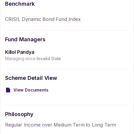
Benchmark
CRISIL Dynamic Bond Fund Index
Fund Managers
Killol Pandya
Managing since
Invalid Date
Scheme Detail View
View Documents
Philosophy
Regular Income over Medium Term to Long Term