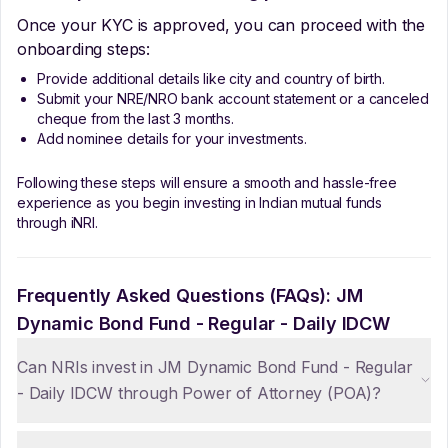
Once your KYC is approved, you can proceed with the
onboarding steps:
Provide additional details like city and country of birth.
Submit your NRE/NRO bank account statement or a canceled
cheque from the last 3 months.
Add nominee details for your investments.
Following these steps will ensure a smooth and hassle-free
experience as you begin investing in Indian mutual funds
through iNRI.
Frequently Asked Questions (FAQs):
JM
Dynamic Bond Fund - Regular - Daily IDCW
Can NRIs invest in JM Dynamic Bond Fund - Regular
- Daily IDCW through Power of Attorney (POA)?