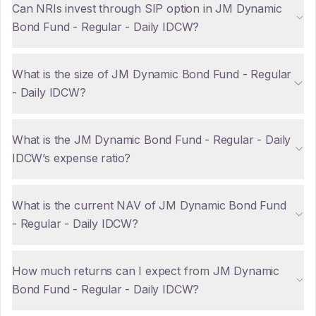
Can NRIs invest through SIP option in JM Dynamic
Bond Fund - Regular - Daily IDCW?
What is the size of JM Dynamic Bond Fund - Regular
- Daily IDCW?
What is the JM Dynamic Bond Fund - Regular - Daily
IDCW’s expense ratio?
What is the current NAV of JM Dynamic Bond Fund
- Regular - Daily IDCW?
How much returns can I expect from JM Dynamic
Bond Fund - Regular - Daily IDCW?