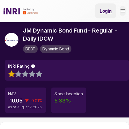
Login
JM Dynamic Bond Fund - Regular -
Daily IDCW
DEBT
Dynamic Bond
iNRI Rating
NAV
Since Inception
10.05
5.33
%
▼
-0.01
%
as of
August 7, 2026