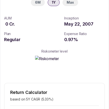
6M
1Y
Max
AUM
Inception
0
Cr.
May 22, 2007
Plan
Expense Ratio
Regular
0.97
%
Riskometer level
Return Calculator
based on 5Y CAGR (
5.33
%)