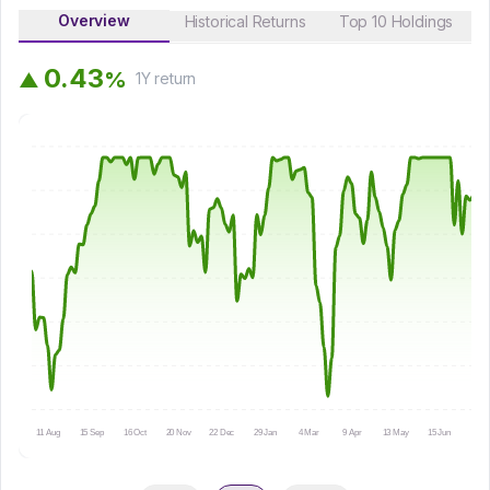
Overview
Historical Returns
Top 10 Holdings
0
.
4
3
%
▲
1Y
return
11 Aug
15 Sep
16 Oct
20 Nov
22 Dec
29 Jan
4 Mar
9 Apr
13 May
15 Jun
16 Ju