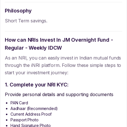
Philosophy
Short Term savings.
How can NRIs Invest In
JM Overnight Fund -
Regular - Weekly IDCW
As an NRI, you can easily invest in Indian mutual funds
through the iNRI platform. Follow these simple steps to
start your investment journey:
1. Complete your NRI KYC:
Provide personal details and supporting documents
PAN Card
Aadhaar (Recommended)
Current Address Proof
Passport Photo
Hand Signature Photo