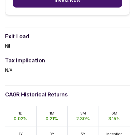
Invest Now
Exit Load
Nil
Tax Implication
N/A
CAGR Historical Returns
1D
1M
3M
6M
0.02
%
0.21
%
2.30
%
3.15
%
1Y
3Y
5Y
Inception