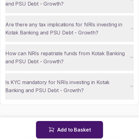
and PSU Debt - Growth?
Are there any tax implications for NRIs investing in
Kotak Banking and PSU Debt - Growth?
How can NRIs repatriate funds from Kotak Banking
and PSU Debt - Growth?
Is KYC mandatory for NRIs investing in Kotak
Banking and PSU Debt - Growth?
Add to Basket