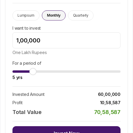
Lumpsum
Monthly
Quarterly
I want to invest
One Lakh
Rupees
For a period of
5
yrs
Invested Amount
60,00,000
Profit
10,58,587
Total Value
70,58,587