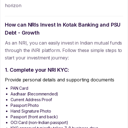
horizon
How can NRIs Invest In
Kotak Banking and PSU
Debt - Growth
As an NRI, you can easily invest in Indian mutual funds
through the iNRI platform. Follow these simple steps to
start your investment journey:
1. Complete your NRI KYC:
Provide personal details and supporting documents
PAN Card
Aadhaar (Recommended)
Current Address Proof
Passport Photo
Hand Signature Photo
Passport (front and back)
OCI Card (non-Indian passport)