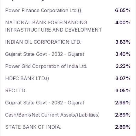
Power Finance Corporation Ltd.()
6.65
%
NATIONAL BANK FOR FINANCING
4.00
%
INFRASTRUCTURE AND DEVELOPMENT
INDIAN OIL CORPORATION LTD.
3.83
%
Gujarat State Govt - 2032 - Gujarat
3.40
%
Power Grid Corporation of India Ltd.
3.23
%
HDFC BANK LTD.()
3.07
%
REC LTD
3.05
%
Gujarat State Govt - 2032 - Gujarat
2.99
%
Cash/Bank/Net Current Assets/(Liabilities)
2.89
%
STATE BANK OF INDIA.
2.89
%