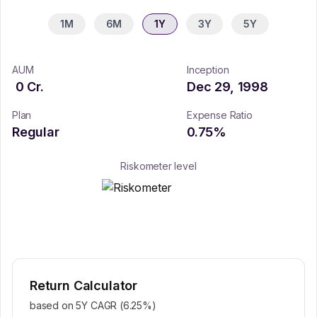
1M
6M
1Y
3Y
5Y
AUM
Inception
0
Cr.
Dec 29, 1998
Plan
Expense Ratio
Regular
0.75
%
Riskometer level
Return Calculator
based on 5Y CAGR (
6.25
%)