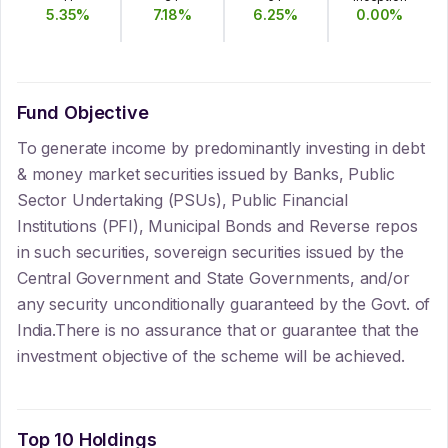
5.35
%
7.18
%
6.25
%
0.00
%
Fund Objective
To generate income by predominantly investing in debt
& money market securities issued by Banks, Public
Sector Undertaking (PSUs), Public Financial
Institutions (PFI), Municipal Bonds and Reverse repos
in such securities, sovereign securities issued by the
Central Government and State Governments, and/or
any security unconditionally guaranteed by the Govt. of
India.There is no assurance that or guarantee that the
investment objective of the scheme will be achieved.
Top 10 Holdings