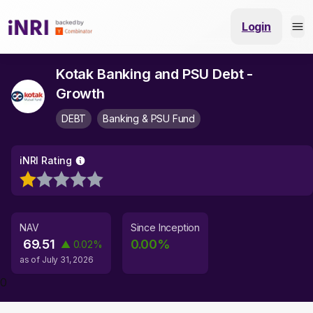
Login
Kotak Banking and PSU Debt -
Growth
DEBT
Banking & PSU Fund
iNRI Rating
NAV
Since Inception
69.51
0.00
%
▲
0.02
%
as of
July 31, 2026
0