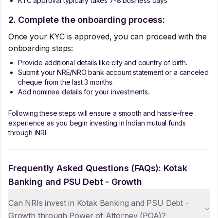
KYC approval typically takes 7-8 business days
2. Complete the onboarding process:
Once your KYC is approved, you can proceed with the
onboarding steps:
Provide additional details like city and country of birth.
Submit your NRE/NRO bank account statement or a canceled
cheque from the last 3 months.
Add nominee details for your investments.
Following these steps will ensure a smooth and hassle-free
experience as you begin investing in Indian mutual funds
through iNRI.
Frequently Asked Questions (FAQs):
Kotak
Banking and PSU Debt - Growth
Can NRIs invest in Kotak Banking and PSU Debt -
Growth through Power of Attorney (POA)?