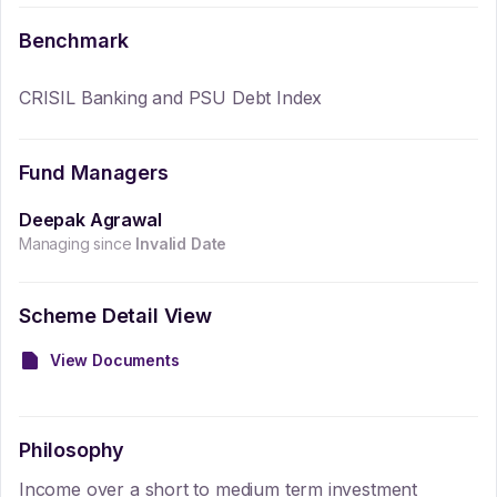
Benchmark
CRISIL Banking and PSU Debt Index
Fund Managers
Deepak Agrawal
Managing since
Invalid Date
Scheme Detail View
View Documents
Philosophy
Income over a short to medium term investment