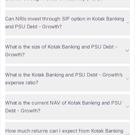
Can NRIs invest through SIP option in Kotak Banking
and PSU Debt - Growth?
What is the size of Kotak Banking and PSU Debt -
Growth?
What is the Kotak Banking and PSU Debt - Growth’s
expense ratio?
What is the current NAV of Kotak Banking and PSU
Debt - Growth?
How much returns can I expect from Kotak Banking