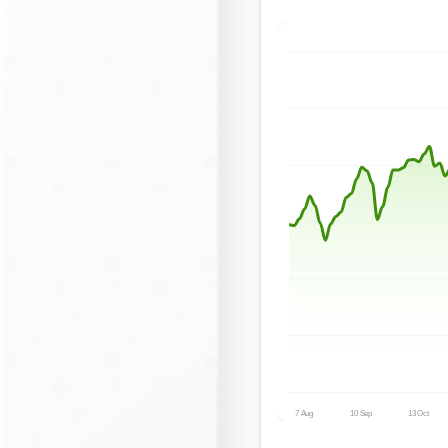
7 Aug
10 Sep
13 Oct