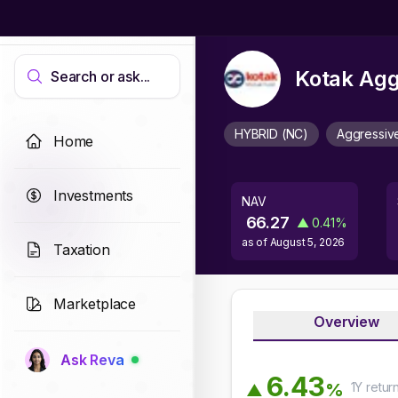
Kotak Agg
Search or ask...
HYBRID (NC)
Aggressiv
Home
Investments
NAV
66.27
▲
0.41
%
as of
August 5, 2026
Taxation
Marketplace
Overview
Ask Reva
6
.
4
3
1Y
retur
%
▲