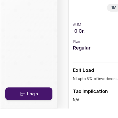
1M
AUM
0
Cr.
Plan
Regular
Exit Load
Nil upto 8% of investment 
Tax Implication
Login
N/A