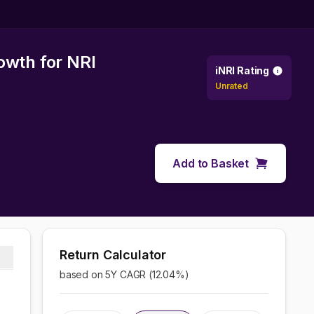
rowth
for NRI
iNRI Rating
Unrated
Add to Basket
Return Calculator
based on 5Y CAGR (
12.04
%)