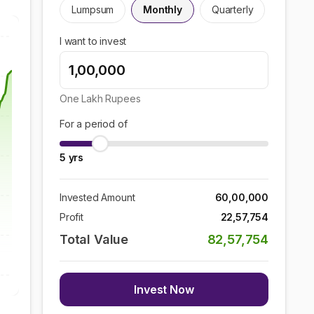
Lumpsum
Monthly
Quarterly
I want to invest
One Lakh
Rupees
For a period of
5
yrs
Invested Amount
60,00,000
Profit
22,57,754
Total Value
82,57,754
Invest Now