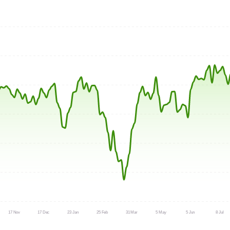
17 Nov
17 Dec
23 Jan
25 Feb
31 Mar
5 May
5 Jun
8 Jul