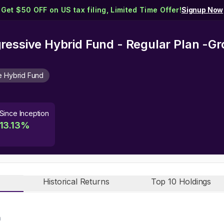
Get $50 OFF on US tax filing, Limited Time Offer!
Signup Now
ressive Hybrid Fund - Regular Plan -G
e Hybrid Fund
Since Inception
13.13
%
Historical Returns
Top 10 Holdings
n