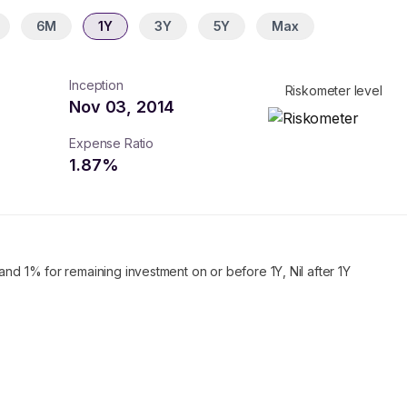
6M
1Y
3Y
5Y
Max
Inception
Riskometer level
Nov 03, 2014
Expense Ratio
1.87
%
and 1% for remaining investment on or before 1Y, Nil after 1Y