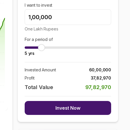
I want to invest
One Lakh
Rupees
For a period of
5
yrs
Invested Amount
60,00,000
Profit
37,82,970
Total Value
97,82,970
Invest Now