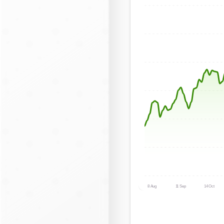
8 Aug
11 Sep
14 Oct