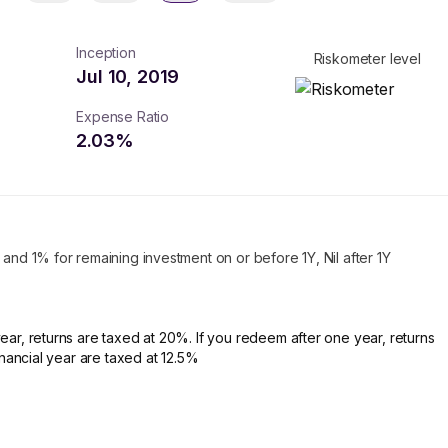
Inception
Riskometer level
Jul 10, 2019
Expense Ratio
2.03
%
 and 1% for remaining investment on or before 1Y, Nil after 1Y
ear, returns are taxed at 20%. If you redeem after one year, returns
financial year are taxed at 12.5%
turns