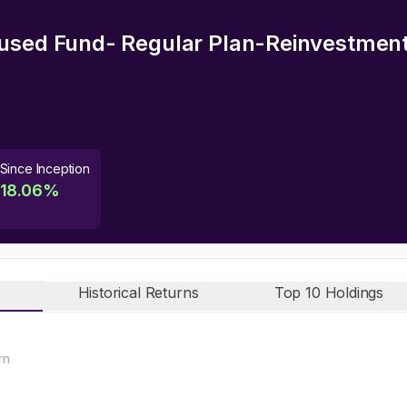
used Fund- Regular Plan-Reinvestmen
Since Inception
18.06
%
Historical Returns
Top 10 Holdings
rn