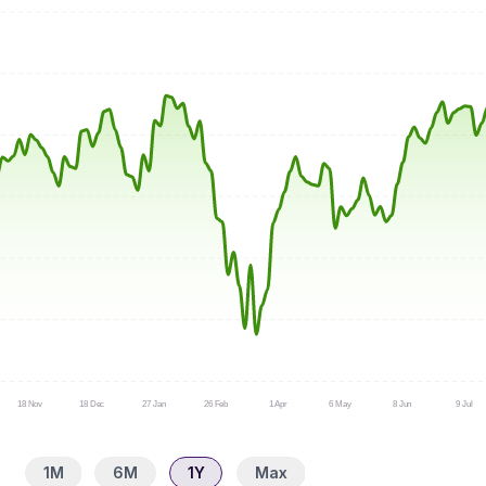
18 Nov
18 Dec
27 Jan
26 Feb
1 Apr
6 May
8 Jun
9 Jul
1M
6M
1Y
Max