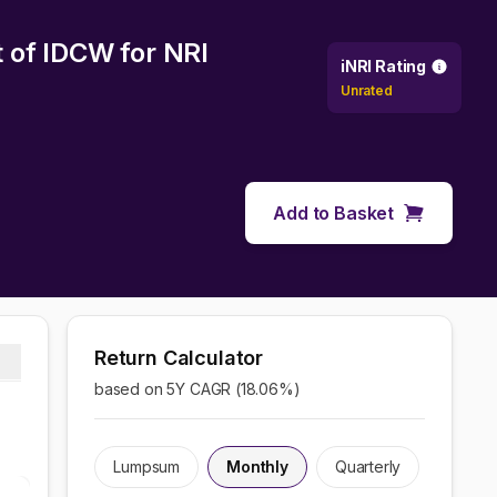
t of IDCW
for NRI
iNRI Rating
Unrated
Add to Basket
Return Calculator
based on 5Y CAGR (
18.06
%)
Lumpsum
Monthly
Quarterly