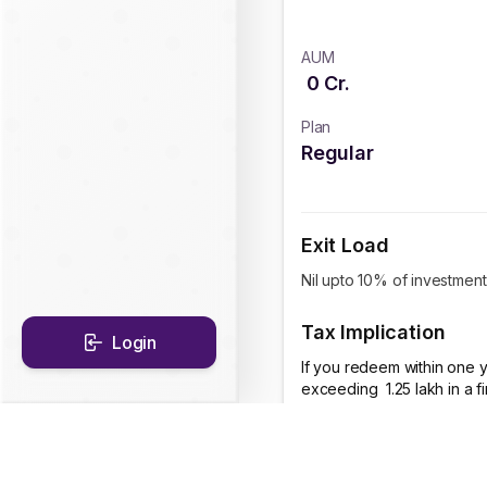
AUM
0
Cr.
Plan
Regular
Exit Load
Nil upto 10% of investment
Tax Implication
Login
If you redeem within one y
exceeding ₹ 1.25 lakh in a 
CAGR Historical Re