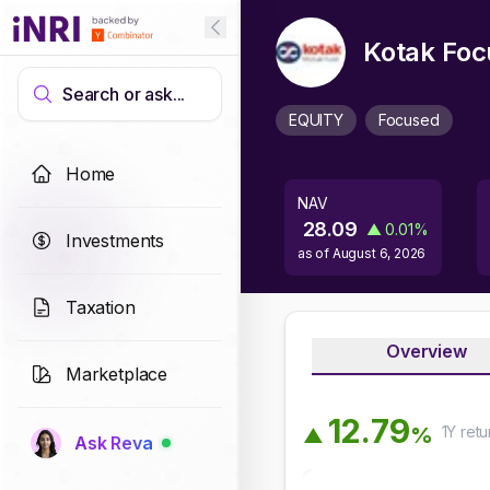
Kotak Foc
Search or ask...
EQUITY
Focused
Home
NAV
28.09
▲
0.01
%
Investments
as of
August 6, 2026
Taxation
Overview
Marketplace
1
2
.
7
9
1Y
retu
%
▲
Ask Reva