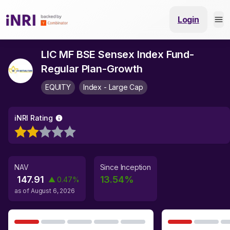
Login
LIC MF BSE Sensex Index Fund-
Regular Plan-Growth
EQUITY
Index - Large Cap
iNRI Rating
NAV
Since Inception
147.91
13.54
%
▲
0.47
%
as of
August 6, 2026