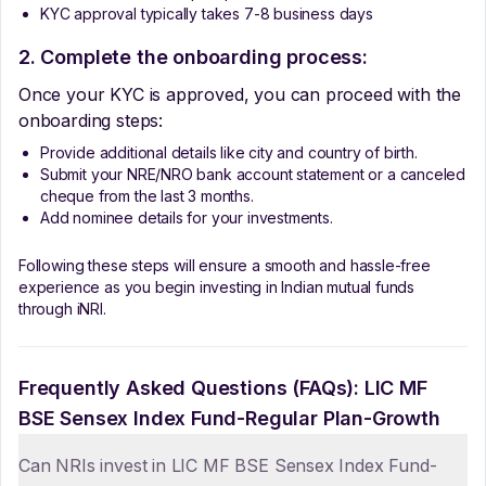
KYC approval typically takes 7-8 business days
2. Complete the onboarding process:
Once your KYC is approved, you can proceed with the
onboarding steps:
Provide additional details like city and country of birth.
Submit your NRE/NRO bank account statement or a canceled
cheque from the last 3 months.
Add nominee details for your investments.
Following these steps will ensure a smooth and hassle-free
experience as you begin investing in Indian mutual funds
through iNRI.
Frequently Asked Questions (FAQs):
LIC MF
BSE Sensex Index Fund-Regular Plan-Growth
Can NRIs invest in LIC MF BSE Sensex Index Fund-