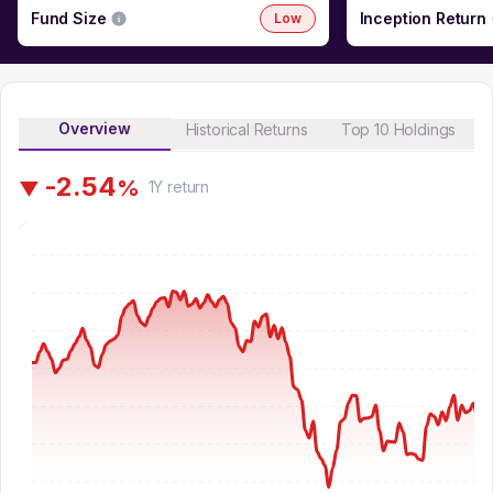
Fund Size
Inception Return
Low
Overview
Historical Returns
Top 10 Holdings
-
2
.
5
4
%
▼
1Y
return