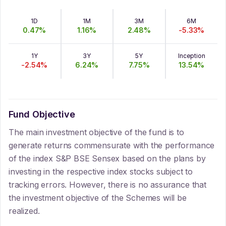
1D
1M
3M
6M
0.47
%
1.16
%
2.48
%
-5.33
%
1Y
3Y
5Y
Inception
-2.54
%
6.24
%
7.75
%
13.54
%
Fund Objective
The main investment objective of the fund is to
generate returns commensurate with the performance
of the index S&P BSE Sensex based on the plans by
investing in the respective index stocks subject to
tracking errors. However, there is no assurance that
the investment objective of the Schemes will be
realized.