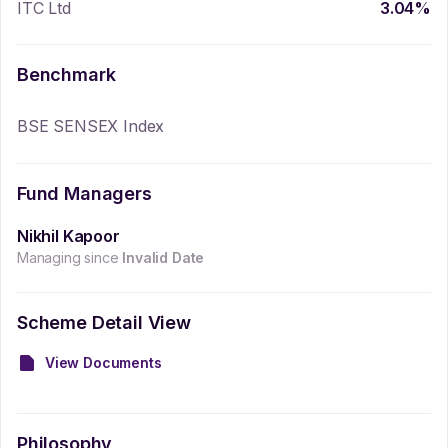
ITC Ltd
3.04
%
Benchmark
BSE SENSEX Index
Fund Managers
Nikhil Kapoor
Managing since
Invalid Date
Scheme Detail View
View Documents
Philosophy