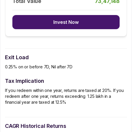
Total Value
73,47,148
Invest Now
Exit Load
0.25% on or before 7D, Nil after 7D
Tax Implication
If you redeem within one year, returns are taxed at 20%. If you
redeem after one year, returns exceeding ₹ 1.25 lakh in a
financial year are taxed at 12.5%
CAGR Historical Returns