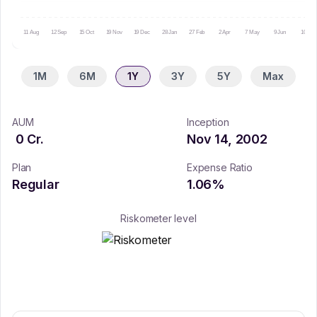
11 Aug
12 Sep
15 Oct
19 Nov
19 Dec
28 Jan
27 Feb
2 Apr
7 May
9 Jun
10 Jul
1M
6M
1Y
3Y
5Y
Max
AUM
Inception
0
Cr.
Nov 14, 2002
Plan
Expense Ratio
Regular
1.06
%
Riskometer level