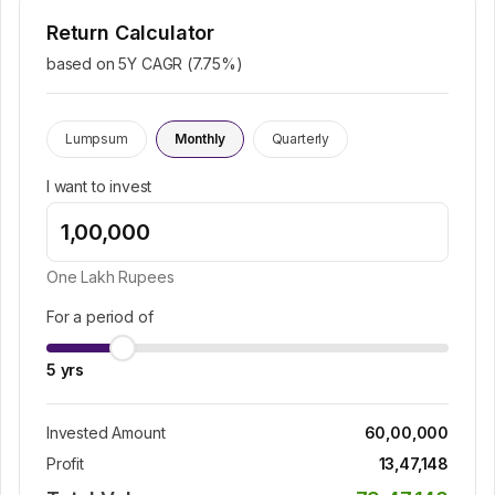
Return Calculator
based on 5Y CAGR (
7.75
%)
Lumpsum
Monthly
Quarterly
I want to invest
One Lakh
Rupees
For a period of
5
yrs
Invested Amount
60,00,000
Profit
13,47,148