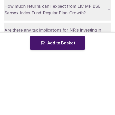
How much returns can I expect from LIC MF BSE
Sensex Index Fund-Regular Plan-Growth?
Are there any tax implications for NRIs investing in
LIC MF BSE Sensex Index Fund-Regular Plan-
Add to Basket
Growth?
How can NRIs repatriate funds from LIC MF BSE
Sensex Index Fund-Regular Plan-Growth?
Is KYC mandatory for NRIs investing in LIC MF BSE
Sensex Index Fund-Regular Plan-Growth?