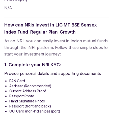
N/A
How can NRIs Invest In
LIC MF BSE Sensex
Index Fund-Regular Plan-Growth
As an NRI, you can easily invest in Indian mutual funds
through the iNRI platform. Follow these simple steps to
start your investment journey:
1. Complete your NRI KYC:
Provide personal details and supporting documents
PAN Card
Aadhaar (Recommended)
Current Address Proof
Passport Photo
Hand Signature Photo
Passport (front and back)
OCI Card (non-Indian passport)