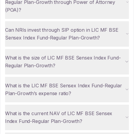
Regular Plan-Growth through Power of Attorney
(POA)?
Can NRIs invest through SIP option in LIC MF BSE
Sensex Index Fund-Regular Plan-Growth?
What is the size of LIC MF BSE Sensex Index Fund-
Regular Plan-Growth?
What is the LIC MF BSE Sensex Index Fund-Regular
Plan-Growth’s expense ratio?
What is the current NAV of LIC MF BSE Sensex
Index Fund-Regular Plan-Growth?