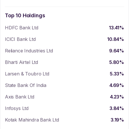
Top 10 Holdings
HDFC Bank Ltd
13.41
%
ICICI Bank Ltd
10.84
%
Reliance Industries Ltd
9.64
%
Bharti Airtel Ltd
5.80
%
Larsen & Toubro Ltd
5.33
%
State Bank Of India
4.69
%
Axis Bank Ltd
4.23
%
Infosys Ltd
3.84
%
Kotak Mahindra Bank Ltd
3.19
%