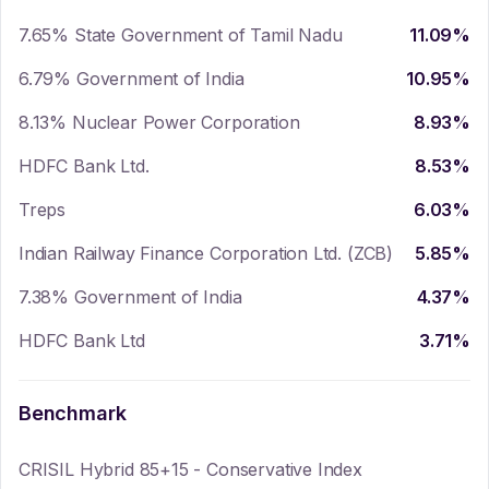
7.65% State Government of Tamil Nadu
11.09
%
6.79% Government of India
10.95
%
8.13% Nuclear Power Corporation
8.93
%
HDFC Bank Ltd.
8.53
%
Treps
6.03
%
Indian Railway Finance Corporation Ltd. (ZCB)
5.85
%
7.38% Government of India
4.37
%
HDFC Bank Ltd
3.71
%
Benchmark
CRISIL Hybrid 85+15 - Conservative Index