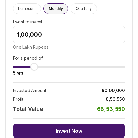
Lumpsum
Monthly
Quarterly
I want to invest
One Lakh
Rupees
For a period of
5
yrs
Invested Amount
60,00,000
Profit
8,53,550
Total Value
68,53,550
Invest Now