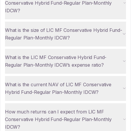
Conservative Hybrid Fund-Regular Plan-Monthly
IDCW?
What is the size of LIC MF Conservative Hybrid Fund-
Regular Plan-Monthly IDCW?
What is the LIC MF Conservative Hybrid Fund-
Regular Plan-Monthly IDCW’s expense ratio?
What is the current NAV of LIC MF Conservative
Hybrid Fund-Regular Plan-Monthly IDCW?
How much returns can I expect from LIC MF
Conservative Hybrid Fund-Regular Plan-Monthly
IDCW?