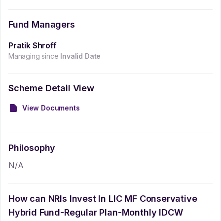
Fund Managers
Pratik Shroff
Managing since
Invalid Date
Scheme Detail View
View Documents
Philosophy
N/A
How can NRIs Invest In
LIC MF Conservative
Hybrid Fund-Regular Plan-Monthly IDCW