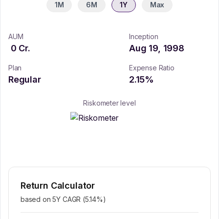
1M
6M
1Y
Max
AUM
Inception
0
Cr.
Aug 19, 1998
Plan
Expense Ratio
Regular
2.15
%
Riskometer level
Return Calculator
based on 5Y CAGR (
5.14
%)