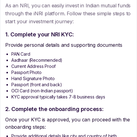
As an NRI, you can easily invest in Indian mutual funds
through the iNRI platform. Follow these simple steps to
start your investment journey:
1. Complete your NRI KYC:
Provide personal details and supporting documents
PAN Card
Aadhaar (Recommended)
Current Address Proof
Passport Photo
Hand Signature Photo
Passport (front and back)
OCI Card (non-Indian passport)
KYC approval typically takes 7-8 business days
2. Complete the onboarding process:
Once your KYC is approved, you can proceed with the
onboarding steps:
Provide additional details like city and country of birth.