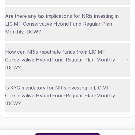
Are there any tax implications for NRIs investing in
LIC MF Conservative Hybrid Fund-Regular Plan-
Monthly IDCW?
How can NRIs repatriate funds from LIC MF
Conservative Hybrid Fund-Regular Plan-Monthly
IDCW?
Is KYC mandatory for NRIs investing in LIC MF
Conservative Hybrid Fund-Regular Plan-Monthly
IDCW?