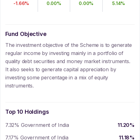
-1.66
%
0.00
%
0.00
%
5.14
%
Fund Objective
The investment objective of the Scheme is to generate
regular income by investing mainly in a portfolio of
quality debt securities and money market instruments.
It also seeks to generate capital appreciation by
investing some percentage in a mix of equity
instruments.
Top 10 Holdings
7.32% Government of India
11.20
%
7.17% Government of India
11.18
%