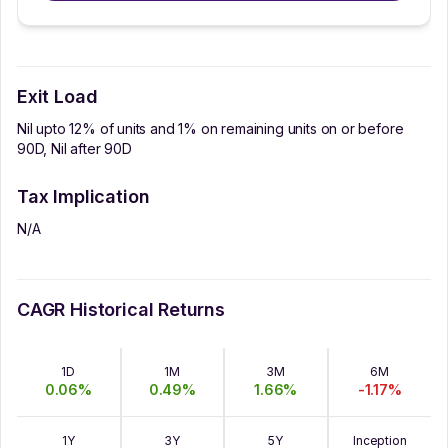
Exit Load
Nil upto 12% of units and 1% on remaining units on or before
90D, Nil after 90D
Tax Implication
N/A
CAGR Historical Returns
1D
1M
3M
6M
0.06
%
0.49
%
1.66
%
-1.17
%
1Y
3Y
5Y
Inception