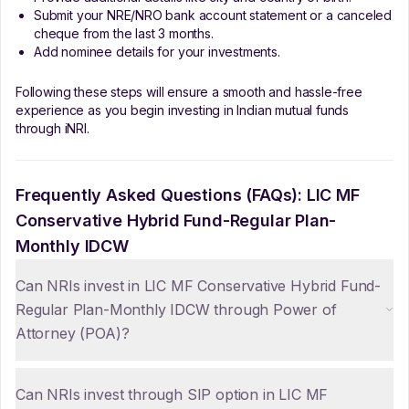
Submit your NRE/NRO bank account statement or a canceled
cheque from the last 3 months.
Add nominee details for your investments.
Following these steps will ensure a smooth and hassle-free
experience as you begin investing in Indian mutual funds
through iNRI.
Frequently Asked Questions (FAQs):
LIC MF
Conservative Hybrid Fund-Regular Plan-
Monthly IDCW
Can NRIs invest in LIC MF Conservative Hybrid Fund-
Regular Plan-Monthly IDCW through Power of
Attorney (POA)?
Can NRIs invest through SIP option in LIC MF