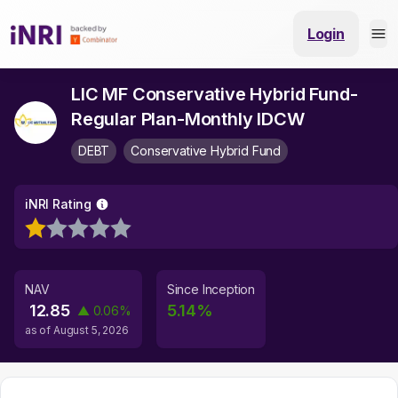
Login
LIC MF Conservative Hybrid Fund-
Regular Plan-Monthly IDCW
DEBT
Conservative Hybrid Fund
iNRI Rating
NAV
Since Inception
12.85
5.14
%
▲
0.06
%
as of
August 5, 2026