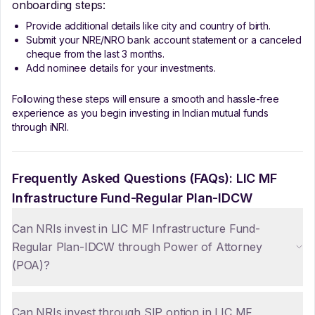
onboarding steps:
Provide additional details like city and country of birth.
Submit your NRE/NRO bank account statement or a canceled
cheque from the last 3 months.
Add nominee details for your investments.
Following these steps will ensure a smooth and hassle-free
experience as you begin investing in Indian mutual funds
through iNRI.
Frequently Asked Questions (FAQs):
LIC MF
Infrastructure Fund-Regular Plan-IDCW
Can NRIs invest in LIC MF Infrastructure Fund-
Regular Plan-IDCW through Power of Attorney
(POA)?
Can NRIs invest through SIP option in LIC MF