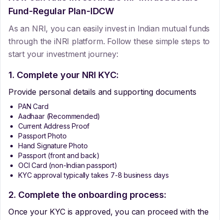
Fund-Regular Plan-IDCW
As an NRI, you can easily invest in Indian mutual funds
through the iNRI platform. Follow these simple steps to
start your investment journey:
1. Complete your NRI KYC:
Provide personal details and supporting documents
PAN Card
Aadhaar (Recommended)
Current Address Proof
Passport Photo
Hand Signature Photo
Passport (front and back)
OCI Card (non-Indian passport)
KYC approval typically takes 7-8 business days
2. Complete the onboarding process:
Once your KYC is approved, you can proceed with the