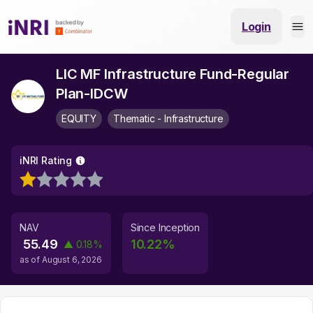
Login
LIC MF Infrastructure Fund-Regular
Plan-IDCW
EQUITY
Thematic - Infrastructure
iNRI Rating
NAV
Since Inception
55.49
10.22
%
▲
0.18
%
as of
August 6, 2026