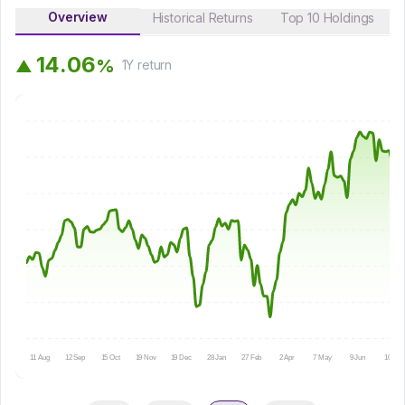
Overview
Historical Returns
Top 10 Holdings
1
4
.
0
6
%
▲
1Y
return
11 Aug
12 Sep
15 Oct
19 Nov
19 Dec
28 Jan
27 Feb
2 Apr
7 May
9 Jun
10 Jul