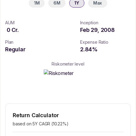
1M
6M
1Y
Max
AUM
Inception
0
Cr.
Feb 29, 2008
Plan
Expense Ratio
Regular
2.84
%
Riskometer level
Return Calculator
based on 5Y CAGR (
10.22
%)