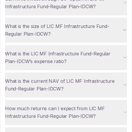
Infrastructure Fund-Regular Plan-IDCW?
What is the size of LIC MF Infrastructure Fund-
Regular Plan-IDCW?
What is the LIC MF Infrastructure Fund-Regular
Plan-IDCW’s expense ratio?
What is the current NAV of LIC MF Infrastructure
Fund-Regular Plan-IDCW?
How much returns can I expect from LIC MF
Infrastructure Fund-Regular Plan-IDCW?