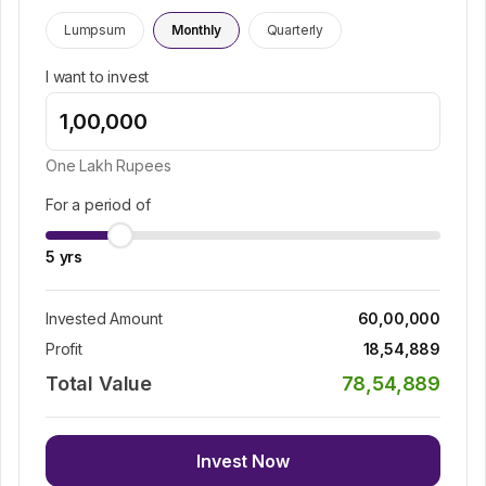
Lumpsum
Monthly
Quarterly
I want to invest
One Lakh
Rupees
For a period of
5
yrs
Invested Amount
60,00,000
Profit
18,54,889
Total Value
78,54,889
Invest Now