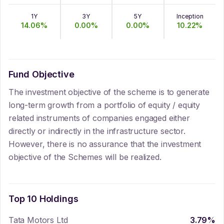
1Y
3Y
5Y
Inception
14.06
%
0.00
%
0.00
%
10.22
%
Fund Objective
The investment objective of the scheme is to generate
long-term growth from a portfolio of equity / equity
related instruments of companies engaged either
directly or indirectly in the infrastructure sector.
However, there is no assurance that the investment
objective of the Schemes will be realized.
Top 10 Holdings
Tata Motors Ltd
3.79
%