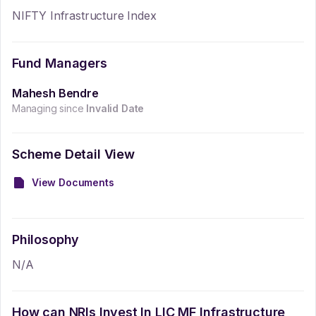
NIFTY Infrastructure Index
Fund Managers
Mahesh Bendre
Managing since
Invalid Date
Scheme Detail View
View Documents
Philosophy
N/A
How can NRIs Invest In
LIC MF Infrastructure