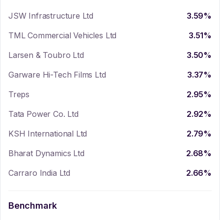
JSW Infrastructure Ltd
3.59
%
TML Commercial Vehicles Ltd
3.51
%
Larsen & Toubro Ltd
3.50
%
Garware Hi-Tech Films Ltd
3.37
%
Treps
2.95
%
Tata Power Co. Ltd
2.92
%
KSH International Ltd
2.79
%
Bharat Dynamics Ltd
2.68
%
Carraro India Ltd
2.66
%
Benchmark