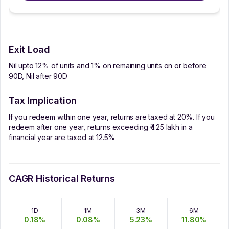
Exit Load
Nil upto 12% of units and 1% on remaining units on or before
90D, Nil after 90D
Tax Implication
If you redeem within one year, returns are taxed at 20%. If you
redeem after one year, returns exceeding ₹ 1.25 lakh in a
financial year are taxed at 12.5%
CAGR Historical Returns
1D
1M
3M
6M
0.18
%
0.08
%
5.23
%
11.80
%