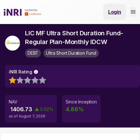
Login
LIC MF Ultra Short Duration Fund-
Regular Plan-Monthly IDCW
DEBT
Ultra Short Duration Fund
iNRI Rating
NAV
Since Inception
1406.73
4.88
%
▲
0.02
%
as of
August 7, 2026