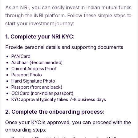
As an NRI, you can easily invest in Indian mutual funds
through the iNRI platform. Follow these simple steps to
start your investment journey:
1. Complete your NRI KYC:
Provide personal details and supporting documents
PAN Card
Aadhaar (Recommended)
Current Address Proof
Passport Photo
Hand Signature Photo
Passport (front and back)
OCI Card (non-Indian passport)
KYC approval typically takes 7-8 business days
2. Complete the onboarding process:
Once your KYC is approved, you can proceed with the
onboarding steps: