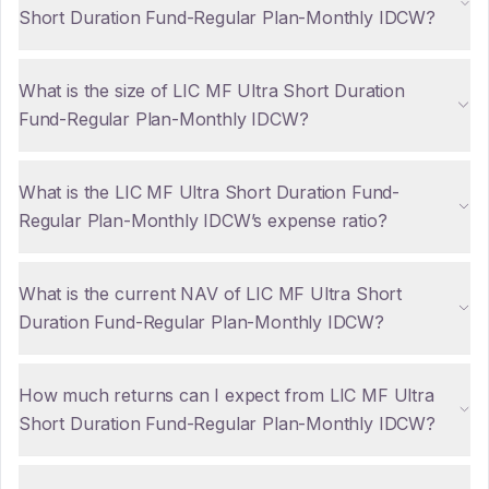
Short Duration Fund-Regular Plan-Monthly IDCW?
What is the size of LIC MF Ultra Short Duration
Fund-Regular Plan-Monthly IDCW?
What is the LIC MF Ultra Short Duration Fund-
Regular Plan-Monthly IDCW’s expense ratio?
What is the current NAV of LIC MF Ultra Short
Duration Fund-Regular Plan-Monthly IDCW?
How much returns can I expect from LIC MF Ultra
Short Duration Fund-Regular Plan-Monthly IDCW?