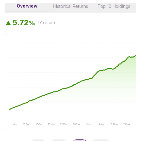
Overview
Historical Returns
Top 10 Holdings
5
.
7
2
%
▲
1Y
return
11 Aug
15 Sep
16 Oct
20 Nov
22 Dec
29 Jan
4 Mar
9 Apr
13 May
15 Jun
16 Ju