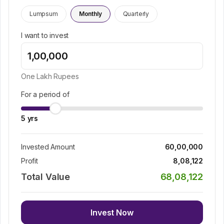
Lumpsum
Monthly
Quarterly
I want to invest
One Lakh
Rupees
For a period of
5
yrs
Invested Amount
60,00,000
Profit
8,08,122
Total Value
68,08,122
Invest Now