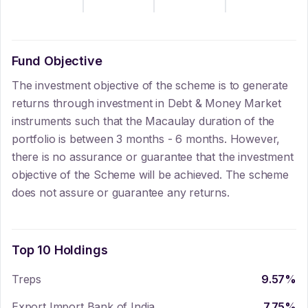
Fund Objective
The investment objective of the scheme is to generate
returns through investment in Debt & Money Market
instruments such that the Macaulay duration of the
portfolio is between 3 months - 6 months. However,
there is no assurance or guarantee that the investment
objective of the Scheme will be achieved. The scheme
does not assure or guarantee any returns.
Top 10 Holdings
Treps
9.57
%
Export Import Bank of India
7.75
%