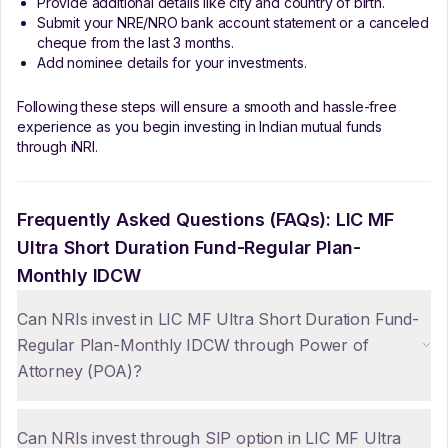
Provide additional details like city and country of birth.
Submit your NRE/NRO bank account statement or a canceled
cheque from the last 3 months.
Add nominee details for your investments.
Following these steps will ensure a smooth and hassle-free
experience as you begin investing in Indian mutual funds
through iNRI.
Frequently Asked Questions (FAQs):
LIC MF
Ultra Short Duration Fund-Regular Plan-
Monthly IDCW
Can NRIs invest in LIC MF Ultra Short Duration Fund-
Regular Plan-Monthly IDCW through Power of
Attorney (POA)?
Can NRIs invest through SIP option in LIC MF Ultra