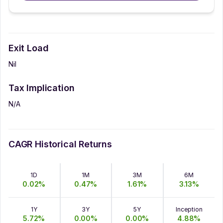
Exit Load
Nil
Tax Implication
N/A
CAGR Historical Returns
1D
1M
3M
6M
0.02
%
0.47
%
1.61
%
3.13
%
1Y
3Y
5Y
Inception
5.72
%
0.00
%
0.00
%
4.88
%