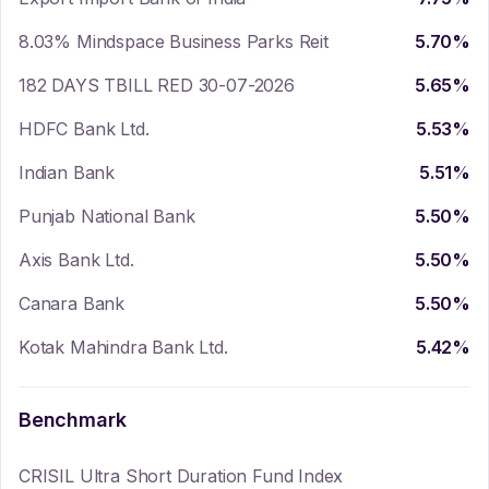
8.03% Mindspace Business Parks Reit
5.70
%
182 DAYS TBILL RED 30-07-2026
5.65
%
HDFC Bank Ltd.
5.53
%
Indian Bank
5.51
%
Punjab National Bank
5.50
%
Axis Bank Ltd.
5.50
%
Canara Bank
5.50
%
Kotak Mahindra Bank Ltd.
5.42
%
Benchmark
CRISIL Ultra Short Duration Fund Index