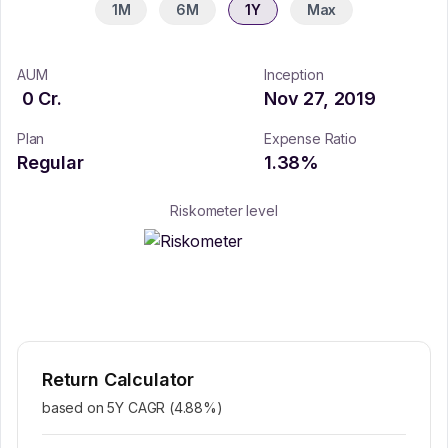
1M
6M
1Y
Max
AUM
Inception
0
Cr.
Nov 27, 2019
Plan
Expense Ratio
Regular
1.38
%
Riskometer level
Return Calculator
based on 5Y CAGR (
4.88
%)