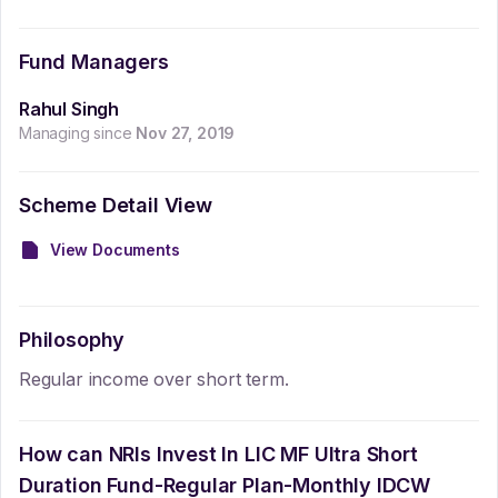
Fund Managers
Rahul Singh
Managing since
Nov 27, 2019
Scheme Detail View
View Documents
Philosophy
Regular income over short term.
How can NRIs Invest In
LIC MF Ultra Short
Duration Fund-Regular Plan-Monthly IDCW