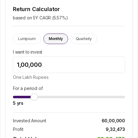
Return Calculator
based on 5Y CAGR (
5.57
%)
Lumpsum
Monthly
Quarterly
I want to invest
One Lakh
Rupees
For a period of
5
yrs
Invested Amount
60,00,000
Profit
9,32,473