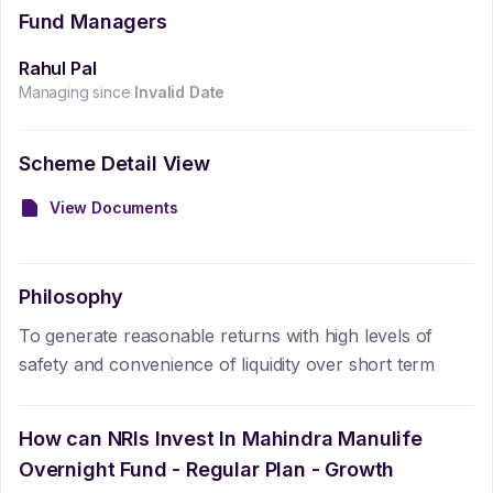
Fund Managers
Rahul Pal
Managing since
Invalid Date
Scheme Detail View
View Documents
Philosophy
To generate reasonable returns with high levels of
safety and convenience of liquidity over short term
How can NRIs Invest In
Mahindra Manulife
Overnight Fund - Regular Plan - Growth