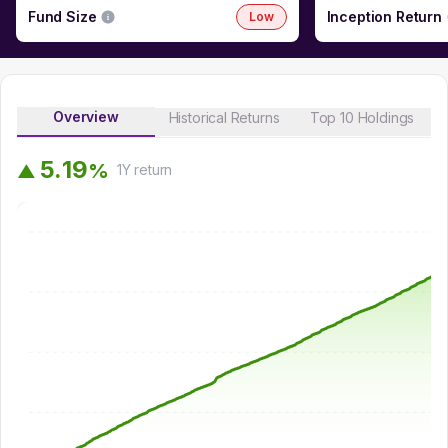
Fund Size
Inception Return
Low
Overview
Historical Returns
Top 10 Holdings
5
.
1
9
%
▲
1Y
return