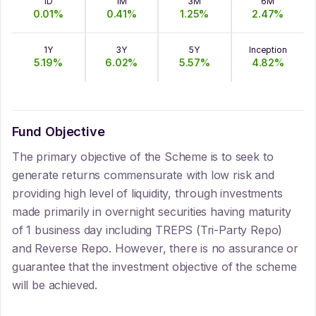
1D
1M
3M
6M
0.01
%
0.41
%
1.25
%
2.47
%
1Y
3Y
5Y
Inception
5.19
%
6.02
%
5.57
%
4.82
%
Fund Objective
The primary objective of the Scheme is to seek to
generate returns commensurate with low risk and
providing high level of liquidity, through investments
made primarily in overnight securities having maturity
of 1 business day including TREPS (Tri-Party Repo)
and Reverse Repo. However, there is no assurance or
guarantee that the investment objective of the scheme
will be achieved.