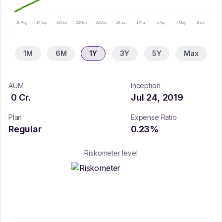
10 Aug
14 Sep
18 Oct
23 Nov
23 Dec
29 Jan
1 Mar
1 Apr
7 May
9 Jun
15 
1M
6M
1Y
3Y
5Y
Max
AUM
Inception
0
Cr.
Jul 24, 2019
Plan
Expense Ratio
Regular
0.23
%
Riskometer level