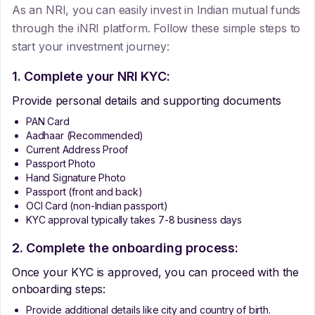
As an NRI, you can easily invest in Indian mutual funds
through the iNRI platform. Follow these simple steps to
start your investment journey:
1. Complete your NRI KYC:
Provide personal details and supporting documents
PAN Card
Aadhaar (Recommended)
Current Address Proof
Passport Photo
Hand Signature Photo
Passport (front and back)
OCI Card (non-Indian passport)
KYC approval typically takes 7-8 business days
2. Complete the onboarding process:
Once your KYC is approved, you can proceed with the
onboarding steps:
Provide additional details like city and country of birth.