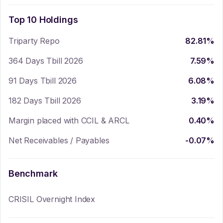
Top 10 Holdings
Triparty Repo
82.81
%
364 Days Tbill 2026
7.59
%
91 Days Tbill 2026
6.08
%
182 Days Tbill 2026
3.19
%
Margin placed with CCIL & ARCL
0.40
%
Net Receivables / Payables
-0.07
%
Benchmark
CRISIL Overnight Index