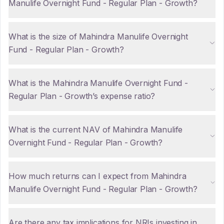
Manulife Overnight Fund - Regular Plan - Growth?
What is the size of Mahindra Manulife Overnight
Fund - Regular Plan - Growth?
What is the Mahindra Manulife Overnight Fund -
Regular Plan - Growth’s expense ratio?
What is the current NAV of Mahindra Manulife
Overnight Fund - Regular Plan - Growth?
How much returns can I expect from Mahindra
Manulife Overnight Fund - Regular Plan - Growth?
Are there any tax implications for NRIs investing in