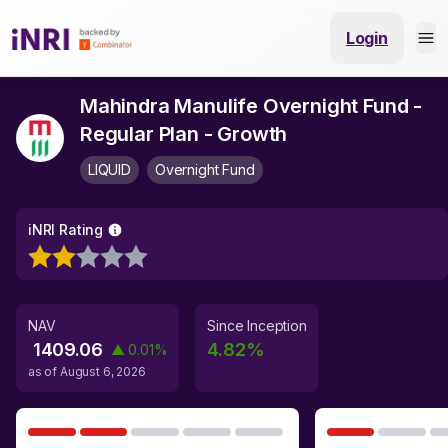
Login
Mahindra Manulife Overnight Fund -
Regular Plan - Growth
LIQUID
Overnight Fund
iNRI Rating
NAV
Since Inception
1409.06
4.82
%
▲
0.01
%
as of
August 6, 2026