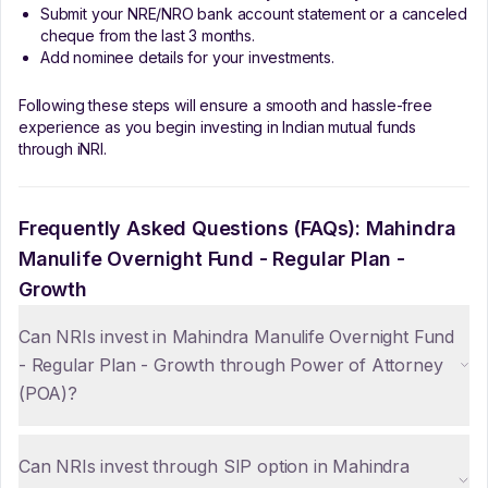
Submit your NRE/NRO bank account statement or a canceled
cheque from the last 3 months.
Add nominee details for your investments.
Following these steps will ensure a smooth and hassle-free
experience as you begin investing in Indian mutual funds
through iNRI.
Frequently Asked Questions (FAQs):
Mahindra
Manulife Overnight Fund - Regular Plan -
Growth
Can NRIs invest in Mahindra Manulife Overnight Fund
- Regular Plan - Growth through Power of Attorney
(POA)?
Can NRIs invest through SIP option in Mahindra