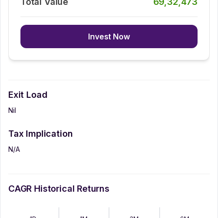
Total Value
69,32,473
Invest Now
Exit Load
Nil
Tax Implication
N/A
CAGR Historical Returns