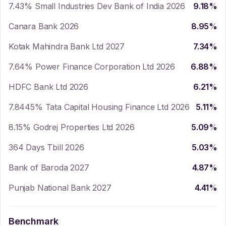
7.43% Small Industries Dev Bank of India 2026
9.18
%
Canara Bank 2026
8.95
%
Kotak Mahindra Bank Ltd 2027
7.34
%
7.64% Power Finance Corporation Ltd 2026
6.88
%
HDFC Bank Ltd 2026
6.21
%
7.8445% Tata Capital Housing Finance Ltd 2026
5.11
%
8.15% Godrej Properties Ltd 2026
5.09
%
364 Days Tbill 2026
5.03
%
Bank of Baroda 2027
4.87
%
Punjab National Bank 2027
4.41
%
Benchmark