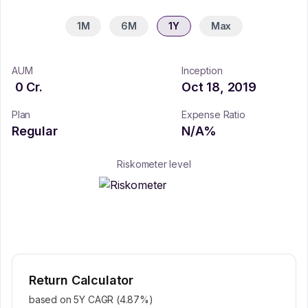
1M
6M
1Y
Max
AUM
Inception
0
Cr.
Oct 18, 2019
Plan
Expense Ratio
Regular
N/A
%
Riskometer level
Return Calculator
based on 5Y CAGR (
4.87
%)