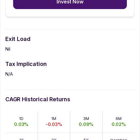
Invest Now
Exit Load
Nil
Tax Implication
N/A
CAGR Historical Returns
1D
1M
3M
6M
0.03
%
-0.03
%
0.09
%
0.02
%