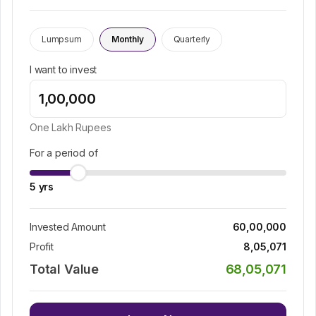
Lumpsum
Monthly
Quarterly
I want to invest
One Lakh
Rupees
For a period of
5
yrs
Invested Amount
60,00,000
Profit
8,05,071
Total Value
68,05,071