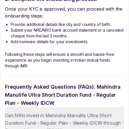
Once your KYC is approved, you can proceed with the
onboarding steps:
Provide additional details like city and country of birth.
Submit your NRE/NRO bank account statement or a canceled
cheque from the last 3 months.
Add nominee details for your investments.
Following these steps will ensure a smooth and hassle-free
experience as you begin investing in Indian mutual funds
through iNRI.
Frequently Asked Questions (FAQs):
Mahindra
Manulife Ultra Short Duration Fund - Regular
Plan - Weekly IDCW
Can NRIs invest in Mahindra Manulife Ultra Short
Duration Fund - Regular Plan - Weekly IDCW through