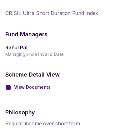
CRISIL Ultra Short Duration Fund Index
Fund Managers
Rahul Pal
Managing since
Invalid Date
Scheme Detail View
View Documents
Philosophy
Regular income over short term