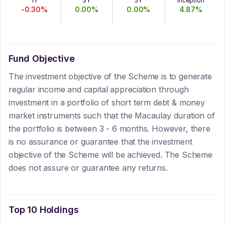
1Y
3Y
5Y
Inception
-0.30
%
0.00
%
0.00
%
4.87
%
Fund Objective
The investment objective of the Scheme is to generate
regular income and capital appreciation through
investment in a portfolio of short term debt & money
market instruments such that the Macaulay duration of
the portfolio is between 3 - 6 months. However, there
is no assurance or guarantee that the investment
objective of the Scheme will be achieved. The Scheme
does not assure or guarantee any returns.
Top 10 Holdings