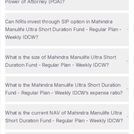
Power of Attorney (POA)?
Can NRIs invest through SIP option in Mahindra
Manulife Ultra Short Duration Fund - Regular Plan -
Weekly IDCW?
What is the size of Mahindra Manulife Ultra Short
Duration Fund - Regular Plan - Weekly IDCW?
What is the Mahindra Manulife Ultra Short Duration
Fund - Regular Plan - Weekly IDCW’s expense ratio?
What is the current NAV of Mahindra Manulife Ultra
Short Duration Fund - Regular Plan - Weekly IDCW?