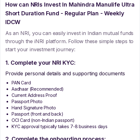
How can NRIs Invest In
Mahindra Manulife Ultra
Short Duration Fund - Regular Plan - Weekly
IDCW
As an NRI, you can easily invest in Indian mutual funds
through the iNRI platform. Follow these simple steps to
start your investment journey:
1. Complete your NRI KYC:
Provide personal details and supporting documents
PAN Card
Aadhaar (Recommended)
Current Address Proof
Passport Photo
Hand Signature Photo
Passport (front and back)
OCI Card (non-Indian passport)
KYC approval typically takes 7-8 business days
2. Complete the onboarding process: