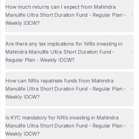
How much returns can I expect from Mahindra
Manulife Ultra Short Duration Fund - Regular Plan -
Weekly IDCW?
Are there any tax implications for NRIs investing in
Mahindra Manulife Ultra Short Duration Fund -
Regular Plan - Weekly IDCW?
How can NRIs repatriate funds from Mahindra
Manulife Ultra Short Duration Fund - Regular Plan -
Weekly IDCW?
Is KYC mandatory for NRIs investing in Mahindra
Manulife Ultra Short Duration Fund - Regular Plan -
Weekly IDCW?