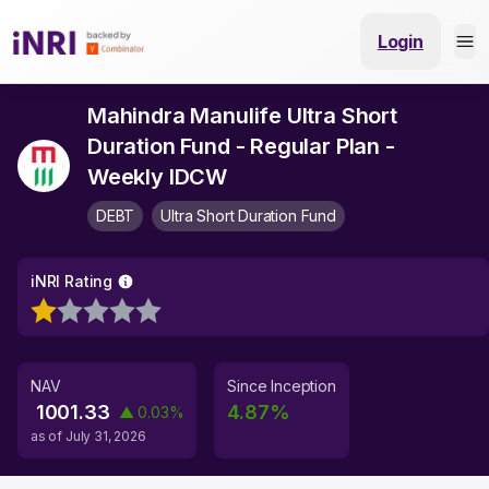
Login
Mahindra Manulife Ultra Short
Duration Fund - Regular Plan -
Weekly IDCW
DEBT
Ultra Short Duration Fund
iNRI Rating
NAV
Since Inception
1001.33
4.87
%
▲
0.03
%
as of
July 31, 2026