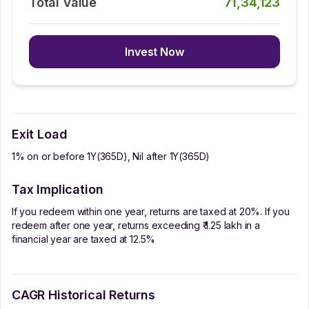
Total Value
71,34,123
Invest Now
Exit Load
1% on or before 1Y(365D), Nil after 1Y(365D)
Tax Implication
If you redeem within one year, returns are taxed at 20%. If you
redeem after one year, returns exceeding ₹ 1.25 lakh in a
financial year are taxed at 12.5%
CAGR Historical Returns