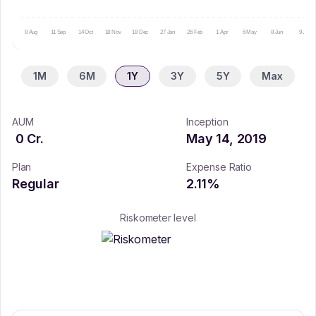
8 Aug
11 Sep
14 Oct
18 Nov
18 Dec
27 Jan
26 Feb
1 Apr
6 May
8 Jun
9 Jul
1M
6M
1Y
3Y
5Y
Max
AUM
Inception
0
Cr.
May 14, 2019
Plan
Expense Ratio
Regular
2.11
%
Riskometer level