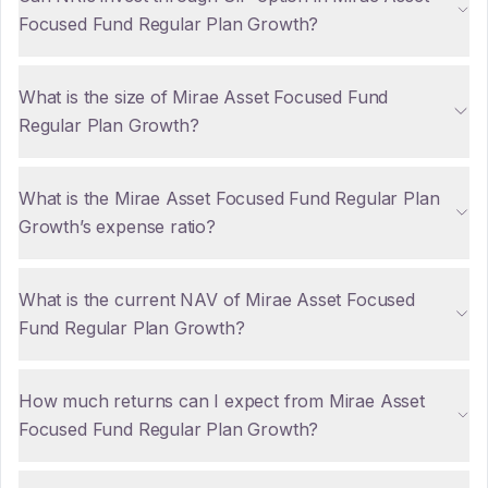
Focused Fund Regular Plan Growth?
What is the size of Mirae Asset Focused Fund
Regular Plan Growth?
What is the Mirae Asset Focused Fund Regular Plan
Growth’s expense ratio?
What is the current NAV of Mirae Asset Focused
Fund Regular Plan Growth?
How much returns can I expect from Mirae Asset
Focused Fund Regular Plan Growth?