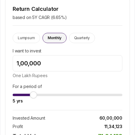
Return Calculator
based on 5Y CAGR (
6.65
%)
Lumpsum
Monthly
Quarterly
I want to invest
One Lakh
Rupees
For a period of
5
yrs
Invested Amount
60,00,000
Profit
11,34,123