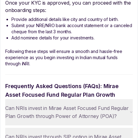
Once your KYC is approved, you can proceed with the
onboarding steps:
Provide additional details like city and country of birth.
Submit your NRE/NRO bank account statement or a canceled
cheque from the last 3 months.
Add nominee details for your investments.
Following these steps will ensure a smooth and hassle-free
experience as you begin investing in Indian mutual funds
through iNRI.
Frequently Asked Questions (FAQs):
Mirae
Asset Focused Fund Regular Plan Growth
Can NRIs invest in Mirae Asset Focused Fund Regular
Plan Growth through Power of Attorney (POA)?
Can NRIs invest through SIP option in Mirae Asset