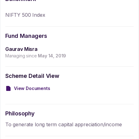
NIFTY 500 Index
Fund Managers
Gaurav Misra
Managing since
May 14, 2019
Scheme Detail View
View Documents
Philosophy
To generate long term capital appreciation/income