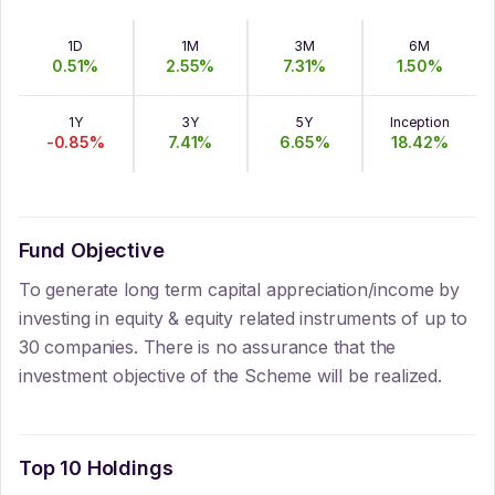
1D
1M
3M
6M
0.51
%
2.55
%
7.31
%
1.50
%
1Y
3Y
5Y
Inception
-0.85
%
7.41
%
6.65
%
18.42
%
Fund Objective
To generate long term capital appreciation/income by
investing in equity & equity related instruments of up to
30 companies. There is no assurance that the
investment objective of the Scheme will be realized.
Top 10 Holdings