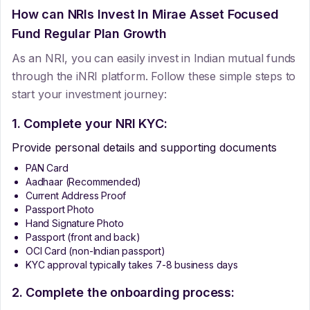
How can NRIs Invest In
Mirae Asset Focused
Fund Regular Plan Growth
As an NRI, you can easily invest in Indian mutual funds
through the iNRI platform. Follow these simple steps to
start your investment journey:
1. Complete your NRI KYC:
Provide personal details and supporting documents
PAN Card
Aadhaar (Recommended)
Current Address Proof
Passport Photo
Hand Signature Photo
Passport (front and back)
OCI Card (non-Indian passport)
KYC approval typically takes 7-8 business days
2. Complete the onboarding process: