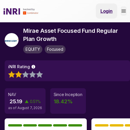
Login
Mirae Asset Focused Fund Regular
Plan Growth
EQUITY
Focused
iNRI Rating
NAV
Since Inception
25.19
18.42
%
▲
0.51
%
as of
August 7, 2026