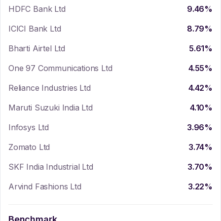
HDFC Bank Ltd
9.46
%
ICICI Bank Ltd
8.79
%
Bharti Airtel Ltd
5.61
%
One 97 Communications Ltd
4.55
%
Reliance Industries Ltd
4.42
%
Maruti Suzuki India Ltd
4.10
%
Infosys Ltd
3.96
%
Zomato Ltd
3.74
%
SKF India Industrial Ltd
3.70
%
Arvind Fashions Ltd
3.22
%
Benchmark