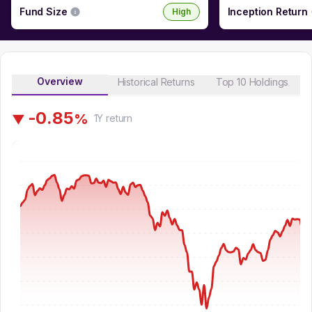
Fund Size
Inception Return
High
Overview
Historical Returns
Top 10 Holdings
-
0
.
8
5
%
▼
1Y
return