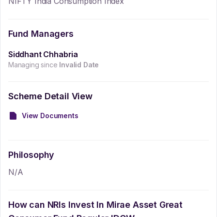
NIFTY India Consumption Index
Fund Managers
Siddhant Chhabria
Managing since
Invalid Date
Scheme Detail View
View Documents
Philosophy
N/A
How can NRIs Invest In
Mirae Asset Great