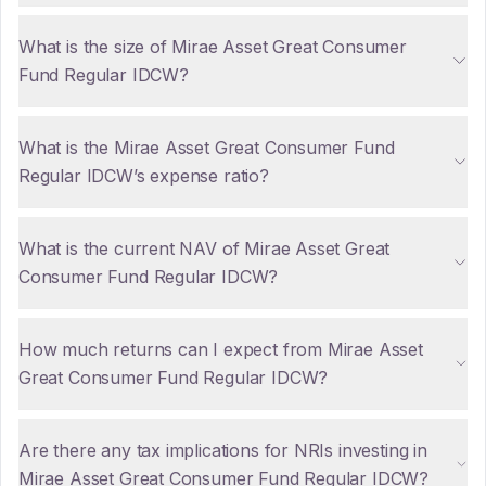
What is the size of Mirae Asset Great Consumer
Fund Regular IDCW?
What is the Mirae Asset Great Consumer Fund
Regular IDCW’s expense ratio?
What is the current NAV of Mirae Asset Great
Consumer Fund Regular IDCW?
How much returns can I expect from Mirae Asset
Great Consumer Fund Regular IDCW?
Are there any tax implications for NRIs investing in
Mirae Asset Great Consumer Fund Regular IDCW?