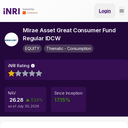
Login
Mirae Asset Great Consumer Fund
Regular IDCW
EQUITY
Thematic - Consumption
iNRI Rating
NAV
Since Inception
26.28
17.15
%
▲
0.24
%
as of
July 30, 2026