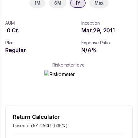
1M
6M
1Y
Max
AUM
Inception
0
Cr.
Mar 29, 2011
Plan
Expense Ratio
Regular
N/A
%
Riskometer level
Return Calculator
based on 5Y CAGR (
17.15
%)