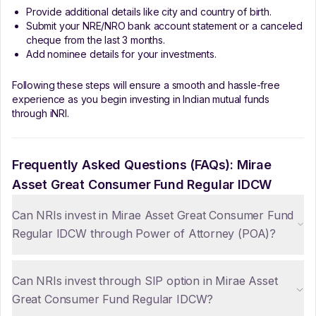
Provide additional details like city and country of birth.
Submit your NRE/NRO bank account statement or a canceled
cheque from the last 3 months.
Add nominee details for your investments.
Following these steps will ensure a smooth and hassle-free
experience as you begin investing in Indian mutual funds
through iNRI.
Frequently Asked Questions (FAQs):
Mirae
Asset Great Consumer Fund Regular IDCW
Can NRIs invest in Mirae Asset Great Consumer Fund
Regular IDCW through Power of Attorney (POA)?
Can NRIs invest through SIP option in Mirae Asset
Great Consumer Fund Regular IDCW?