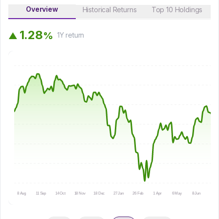
Overview
Historical Returns
Top 10 Holdings
1
.
2
8
%
▲
1Y
return
8 Aug
11 Sep
14 Oct
18 Nov
18 Dec
27 Jan
26 Feb
1 Apr
6 May
8 Jun
9 Ju