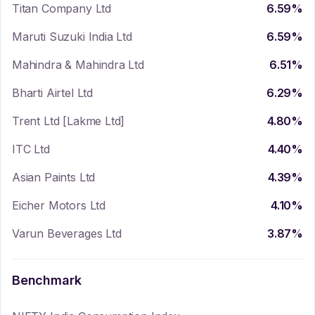
Titan Company Ltd
6.59
%
Maruti Suzuki India Ltd
6.59
%
Mahindra & Mahindra Ltd
6.51
%
Bharti Airtel Ltd
6.29
%
Trent Ltd [Lakme Ltd]
4.80
%
ITC Ltd
4.40
%
Asian Paints Ltd
4.39
%
Eicher Motors Ltd
4.10
%
Varun Beverages Ltd
3.87
%
Benchmark