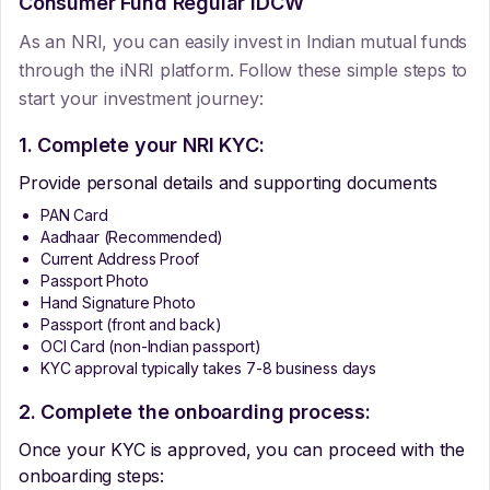
Consumer Fund Regular IDCW
As an NRI, you can easily invest in Indian mutual funds
through the iNRI platform. Follow these simple steps to
start your investment journey:
1. Complete your NRI KYC:
Provide personal details and supporting documents
PAN Card
Aadhaar (Recommended)
Current Address Proof
Passport Photo
Hand Signature Photo
Passport (front and back)
OCI Card (non-Indian passport)
KYC approval typically takes 7-8 business days
2. Complete the onboarding process:
Once your KYC is approved, you can proceed with the
onboarding steps: