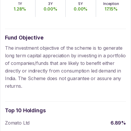
1Y
3Y
5Y
Inception
1.28
%
0.00
%
0.00
%
17.15
%
Fund Objective
The investment objective of the scheme is to generate
long term capital appreciation by investing in a portfolio
of companies/funds that are likely to benefit either
directly or indirectly from consumption led demand in
India. The Scheme does not guarantee or assure any
returns.
Top 10 Holdings
Zomato Ltd
6.89
%