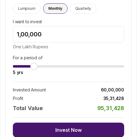
Lumpsum
Monthly
Quarterly
I want to invest
One Lakh
Rupees
For a period of
5
yrs
Invested Amount
60,00,000
Profit
35,31,428
Total Value
95,31,428
Invest Now