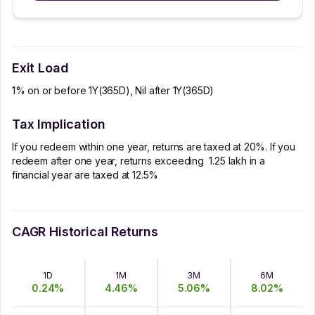
Exit Load
1% on or before 1Y(365D), Nil after 1Y(365D)
Tax Implication
If you redeem within one year, returns are taxed at 20%. If you
redeem after one year, returns exceeding ₹ 1.25 lakh in a
financial year are taxed at 12.5%
CAGR Historical Returns
1D
1M
3M
6M
0.24
%
4.46
%
5.06
%
8.02
%