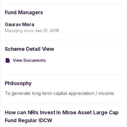
Fund Managers
Gaurav Misra
Managing since
Jan 31, 2019
Scheme Detail View
View Documents
Philosophy
To generate long term capital appreciation / income
How can NRIs Invest In
Mirae Asset Large Cap
Fund Regular IDCW