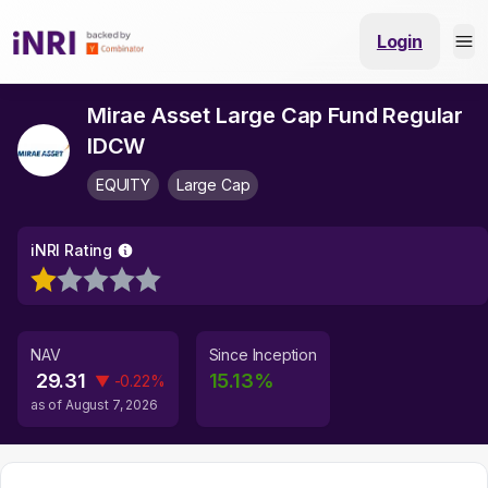
Login
Mirae Asset Large Cap Fund Regular
IDCW
EQUITY
Large Cap
iNRI Rating
NAV
Since Inception
29.31
15.13
%
▼
-0.22
%
as of
August 7, 2026