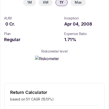
1M
6M
1Y
Max
AUM
Inception
0
Cr.
Apr 04, 2008
Plan
Expense Ratio
Regular
1.71
%
Riskometer level
Return Calculator
based on 5Y CAGR (
15.13
%)