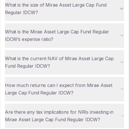
What is the size of Mirae Asset Large Cap Fund
Regular IDCW?
What is the Mirae Asset Large Cap Fund Regular
IDCW’s expense ratio?
What is the current NAV of Mirae Asset Large Cap
Fund Regular IDCW?
How much returns can I expect from Mirae Asset
Large Cap Fund Regular IDCW?
Are there any tax implications for NRIs investing in
Mirae Asset Large Cap Fund Regular IDCW?