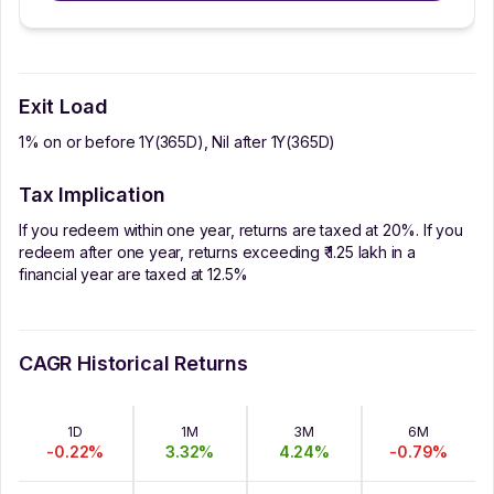
Exit Load
1% on or before 1Y(365D), Nil after 1Y(365D)
Tax Implication
If you redeem within one year, returns are taxed at 20%. If you
redeem after one year, returns exceeding ₹ 1.25 lakh in a
financial year are taxed at 12.5%
CAGR Historical Returns
1D
1M
3M
6M
-0.22
%
3.32
%
4.24
%
-0.79
%