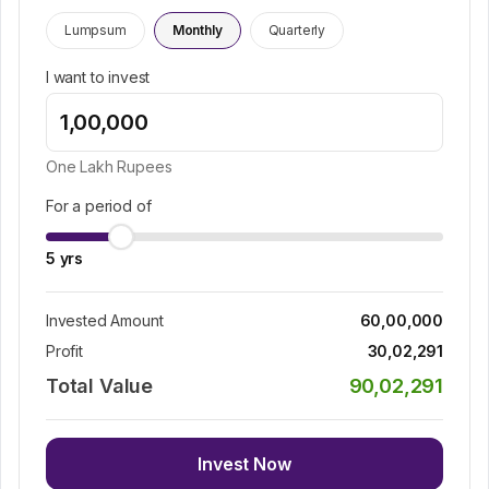
Lumpsum
Monthly
Quarterly
I want to invest
One Lakh
Rupees
For a period of
5
yrs
Invested Amount
60,00,000
Profit
30,02,291
Total Value
90,02,291
Invest Now