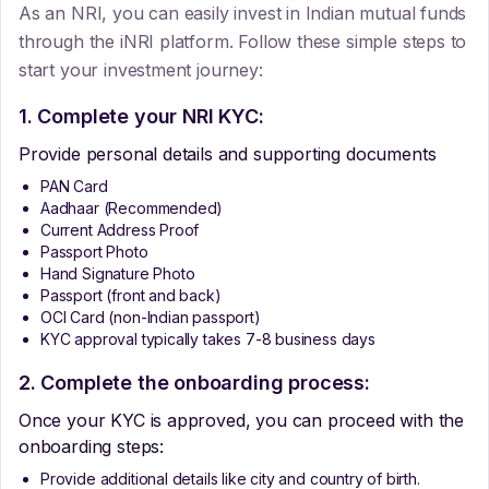
As an NRI, you can easily invest in Indian mutual funds
through the iNRI platform. Follow these simple steps to
start your investment journey:
1. Complete your NRI KYC:
Provide personal details and supporting documents
PAN Card
Aadhaar (Recommended)
Current Address Proof
Passport Photo
Hand Signature Photo
Passport (front and back)
OCI Card (non-Indian passport)
KYC approval typically takes 7-8 business days
2. Complete the onboarding process:
Once your KYC is approved, you can proceed with the
onboarding steps:
Provide additional details like city and country of birth.