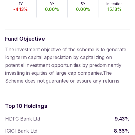
1Y
3Y
5Y
Inception
-4.13
%
0.00
%
0.00
%
15.13
%
Fund Objective
The investment objective of the scheme is to generate
long term capital appreciation by capitalizing on
potential investment opportunities by predominantly
investing in equities of large cap companies.The
Scheme does not guarantee or assure any returns.
Top 10 Holdings
HDFC Bank Ltd
9.43
%
ICICI Bank Ltd
8.66
%