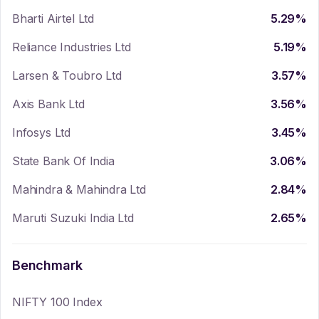
Bharti Airtel Ltd
5.29
%
Reliance Industries Ltd
5.19
%
Larsen & Toubro Ltd
3.57
%
Axis Bank Ltd
3.56
%
Infosys Ltd
3.45
%
State Bank Of India
3.06
%
Mahindra & Mahindra Ltd
2.84
%
Maruti Suzuki India Ltd
2.65
%
Benchmark
NIFTY 100 Index