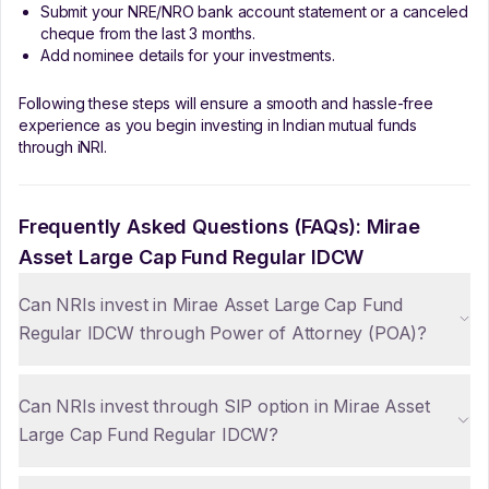
Submit your NRE/NRO bank account statement or a canceled
cheque from the last 3 months.
Add nominee details for your investments.
Following these steps will ensure a smooth and hassle-free
experience as you begin investing in Indian mutual funds
through iNRI.
Frequently Asked Questions (FAQs):
Mirae
Asset Large Cap Fund Regular IDCW
Can NRIs invest in Mirae Asset Large Cap Fund
Regular IDCW through Power of Attorney (POA)?
Can NRIs invest through SIP option in Mirae Asset
Large Cap Fund Regular IDCW?