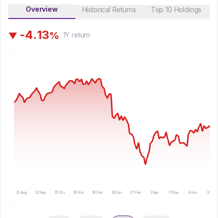
Overview
Historical Returns
Top 10 Holdings
-
4
.
1
3
%
▼
1Y
return
11 Aug
12 Sep
15 Oct
19 Nov
19 Dec
28 Jan
27 Feb
2 Apr
7 May
9 Jun
10 Jul