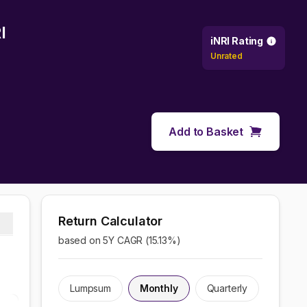
I
iNRI Rating
Unrated
Add to Basket
Return Calculator
based on 5Y CAGR (
15.13
%)
Lumpsum
Monthly
Quarterly