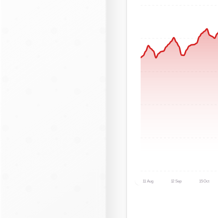
11 Aug
12 Sep
15 Oct