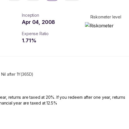
Inception
Riskometer level
Apr 04, 2008
Expense Ratio
1.71
%
Nil after 1Y(365D)
ear, returns are taxed at 20%. If you redeem after one year, returns
financial year are taxed at 12.5%
turns