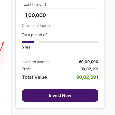
I want to invest
One Lakh
Rupees
For a period of
5
yrs
Invested Amount
60,00,000
Profit
30,02,291
Total Value
90,02,291
Invest Now