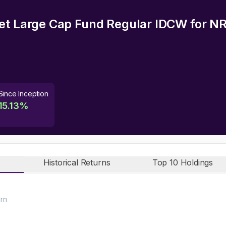
et Large Cap Fund Regular IDCW
for NR
Since Inception
15.13
%
Historical Returns
Top 10 Holdings
urn