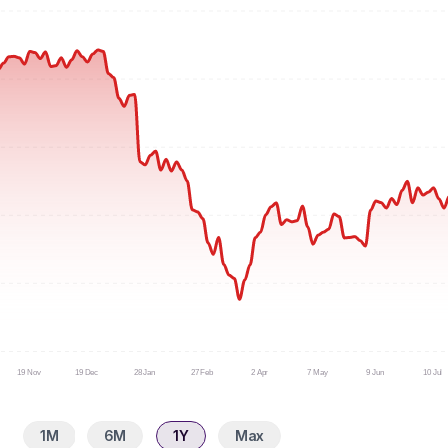
19 Nov
19 Dec
28 Jan
27 Feb
2 Apr
7 May
9 Jun
10 Jul
1M
6M
1Y
Max