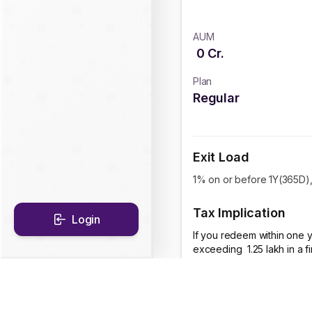
AUM
0
Cr.
Plan
Regular
Exit Load
1% on or before 1Y(365D), 
Tax Implication
Login
If you redeem within one y
exceeding ₹ 1.25 lakh in a 
CAGR Historical Re