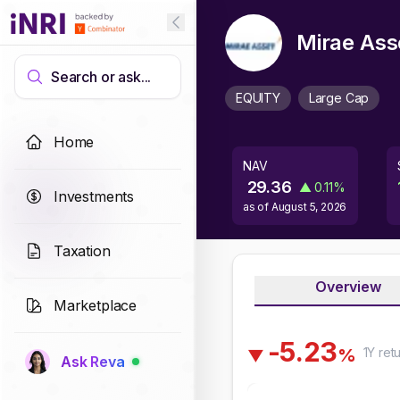
Mirae Ass
Search or ask...
EQUITY
Large Cap
Home
NAV
29.36
▲
0.11
%
Investments
as of
August 5, 2026
Taxation
Overview
Marketplace
-
5
.
2
3
1Y
ret
%
▼
Ask Reva