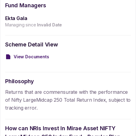
Fund Managers
Ekta Gala
Managing since
Invalid Date
Scheme Detail View
View Documents
Philosophy
Returns that are commensurate with the performance
of Nifty LargeMidcap 250 Total Return Index, subject to
tracking error.
How can NRIs Invest In
Mirae Asset NIFTY