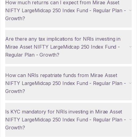
How much returns can I expect from Mirae Asset
NIFTY LargeMidcap 250 Index Fund - Regular Plan -
Growth?
Are there any tax implications for NRIs investing in
Mirae Asset NIFTY LargeMidcap 250 Index Fund -
Regular Plan - Growth?
How can NRIs repatriate funds from Mirae Asset
NIFTY LargeMidcap 250 Index Fund - Regular Plan -
Growth?
Is KYC mandatory for NRIs investing in Mirae Asset
NIFTY LargeMidcap 250 Index Fund - Regular Plan -
Growth?