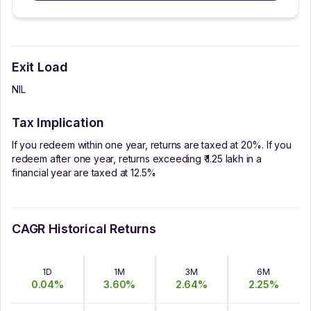
Exit Load
NIL
Tax Implication
If you redeem within one year, returns are taxed at 20%. If you
redeem after one year, returns exceeding ₹ 1.25 lakh in a
financial year are taxed at 12.5%
CAGR Historical Returns
1D
1M
3M
6M
0.04
%
3.60
%
2.64
%
2.25
%