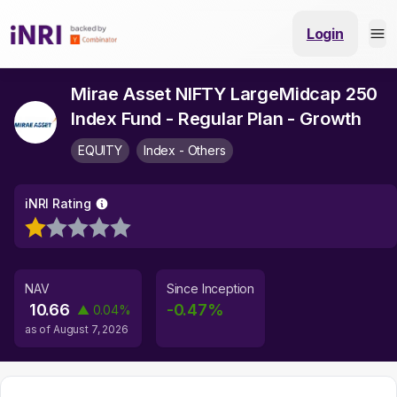
Login
Mirae Asset NIFTY LargeMidcap 250
Index Fund - Regular Plan - Growth
EQUITY
Index - Others
iNRI Rating
NAV
Since Inception
10.66
-0.47
%
▲
0.04
%
as of
August 7, 2026