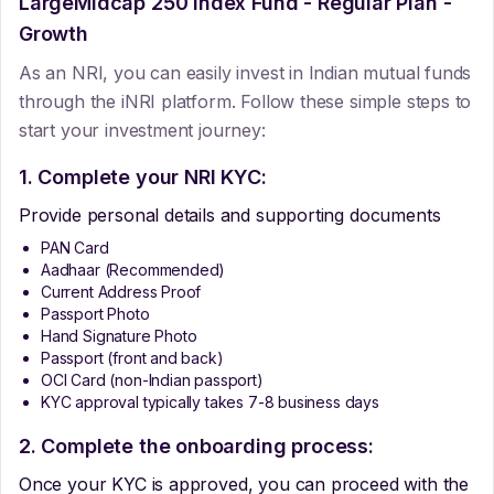
LargeMidcap 250 Index Fund - Regular Plan -
Growth
As an NRI, you can easily invest in Indian mutual funds
through the iNRI platform. Follow these simple steps to
start your investment journey:
1. Complete your NRI KYC:
Provide personal details and supporting documents
PAN Card
Aadhaar (Recommended)
Current Address Proof
Passport Photo
Hand Signature Photo
Passport (front and back)
OCI Card (non-Indian passport)
KYC approval typically takes 7-8 business days
2. Complete the onboarding process:
Once your KYC is approved, you can proceed with the