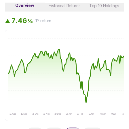
Overview
Historical Returns
Top 10 Holdings
7
.
4
6
%
▲
1Y
return
11 Aug
12 Sep
15 Oct
19 Nov
19 Dec
28 Jan
27 Feb
2 Apr
7 May
9 Jun
10 Jul