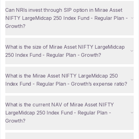
Can NRIs invest through SIP option in Mirae Asset
NIFTY LargeMidcap 250 Index Fund - Regular Plan -
Growth?
What is the size of Mirae Asset NIFTY LargeMidcap
250 Index Fund - Regular Plan - Growth?
What is the Mirae Asset NIFTY LargeMidcap 250
Index Fund - Regular Plan - Growth’s expense ratio?
What is the current NAV of Mirae Asset NIFTY
LargeMidcap 250 Index Fund - Regular Plan -
Growth?