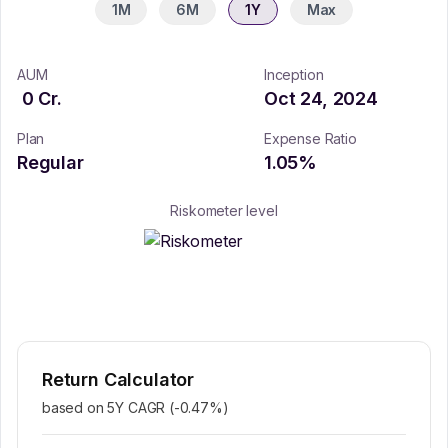
1M
6M
1Y
Max
AUM
Inception
0
Cr.
Oct 24, 2024
Plan
Expense Ratio
Regular
1.05
%
Riskometer level
Return Calculator
based on 5Y CAGR (
-0.47
%)