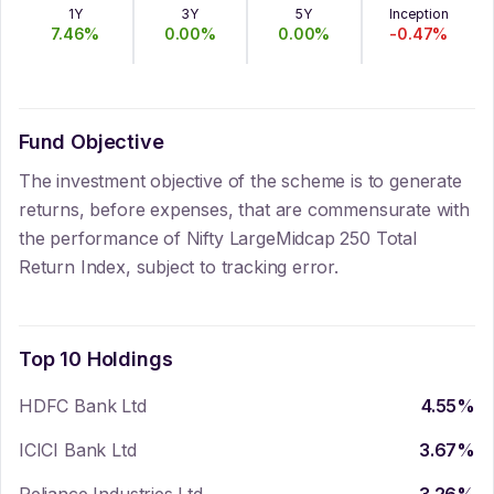
1Y
3Y
5Y
Inception
7.46
%
0.00
%
0.00
%
-0.47
%
Fund Objective
The investment objective of the scheme is to generate
returns, before expenses, that are commensurate with
the performance of Nifty LargeMidcap 250 Total
Return Index, subject to tracking error.
Top 10 Holdings
HDFC Bank Ltd
4.55
%
ICICI Bank Ltd
3.67
%