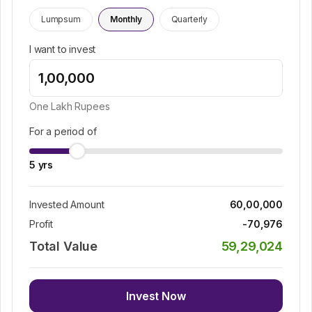
Lumpsum
Monthly
Quarterly
I want to invest
One Lakh
Rupees
For a period of
5
yrs
Invested Amount
60,00,000
Profit
-70,976
Total Value
59,29,024
Invest Now