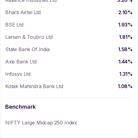
Reliance Industries Ltd
3.26
%
Bharti Airtel Ltd
2.10
%
BSE Ltd
1.93
%
Larsen & Toubro Ltd
1.81
%
State Bank Of India
1.58
%
Axis Bank Ltd
1.44
%
Infosys Ltd
1.31
%
Kotak Mahindra Bank Ltd
1.08
%
Benchmark
NIFTY Large Midcap 250 Index