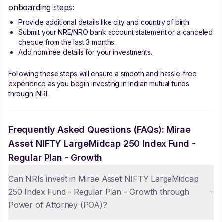
onboarding steps:
Provide additional details like city and country of birth.
Submit your NRE/NRO bank account statement or a canceled
cheque from the last 3 months.
Add nominee details for your investments.
Following these steps will ensure a smooth and hassle-free
experience as you begin investing in Indian mutual funds
through iNRI.
Frequently Asked Questions (FAQs):
Mirae
Asset NIFTY LargeMidcap 250 Index Fund -
Regular Plan - Growth
Can NRIs invest in Mirae Asset NIFTY LargeMidcap
250 Index Fund - Regular Plan - Growth through
Power of Attorney (POA)?