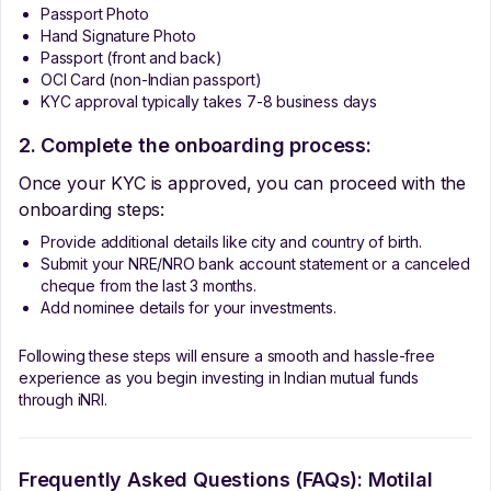
Passport Photo
Hand Signature Photo
Passport (front and back)
OCI Card (non-Indian passport)
KYC approval typically takes 7-8 business days
2. Complete the onboarding process:
Once your KYC is approved, you can proceed with the
onboarding steps:
Provide additional details like city and country of birth.
Submit your NRE/NRO bank account statement or a canceled
cheque from the last 3 months.
Add nominee details for your investments.
Following these steps will ensure a smooth and hassle-free
experience as you begin investing in Indian mutual funds
through iNRI.
Frequently Asked Questions (FAQs):
Motilal