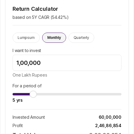
Return Calculator
based on 5Y CAGR (
54.42
%)
Lumpsum
Monthly
Quarterly
I want to invest
One Lakh
Rupees
For a period of
5
yrs
Invested Amount
60,00,000
Profit
2,46,86,854