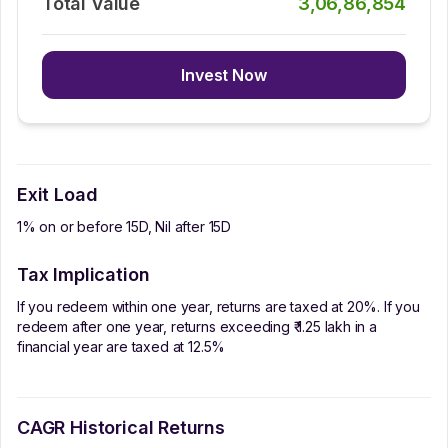
Total Value
3,06,86,854
Invest Now
Exit Load
1% on or before 15D, Nil after 15D
Tax Implication
If you redeem within one year, returns are taxed at 20%. If you
redeem after one year, returns exceeding ₹ 1.25 lakh in a
financial year are taxed at 12.5%
CAGR Historical Returns