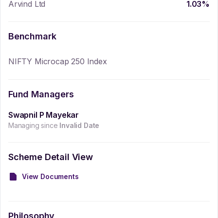
Arvind Ltd
1.03
%
Benchmark
NIFTY Microcap 250 Index
Fund Managers
Swapnil P Mayekar
Managing since
Invalid Date
Scheme Detail View
View Documents
Philosophy