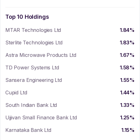
Top 10 Holdings
MTAR Technologies Ltd
1.84
%
Sterlite Technologies Ltd
1.83
%
Astra Microwave Products Ltd
1.67
%
TD Power Systems Ltd
1.58
%
Sansera Engineering Ltd
1.55
%
Cupid Ltd
1.44
%
South Indian Bank Ltd
1.33
%
Ujjivan Small Finance Bank Ltd
1.25
%
Karnataka Bank Ltd
1.15
%