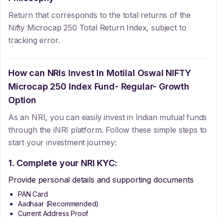
Return that corresponds to the total returns of the
Nifty Microcap 250 Total Return Index, subject to
tracking error.
How can NRIs Invest In
Motilal Oswal NIFTY
Microcap 250 Index Fund- Regular- Growth
Option
As an NRI, you can easily invest in Indian mutual funds
through the iNRI platform. Follow these simple steps to
start your investment journey:
1. Complete your NRI KYC:
Provide personal details and supporting documents
PAN Card
Aadhaar (Recommended)
Current Address Proof