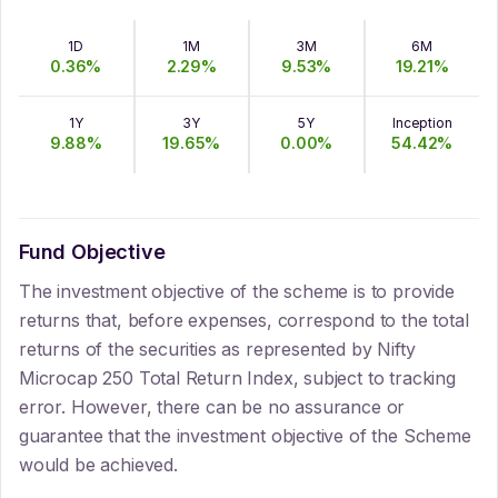
1D
1M
3M
6M
0.36
%
2.29
%
9.53
%
19.21
%
1Y
3Y
5Y
Inception
9.88
%
19.65
%
0.00
%
54.42
%
Fund Objective
The investment objective of the scheme is to provide
returns that, before expenses, correspond to the total
returns of the securities as represented by Nifty
Microcap 250 Total Return Index, subject to tracking
error. However, there can be no assurance or
guarantee that the investment objective of the Scheme
would be achieved.