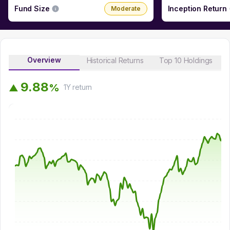
Fund Size
Inception Return
Moderate
Overview
Historical Returns
Top 10 Holdings
9
.
8
8
%
▲
1Y
return