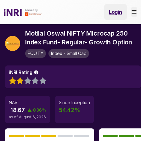
Login
Motilal Oswal NIFTY Microcap 250
Index Fund- Regular- Growth Option
EQUITY
Index - Small Cap
iNRI Rating
NAV
Since Inception
18.67
54.42
%
▲
0.36
%
as of
August 6, 2026