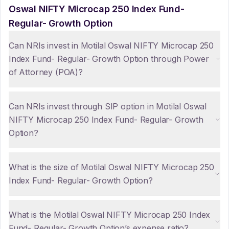
Oswal NIFTY Microcap 250 Index Fund-
Regular- Growth Option
Can NRIs invest in Motilal Oswal NIFTY Microcap 250
Index Fund- Regular- Growth Option through Power
of Attorney (POA)?
Can NRIs invest through SIP option in Motilal Oswal
NIFTY Microcap 250 Index Fund- Regular- Growth
Option?
What is the size of Motilal Oswal NIFTY Microcap 250
Index Fund- Regular- Growth Option?
What is the Motilal Oswal NIFTY Microcap 250 Index
Fund- Regular- Growth Option’s expense ratio?