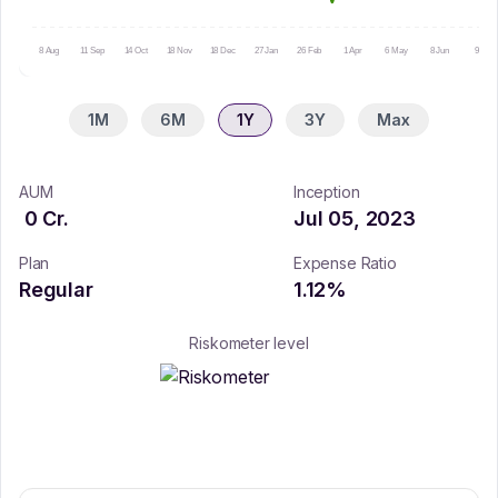
8 Aug
11 Sep
14 Oct
18 Nov
18 Dec
27 Jan
26 Feb
1 Apr
6 May
8 Jun
9 Jul
1M
6M
1Y
3Y
Max
AUM
Inception
0
Cr.
Jul 05, 2023
Plan
Expense Ratio
Regular
1.12
%
Riskometer level