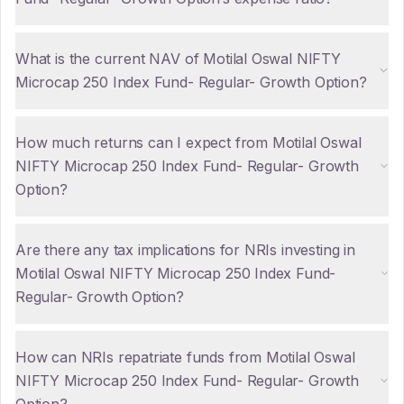
What is the current NAV of Motilal Oswal NIFTY
Microcap 250 Index Fund- Regular- Growth Option?
How much returns can I expect from Motilal Oswal
NIFTY Microcap 250 Index Fund- Regular- Growth
Option?
Are there any tax implications for NRIs investing in
Motilal Oswal NIFTY Microcap 250 Index Fund-
Regular- Growth Option?
How can NRIs repatriate funds from Motilal Oswal
NIFTY Microcap 250 Index Fund- Regular- Growth