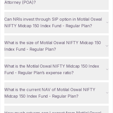
Attorney (POA)?
Can NRIs invest through SIP option in Motilal Oswal
NIFTY Midcap 150 Index Fund - Regular Plan?
What is the size of Motilal Oswal NIFTY Midcap 150
Index Fund - Regular Plan?
What is the Motilal Oswal NIFTY Midcap 150 Index
Fund - Regular Plan’s expense ratio?
What is the current NAV of Motilal Oswal NIFTY
Midcap 150 Index Fund - Regular Plan?