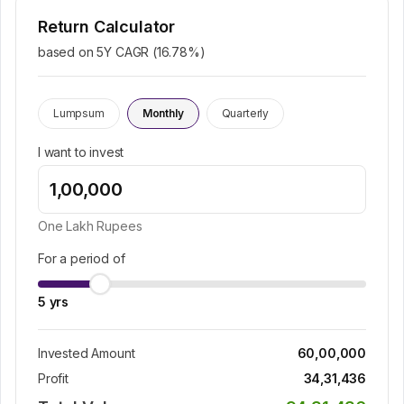
Return Calculator
based on 5Y CAGR (
16.78
%)
Lumpsum
Monthly
Quarterly
I want to invest
One Lakh
Rupees
For a period of
5
yrs
Invested Amount
60,00,000
Profit
34,31,436