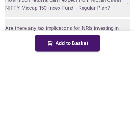
How much returns can I expect from Motilal Oswal
NIFTY Midcap 150 Index Fund - Regular Plan?
Are there any tax implications for NRIs investing in
Motilal Oswal NIFTY Midcap 150 Index Fund - Regular
Add to Basket
Plan?
How can NRIs repatriate funds from Motilal Oswal
NIFTY Midcap 150 Index Fund - Regular Plan?
Is KYC mandatory for NRIs investing in Motilal Oswal
NIFTY Midcap 150 Index Fund - Regular Plan?