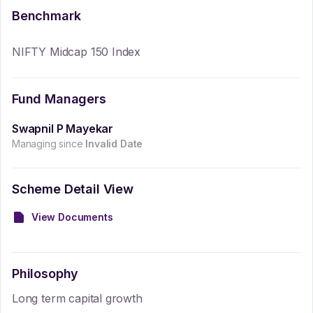
Benchmark
NIFTY Midcap 150 Index
Fund Managers
Swapnil P Mayekar
Managing since
Invalid Date
Scheme Detail View
View Documents
Philosophy
Long term capital growth