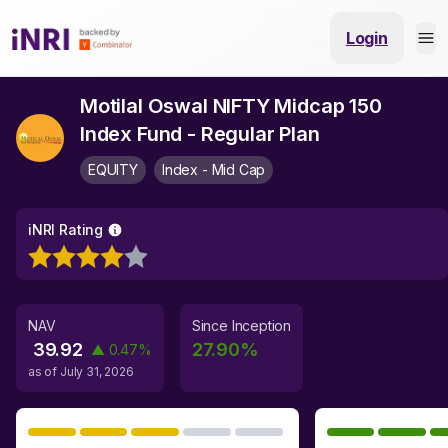
Login
Motilal Oswal NIFTY Midcap 150
Index Fund - Regular Plan
EQUITY
Index - Mid Cap
iNRI Rating
NAV
Since Inception
39.92
27.90
%
▲
0.47
%
as of
July 31, 2026