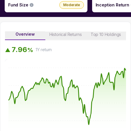
Fund Size
Inception Return
Moderate
Overview
Historical Returns
Top 10 Holdings
7
.
9
6
%
▲
1Y
return