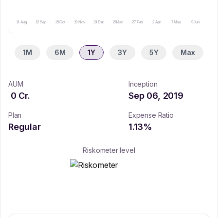
11 Aug
12 Sep
15 Oct
19 Nov
19 Dec
28 Jan
27 Feb
2 Apr
7 May
9 Jun
10 Ju
1M
6M
1Y
3Y
5Y
Max
AUM
Inception
0
Cr.
Sep 06, 2019
Plan
Expense Ratio
Regular
1.13
%
Riskometer level