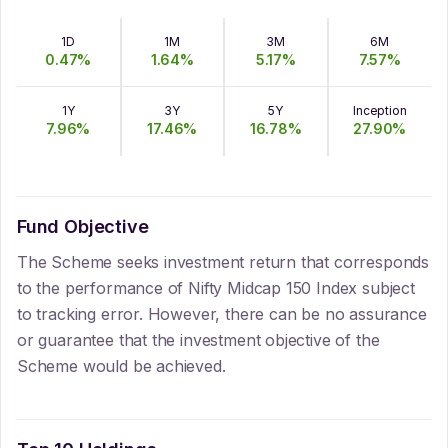
1D
1M
3M
6M
0.47
%
1.64
%
5.17
%
7.57
%
1Y
3Y
5Y
Inception
7.96
%
17.46
%
16.78
%
27.90
%
Fund Objective
The Scheme seeks investment return that corresponds
to the performance of Nifty Midcap 150 Index subject
to tracking error. However, there can be no assurance
or guarantee that the investment objective of the
Scheme would be achieved.