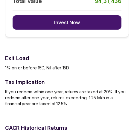
Total Value
94,31,436
Invest Now
Exit Load
1% on or before 15D, Nil after 15D
Tax Implication
If you redeem within one year, returns are taxed at 20%. If you
redeem after one year, returns exceeding ₹ 1.25 lakh in a
financial year are taxed at 12.5%
CAGR Historical Returns