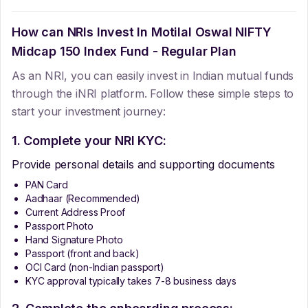
How can NRIs Invest In
Motilal Oswal NIFTY
Midcap 150 Index Fund - Regular Plan
As an NRI, you can easily invest in Indian mutual funds
through the iNRI platform. Follow these simple steps to
start your investment journey:
1. Complete your NRI KYC:
Provide personal details and supporting documents
PAN Card
Aadhaar (Recommended)
Current Address Proof
Passport Photo
Hand Signature Photo
Passport (front and back)
OCI Card (non-Indian passport)
KYC approval typically takes 7-8 business days