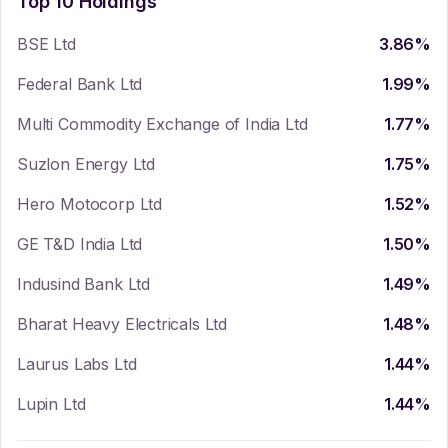
Top 10 Holdings
BSE Ltd
3.86
%
Federal Bank Ltd
1.99
%
Multi Commodity Exchange of India Ltd
1.77
%
Suzlon Energy Ltd
1.75
%
Hero Motocorp Ltd
1.52
%
GE T&D India Ltd
1.50
%
Indusind Bank Ltd
1.49
%
Bharat Heavy Electricals Ltd
1.48
%
Laurus Labs Ltd
1.44
%
Lupin Ltd
1.44
%