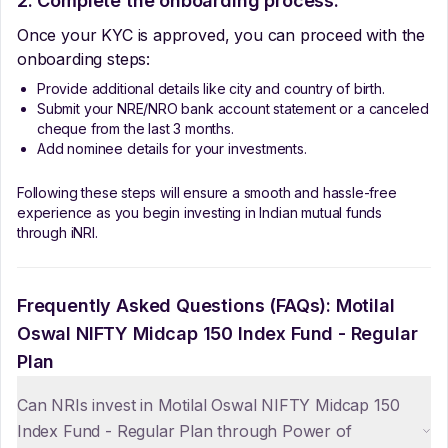
2. Complete the onboarding process:
Once your KYC is approved, you can proceed with the
onboarding steps:
Provide additional details like city and country of birth.
Submit your NRE/NRO bank account statement or a canceled
cheque from the last 3 months.
Add nominee details for your investments.
Following these steps will ensure a smooth and hassle-free
experience as you begin investing in Indian mutual funds
through iNRI.
Frequently Asked Questions (FAQs):
Motilal
Oswal NIFTY Midcap 150 Index Fund - Regular
Plan
Can NRIs invest in Motilal Oswal NIFTY Midcap 150
Index Fund - Regular Plan through Power of