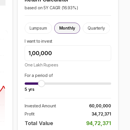
based on 5Y CAGR (
16.93
%)
Lumpsum
Monthly
Quarterly
I want to invest
One Lakh
Rupees
For a period of
5
yrs
Invested Amount
60,00,000
Profit
34,72,371
Total Value
94,72,371