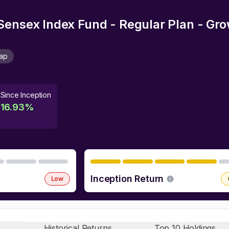
Sensex Index Fund - Regular Plan - Gr
Cap
Since Inception
16.93
%
Inception Return
Low
Historical Returns
Top 10 Holdings