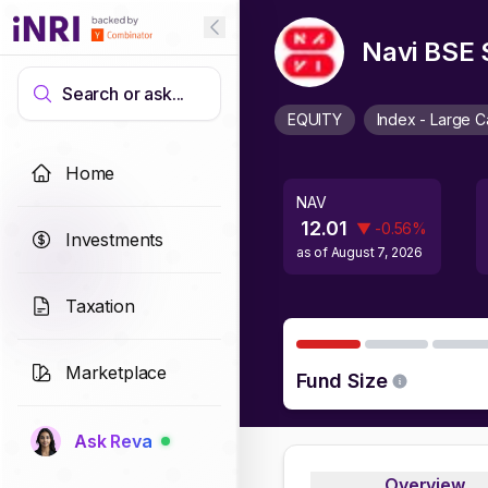
Navi BSE 
Search or ask...
EQUITY
Index - Large 
Home
NAV
12.01
▼
-0.56
%
Investments
as of
August 7, 2026
Taxation
Marketplace
Fund Size
Ask Reva
Overview