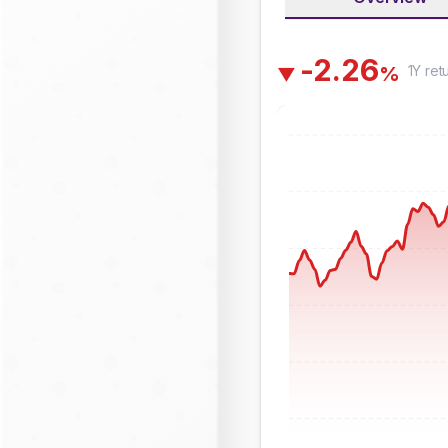
-
2
.
2
6
1Y
ret
%
▼