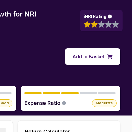
owth
for NRI
iNRI Rating
Add to Basket
Expense Ratio
Good
Moderate
Return Calculator