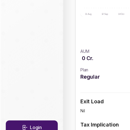
11 Aug
12 Sep
14 Oct
AUM
0
Cr.
Plan
Regular
Exit Load
Nil
Tax Implication
Login