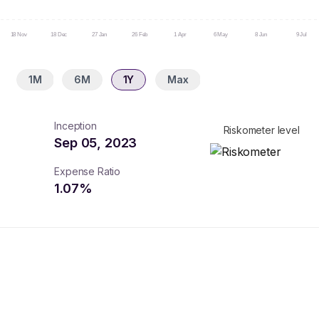
18 Nov
18 Dec
27 Jan
26 Feb
1 Apr
6 May
8 Jun
9 Jul
1M
6M
1Y
Max
Inception
Riskometer level
Sep 05, 2023
Expense Ratio
1.07
%