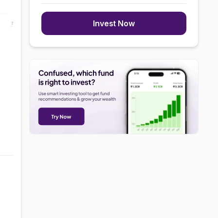
Invest Now
7 Aug