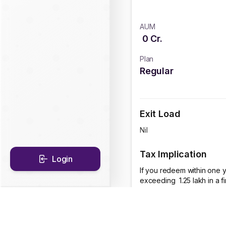
AUM
0
Cr.
Plan
Regular
Exit Load
Nil
Tax Implication
Login
If you redeem within one y
exceeding ₹ 1.25 lakh in a 
CAGR Historical Re