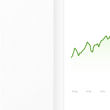
11 Aug
12 Sep
14 Oct