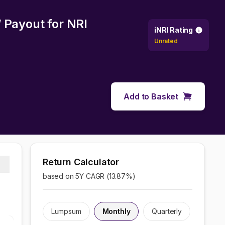
W Payout
for NRI
iNRI Rating
Unrated
Add to Basket
Return Calculator
based on 5Y CAGR (
13.87
%)
Lumpsum
Monthly
Quarterly