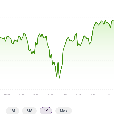
18 Nov
18 Dec
27 Jan
26 Feb
1 Apr
6 May
8 Jun
9 Jul
1M
6M
1Y
Max