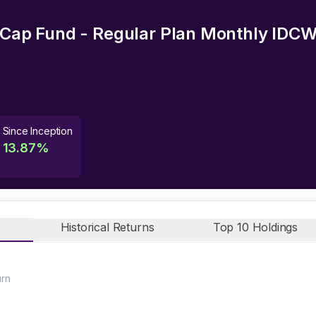
i Cap Fund - Regular Plan Monthly IDC
Since Inception
13.87
%
Historical Returns
Top 10 Holdings
urn