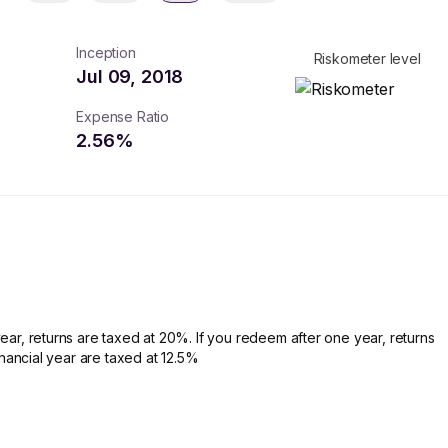
Inception
Riskometer level
Jul 09, 2018
Expense Ratio
2.56
%
ear, returns are taxed at 20%. If you redeem after one year, returns
financial year are taxed at 12.5%
turns