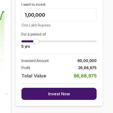
I want to invest
One Lakh
Rupees
For a period of
5
yrs
Invested Amount
60,00,000
Profit
26,88,975
Total Value
86,88,975
Invest Now
7 Aug