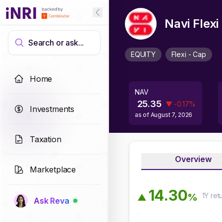
Navi Flex
Search or ask...
EQUITY
Flexi - Cap
Home
NAV
25.35
▼
-0.17
%
Investments
as of
August 7, 2026
Taxation
Overview
Marketplace
1
4
.
3
0
1Y
ret
%
▲
Ask Reva