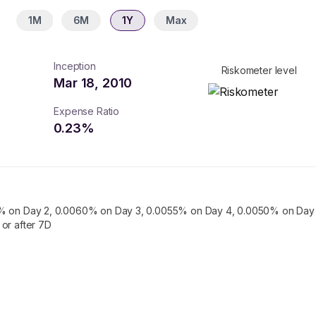
1M
6M
1Y
Max
Inception
Riskometer level
Mar 18, 2010
Expense Ratio
0.23
%
% on Day 2, 0.0060% on Day 3, 0.0055% on Day 4, 0.0050% on Day 
or after 7D