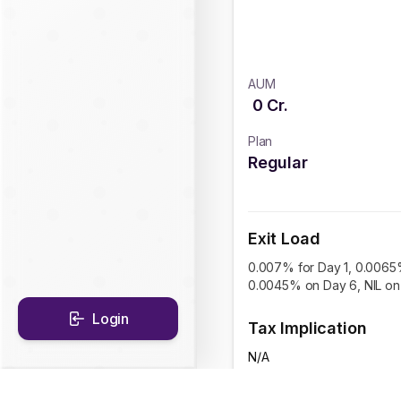
AUM
0
Cr.
Plan
Regular
Exit Load
0.007% for Day 1, 0.0065
0.0045% on Day 6, NIL on 
Login
Tax Implication
N/A