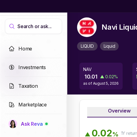
Navi Liqu
Search or ask...
LIQUID
Liquid
Home
Investments
NAV
10.01
▲
0.02
%
as of
August 5, 2026
Taxation
Marketplace
Overview
Ask Reva
0
.
0
2
1Y
retur
%
▲