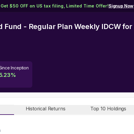
Get $50 OFF on US tax filing, Limited Time Offer!
Signup Now
id Fund - Regular Plan Weekly IDCW
for
Since Inception
5.23
%
Historical Returns
Top 10 Holdings
n