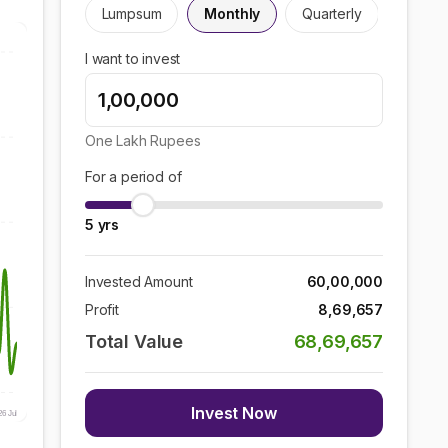
Lumpsum
Monthly
Quarterly
I want to invest
One Lakh
Rupees
For a period of
5
yrs
Invested Amount
60,00,000
Profit
8,69,657
Total Value
68,69,657
Invest Now
26 Jul