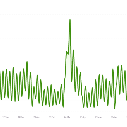
12 Nov
14 Dec
20 Jan
20 Feb
24 Mar
23 Apr
26 May
26 Jun