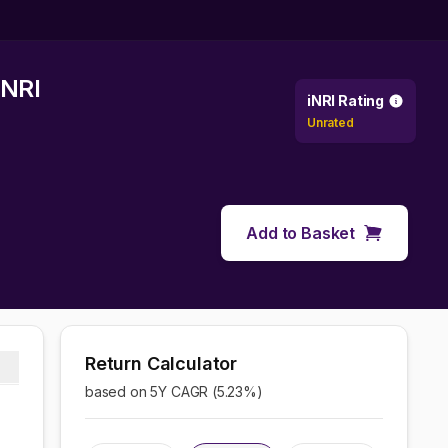
 NRI
iNRI Rating
Unrated
Add to Basket
Return Calculator
based on 5Y CAGR (
5.23
%)