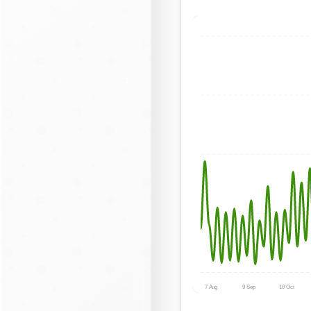
7 Aug
9 Sep
10 Oct