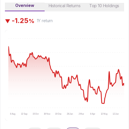
Overview
Historical Returns
Top 10 Holdings
-
1
.
2
5
%
▼
1Y
return
8 Aug
12 Sep
15 Oct
19 Nov
19 Dec
28 Jan
2 Mar
8 Apr
12 May
12 Jun
15 Ju