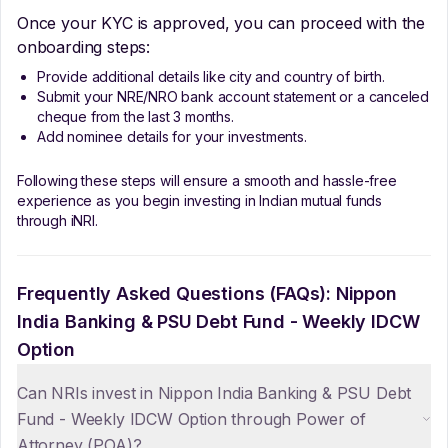
Once your KYC is approved, you can proceed with the
onboarding steps:
Provide additional details like city and country of birth.
Submit your NRE/NRO bank account statement or a canceled
cheque from the last 3 months.
Add nominee details for your investments.
Following these steps will ensure a smooth and hassle-free
experience as you begin investing in Indian mutual funds
through iNRI.
Frequently Asked Questions (FAQs):
Nippon
India Banking & PSU Debt Fund - Weekly IDCW
Option
Can NRIs invest in Nippon India Banking & PSU Debt
Fund - Weekly IDCW Option through Power of
Attorney (POA)?