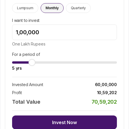
Lumpsum
Monthly
Quarterly
I want to invest
One Lakh
Rupees
For a period of
5
yrs
Invested Amount
60,00,000
Profit
10,59,202
Total Value
70,59,202
Invest Now