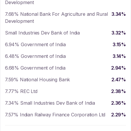
Development
7.68% National Bank For Agriculture and Rural
3.34
%
Development
Small Industries Dev Bank of India
3.32
%
6.94% Government of India
3.15
%
6.48% Government of India
3.14
%
6.68% Government of India
2.94
%
7.59% National Housing Bank
2.47
%
7.77% REC Ltd
2.38
%
7.34% Small Industries Dev Bank of India
2.36
%
7.57% Indian Railway Finance Corporation Ltd
2.29
%