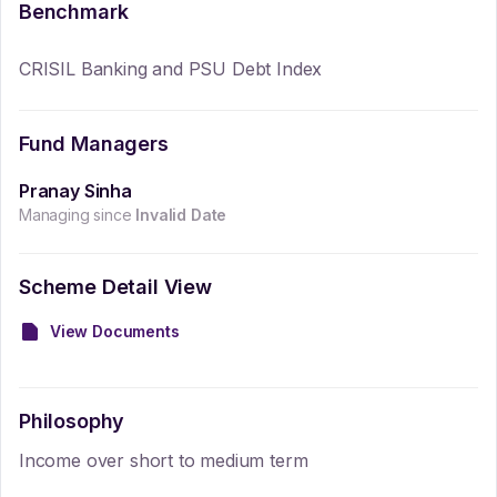
Benchmark
CRISIL Banking and PSU Debt Index
Fund Managers
Pranay Sinha
Managing since
Invalid Date
Scheme Detail View
View Documents
Philosophy
Income over short to medium term