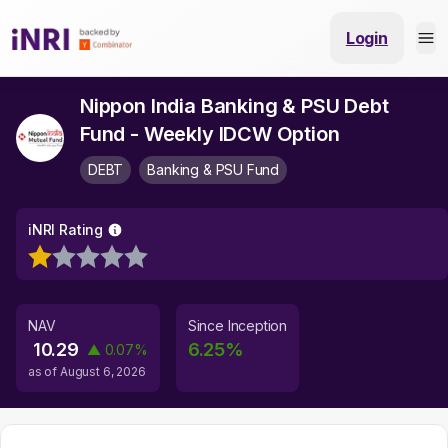
Login
Nippon India Banking & PSU Debt
Fund - Weekly IDCW Option
DEBT
Banking & PSU Fund
iNRI Rating
NAV
Since Inception
10.29
6.25
%
▲
0.07
%
as of
August 6, 2026