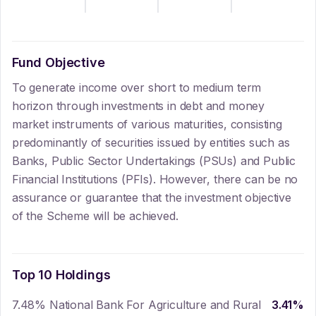
Fund Objective
To generate income over short to medium term
horizon through investments in debt and money
market instruments of various maturities, consisting
predominantly of securities issued by entities such as
Banks, Public Sector Undertakings (PSUs) and Public
Financial Institutions (PFIs). However, there can be no
assurance or guarantee that the investment objective
of the Scheme will be achieved.
Top 10 Holdings
7.48% National Bank For Agriculture and Rural
3.41
%