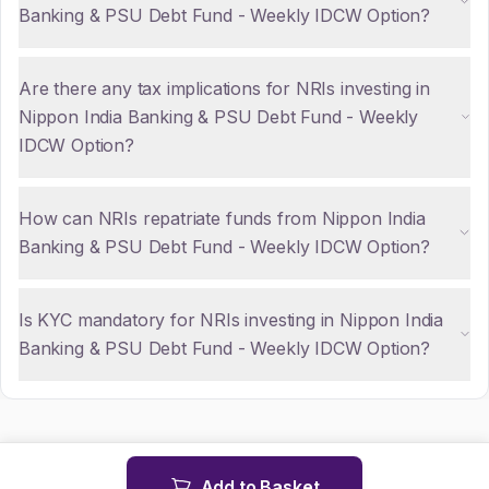
Banking & PSU Debt Fund - Weekly IDCW Option?
Are there any tax implications for NRIs investing in
Nippon India Banking & PSU Debt Fund - Weekly
IDCW Option?
How can NRIs repatriate funds from Nippon India
Banking & PSU Debt Fund - Weekly IDCW Option?
Is KYC mandatory for NRIs investing in Nippon India
Banking & PSU Debt Fund - Weekly IDCW Option?
Add to Basket