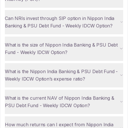
Can NRIs invest through SIP option in Nippon India
Banking & PSU Debt Fund - Weekly IDCW Option?
What is the size of Nippon India Banking & PSU Debt
Fund - Weekly IDCW Option?
What is the Nippon India Banking & PSU Debt Fund -
Weekly IDCW Option’s expense ratio?
What is the current NAV of Nippon India Banking &
PSU Debt Fund - Weekly IDCW Option?
How much returns can I expect from Nippon India