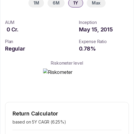
1M
6M
1Y
Max
AUM
Inception
0
Cr.
May 15, 2015
Plan
Expense Ratio
Regular
0.78
%
Riskometer level
Return Calculator
based on 5Y CAGR (
6.25
%)