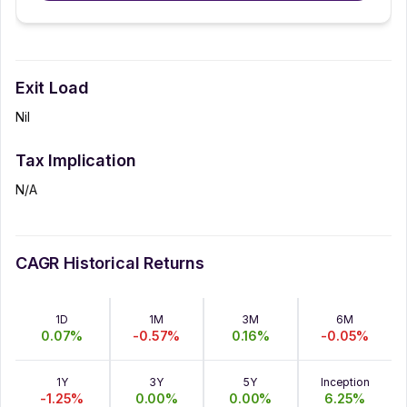
Exit Load
Nil
Tax Implication
N/A
CAGR Historical Returns
1D
1M
3M
6M
0.07
%
-0.57
%
0.16
%
-0.05
%
1Y
3Y
5Y
Inception
-1.25
%
0.00
%
0.00
%
6.25
%