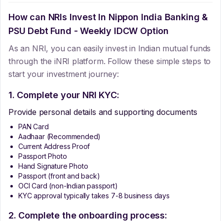
How can NRIs Invest In
Nippon India Banking &
PSU Debt Fund - Weekly IDCW Option
As an NRI, you can easily invest in Indian mutual funds
through the iNRI platform. Follow these simple steps to
start your investment journey:
1. Complete your NRI KYC:
Provide personal details and supporting documents
PAN Card
Aadhaar (Recommended)
Current Address Proof
Passport Photo
Hand Signature Photo
Passport (front and back)
OCI Card (non-Indian passport)
KYC approval typically takes 7-8 business days
2. Complete the onboarding process: