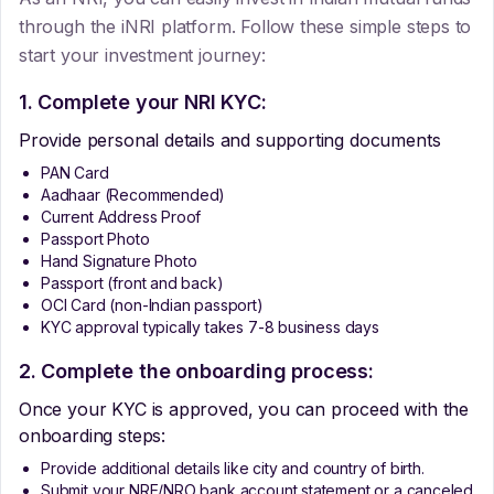
through the iNRI platform. Follow these simple steps to
start your investment journey:
1. Complete your NRI KYC:
Provide personal details and supporting documents
PAN Card
Aadhaar (Recommended)
Current Address Proof
Passport Photo
Hand Signature Photo
Passport (front and back)
OCI Card (non-Indian passport)
KYC approval typically takes 7-8 business days
2. Complete the onboarding process:
Once your KYC is approved, you can proceed with the
onboarding steps:
Provide additional details like city and country of birth.
Submit your NRE/NRO bank account statement or a canceled