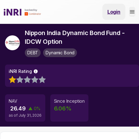
Login
Nippon India Dynamic Bond Fund -
IDCW Option
DEBT
Dynamic Bond
iNRI Rating
NAV
Since Inception
26.49
6.06
%
▲
0
%
as of
July 31, 2026