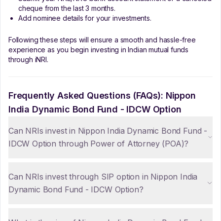
cheque from the last 3 months.
Add nominee details for your investments.
Following these steps will ensure a smooth and hassle-free
experience as you begin investing in Indian mutual funds
through iNRI.
Frequently Asked Questions (FAQs):
Nippon
India Dynamic Bond Fund - IDCW Option
Can NRIs invest in Nippon India Dynamic Bond Fund -
IDCW Option through Power of Attorney (POA)?
Can NRIs invest through SIP option in Nippon India
Dynamic Bond Fund - IDCW Option?