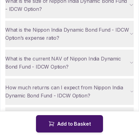
What is the size of Nippon India Dynamic Bond Fund
- IDCW Option?
What is the Nippon India Dynamic Bond Fund - IDCW
Option’s expense ratio?
What is the current NAV of Nippon India Dynamic
Bond Fund - IDCW Option?
How much returns can I expect from Nippon India
Dynamic Bond Fund - IDCW Option?
Are there any tax implications for NRIs investing in
Add to Basket
Nippon India Dynamic Bond Fund - IDCW Option?