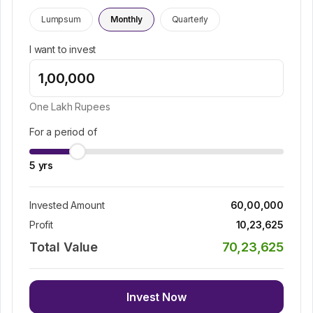
Lumpsum
Monthly
Quarterly
I want to invest
One Lakh
Rupees
For a period of
5
yrs
Invested Amount
60,00,000
Profit
10,23,625
Total Value
70,23,625
Invest Now