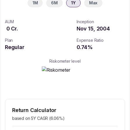
1M
6M
1Y
Max
AUM
Inception
0
Cr.
Nov 15, 2004
Plan
Expense Ratio
Regular
0.74
%
Riskometer level
Return Calculator
based on 5Y CAGR (
6.06
%)