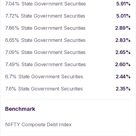
7.04% State Government Securities
5.91
%
7.72% State Government Securities
5.01
%
7.86% State Government Securities
2.89
%
6.65% State Government Securities
2.83
%
7.09% State Government Securities
2.65
%
7.49% State Government Securities
2.60
%
6.7% State Government Securities
2.44
%
7.6% State Government Securities
2.35
%
Benchmark
NIFTY Composite Debt Index