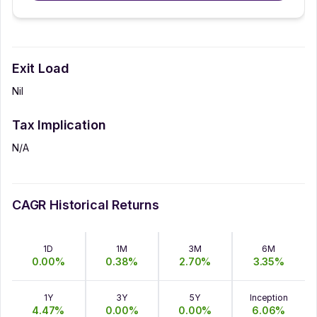
Exit Load
Nil
Tax Implication
N/A
CAGR Historical Returns
1D
1M
3M
6M
0.00
%
0.38
%
2.70
%
3.35
%
1Y
3Y
5Y
Inception
4.47
%
0.00
%
0.00
%
6.06
%