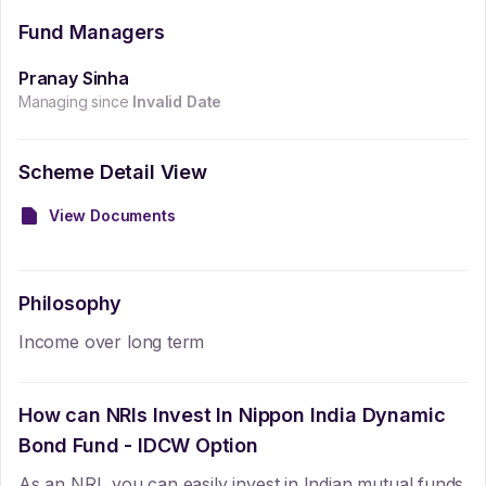
Fund Managers
Pranay Sinha
Managing since
Invalid Date
Scheme Detail View
View Documents
Philosophy
Income over long term
How can NRIs Invest In
Nippon India Dynamic
Bond Fund - IDCW Option
As an NRI, you can easily invest in Indian mutual funds