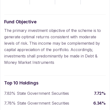
Fund Objective
The primary investment objective of the scheme is to
generate optimal returns consistent with moderate
levels of risk. This income may be complemented by
capital appreciation of the portfolio. Accordingly,
investments shall predominantly be made in Debt &
Money Market Instruments
Top 10 Holdings
7.83% State Government Securities
7.72
%
7.78% State Government Securities
6.34
%