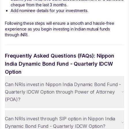
cheque from the last 3 months.
Add nominee details for your investments.
Following these steps will ensure a smooth and hassle-free
experience as you begin investing in Indian mutual funds
through iNRI.
Frequently Asked Questions (FAQs):
Nippon
India Dynamic Bond Fund - Quarterly IDCW
Option
Can NRIs invest in Nippon India Dynamic Bond Fund -
Quarterly IDCW Option through Power of Attorney
(POA)?
Can NRIs invest through SIP option in Nippon India
Dynamic Bond Fund - Quarterly IDCW Option?