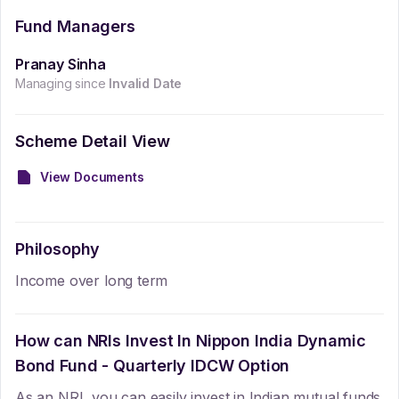
Fund Managers
Pranay Sinha
Managing since
Invalid Date
Scheme Detail View
View Documents
Philosophy
Income over long term
How can NRIs Invest In
Nippon India Dynamic
Bond Fund - Quarterly IDCW Option
As an NRI, you can easily invest in Indian mutual funds