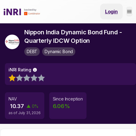
Login
Nippon India Dynamic Bond Fund -
Quarterly IDCW Option
DEBT
Dynamic Bond
iNRI Rating
NAV
Since Inception
10.37
6.06
%
▲
0
%
as of
July 31, 2026