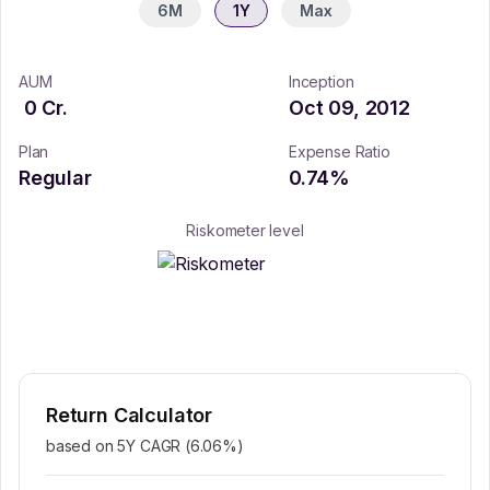
6M
1Y
Max
AUM
Inception
0
Cr.
Oct 09, 2012
Plan
Expense Ratio
Regular
0.74
%
Riskometer level
Return Calculator
based on 5Y CAGR (
6.06
%)