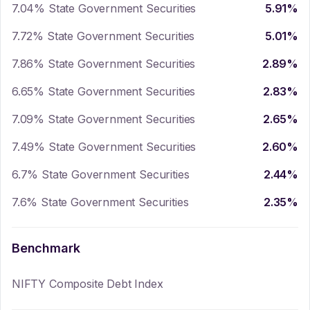
7.04% State Government Securities
5.91
%
7.72% State Government Securities
5.01
%
7.86% State Government Securities
2.89
%
6.65% State Government Securities
2.83
%
7.09% State Government Securities
2.65
%
7.49% State Government Securities
2.60
%
6.7% State Government Securities
2.44
%
7.6% State Government Securities
2.35
%
Benchmark
NIFTY Composite Debt Index