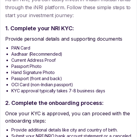
through the iNRI platform. Follow these simple steps to
start your investment journey:
1. Complete your NRI KYC:
Provide personal details and supporting documents
PAN Card
Aadhaar (Recommended)
Current Address Proof
Passport Photo
Hand Signature Photo
Passport (front and back)
OCI Card (non-Indian passport)
KYC approval typically takes 7-8 business days
2. Complete the onboarding process:
Once your KYC is approved, you can proceed with the
onboarding steps:
Provide additional details like city and country of birth.
Submit your NRE/NRO bank account statement or a canceled