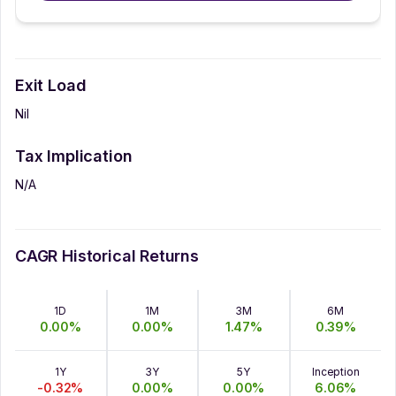
Exit Load
Nil
Tax Implication
N/A
CAGR Historical Returns
1D
1M
3M
6M
0.00
%
0.00
%
1.47
%
0.39
%
1Y
3Y
5Y
Inception
-0.32
%
0.00
%
0.00
%
6.06
%