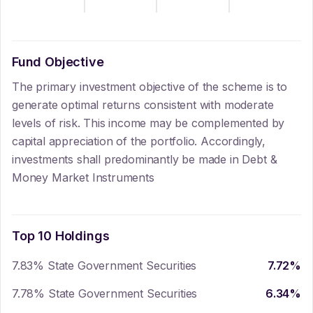
Fund Objective
The primary investment objective of the scheme is to
generate optimal returns consistent with moderate
levels of risk. This income may be complemented by
capital appreciation of the portfolio. Accordingly,
investments shall predominantly be made in Debt &
Money Market Instruments
Top 10 Holdings
7.83% State Government Securities
7.72
%
7.78% State Government Securities
6.34
%