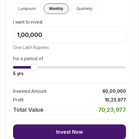
Lumpsum
Monthly
Quarterly
I want to invest
One Lakh
Rupees
For a period of
5
yrs
Invested Amount
60,00,000
Profit
10,23,977
Total Value
70,23,977
Invest Now