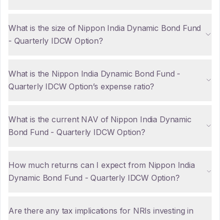
What is the size of Nippon India Dynamic Bond Fund
- Quarterly IDCW Option?
What is the Nippon India Dynamic Bond Fund -
Quarterly IDCW Option’s expense ratio?
What is the current NAV of Nippon India Dynamic
Bond Fund - Quarterly IDCW Option?
How much returns can I expect from Nippon India
Dynamic Bond Fund - Quarterly IDCW Option?
Are there any tax implications for NRIs investing in