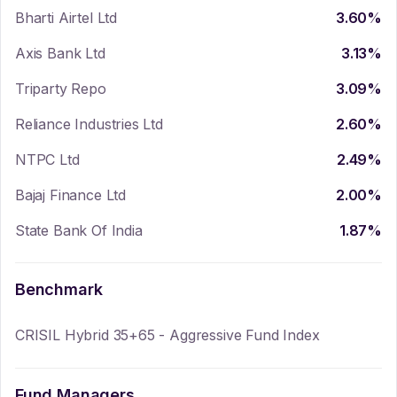
Bharti Airtel Ltd
3.60
%
Axis Bank Ltd
3.13
%
Triparty Repo
3.09
%
Reliance Industries Ltd
2.60
%
NTPC Ltd
2.49
%
Bajaj Finance Ltd
2.00
%
State Bank Of India
1.87
%
Benchmark
CRISIL Hybrid 35+65 - Aggressive Fund Index
Fund Managers