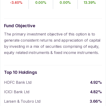
-3.40
%
0.00
%
0.00
%
13.39
%
Fund Objective
The primary investment objective of this option is to
generate consistent returns and appreciation of capital
by investing in a mix of securities comprising of equity,
equity related instruments & fixed income instruments.
Top 10 Holdings
HDFC Bank Ltd
4.92
%
ICICI Bank Ltd
4.82
%
Larsen & Toubro Ltd
3.66
%