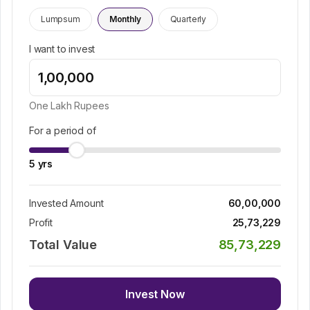
Lumpsum
Monthly
Quarterly
I want to invest
One Lakh
Rupees
For a period of
5
yrs
Invested Amount
60,00,000
Profit
25,73,229
Total Value
85,73,229
Invest Now