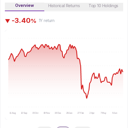
Overview
Historical Returns
Top 10 Holdings
-
3
.
4
0
%
▼
1Y
return
11 Aug
12 Sep
15 Oct
19 Nov
19 Dec
28 Jan
27 Feb
2 Apr
7 May
9 Jun
10 Ju