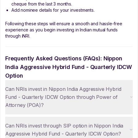
cheque from the last 3 months.
Add nominee details for your investments.
Following these steps will ensure a smooth and hassle-free
experience as you begin investing in Indian mutual funds
through iNRI.
Frequently Asked Questions (FAQs):
Nippon
India Aggressive Hybrid Fund - Quarterly IDCW
Option
Can NRIs invest in Nippon India Aggressive Hybrid
Fund - Quarterly IDCW Option through Power of
Attorney (POA)?
Can NRIs invest through SIP option in Nippon India
Aggressive Hybrid Fund - Quarterly IDCW Option?