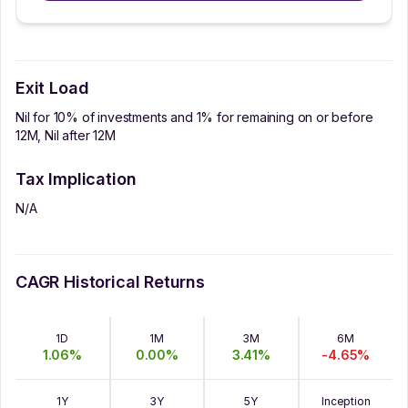
Exit Load
Nil for 10% of investments and 1% for remaining on or before
12M, Nil after 12M
Tax Implication
N/A
CAGR Historical Returns
1D
1M
3M
6M
1.06
%
0.00
%
3.41
%
-4.65
%
1Y
3Y
5Y
Inception