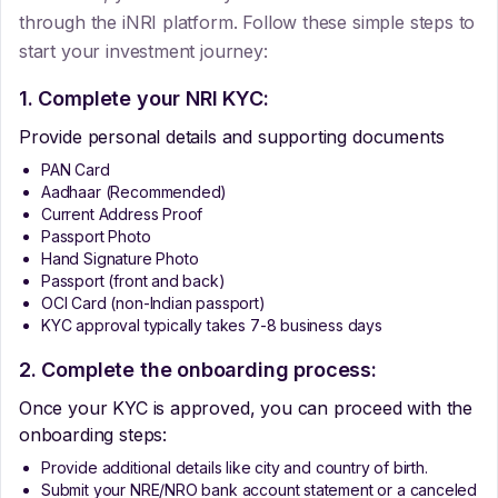
through the iNRI platform. Follow these simple steps to
start your investment journey:
1. Complete your NRI KYC:
Provide personal details and supporting documents
PAN Card
Aadhaar (Recommended)
Current Address Proof
Passport Photo
Hand Signature Photo
Passport (front and back)
OCI Card (non-Indian passport)
KYC approval typically takes 7-8 business days
2. Complete the onboarding process:
Once your KYC is approved, you can proceed with the
onboarding steps:
Provide additional details like city and country of birth.
Submit your NRE/NRO bank account statement or a canceled