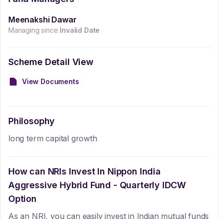
Meenakshi Dawar
Managing since
Invalid Date
Scheme Detail View
View Documents
Philosophy
long term capital growth
How can NRIs Invest In
Nippon India
Aggressive Hybrid Fund - Quarterly IDCW
Option
As an NRI, you can easily invest in Indian mutual funds