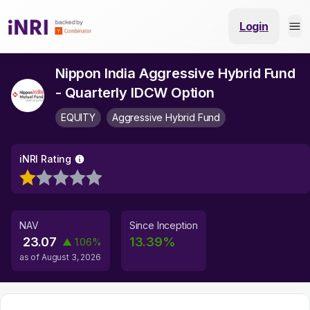
Login
Nippon India Aggressive Hybrid Fund
- Quarterly IDCW Option
EQUITY
Aggressive Hybrid Fund
iNRI Rating
NAV
Since Inception
23.07
13.39
%
▲
1.06
%
as of
August 3, 2026