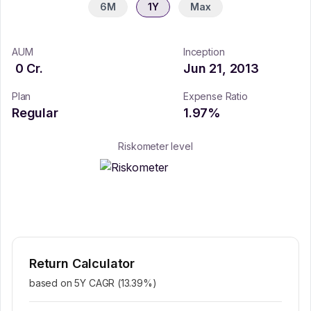
6M
1Y
Max
AUM
Inception
0
Cr.
Jun 21, 2013
Plan
Expense Ratio
Regular
1.97
%
Riskometer level
Return Calculator
based on 5Y CAGR (
13.39
%)