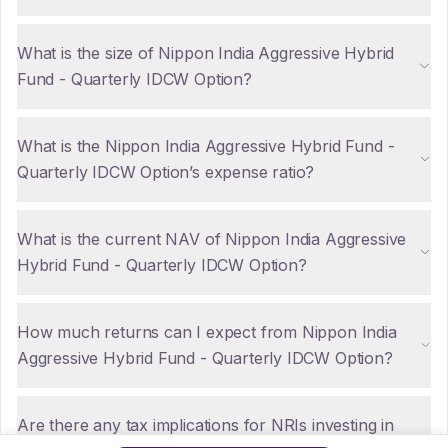
What is the size of Nippon India Aggressive Hybrid
Fund - Quarterly IDCW Option?
What is the Nippon India Aggressive Hybrid Fund -
Quarterly IDCW Option’s expense ratio?
What is the current NAV of Nippon India Aggressive
Hybrid Fund - Quarterly IDCW Option?
How much returns can I expect from Nippon India
Aggressive Hybrid Fund - Quarterly IDCW Option?
Are there any tax implications for NRIs investing in