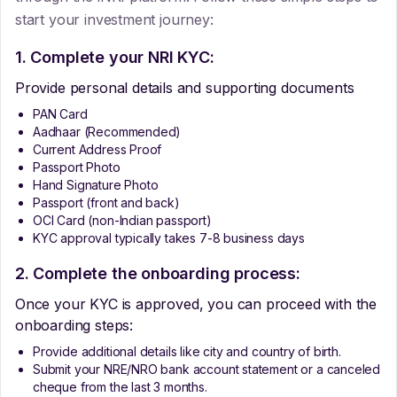
start your investment journey:
1. Complete your NRI KYC:
Provide personal details and supporting documents
PAN Card
Aadhaar (Recommended)
Current Address Proof
Passport Photo
Hand Signature Photo
Passport (front and back)
OCI Card (non-Indian passport)
KYC approval typically takes 7-8 business days
2. Complete the onboarding process:
Once your KYC is approved, you can proceed with the
onboarding steps:
Provide additional details like city and country of birth.
Submit your NRE/NRO bank account statement or a canceled
cheque from the last 3 months.