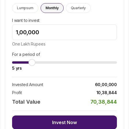
Lumpsum
Monthly
Quarterly
I want to invest
One Lakh
Rupees
For a period of
5
yrs
Invested Amount
60,00,000
Profit
10,38,844
Total Value
70,38,844
Invest Now