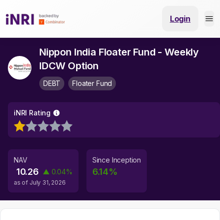
Login
Nippon India Floater Fund - Weekly
IDCW Option
DEBT
Floater Fund
iNRI Rating
NAV
Since Inception
10.26
6.14
%
▲
0.04
%
as of
July 31, 2026