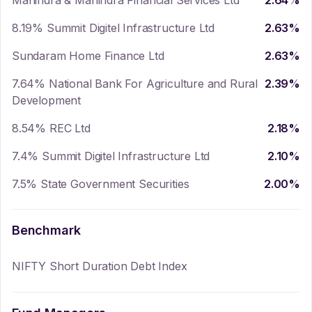
Mahindra & Mahindra Financial Services Ltd
2.64
%
8.19% Summit Digitel Infrastructure Ltd
2.63
%
Sundaram Home Finance Ltd
2.63
%
7.64% National Bank For Agriculture and Rural
2.39
%
Development
8.54% REC Ltd
2.18
%
7.4% Summit Digitel Infrastructure Ltd
2.10
%
7.5% State Government Securities
2.00
%
Benchmark
NIFTY Short Duration Debt Index