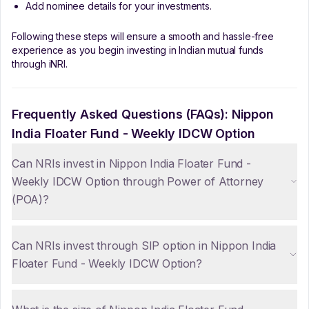
Add nominee details for your investments.
Following these steps will ensure a smooth and hassle-free
experience as you begin investing in Indian mutual funds
through iNRI.
Frequently Asked Questions (FAQs):
Nippon
India Floater Fund - Weekly IDCW Option
Can NRIs invest in Nippon India Floater Fund -
Weekly IDCW Option through Power of Attorney
(POA)?
Can NRIs invest through SIP option in Nippon India
Floater Fund - Weekly IDCW Option?