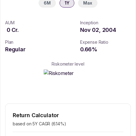
6M
1Y
Max
AUM
Inception
0
Cr.
Nov 02, 2004
Plan
Expense Ratio
Regular
0.66
%
Riskometer level
Return Calculator
based on 5Y CAGR (
6.14
%)