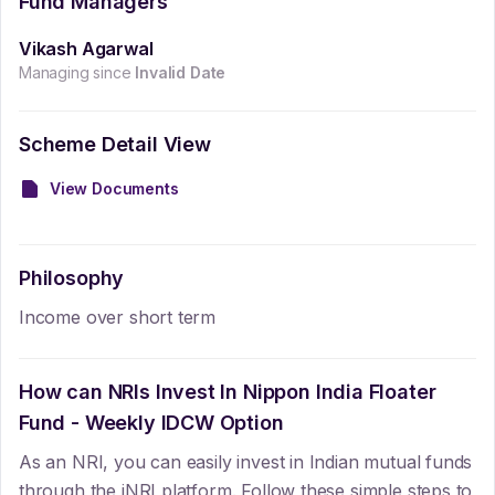
Fund Managers
Vikash Agarwal
Managing since
Invalid Date
Scheme Detail View
View Documents
Philosophy
Income over short term
How can NRIs Invest In
Nippon India Floater
Fund - Weekly IDCW Option
As an NRI, you can easily invest in Indian mutual funds
through the iNRI platform. Follow these simple steps to