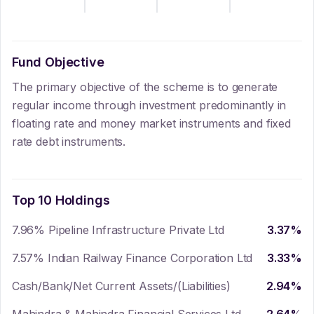
Fund Objective
The primary objective of the scheme is to generate
regular income through investment predominantly in
floating rate and money market instruments and fixed
rate debt instruments.
Top 10 Holdings
7.96% Pipeline Infrastructure Private Ltd
3.37
%
7.57% Indian Railway Finance Corporation Ltd
3.33
%
Cash/Bank/Net Current Assets/(Liabilities)
2.94
%