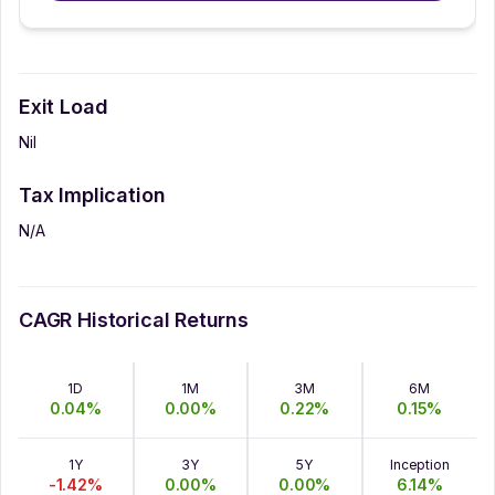
Exit Load
Nil
Tax Implication
N/A
CAGR Historical Returns
1D
1M
3M
6M
0.04
%
0.00
%
0.22
%
0.15
%
1Y
3Y
5Y
Inception
-1.42
%
0.00
%
0.00
%
6.14
%