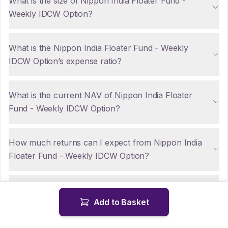
What is the size of Nippon India Floater Fund -
Weekly IDCW Option?
What is the Nippon India Floater Fund - Weekly
IDCW Option’s expense ratio?
What is the current NAV of Nippon India Floater
Fund - Weekly IDCW Option?
How much returns can I expect from Nippon India
Floater Fund - Weekly IDCW Option?
Are there any tax implications for NRIs investing in
Add to Basket
Nippon India Floater Fund - Weekly IDCW Option?