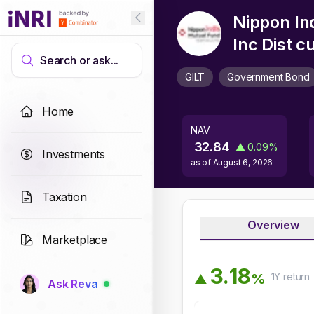
Nippon Ind
Inc Dist 
Search or ask...
GILT
Government Bond
Home
NAV
32.84
▲
0.09
%
Investments
as of
August 6, 2026
Taxation
Overview
Marketplace
3
.
1
8
1Y
return
%
▲
Ask Reva