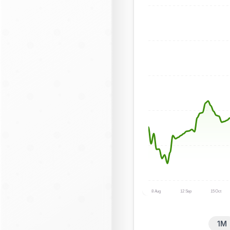
8 Aug
12 Sep
15 Oct
1M