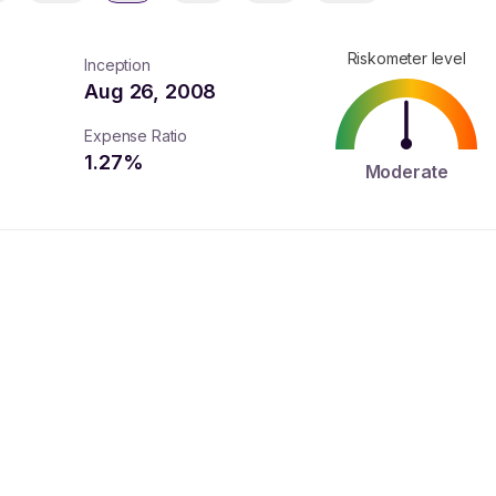
Riskometer level
Inception
Aug 26, 2008
Expense Ratio
1.27
%
Moderate
turns