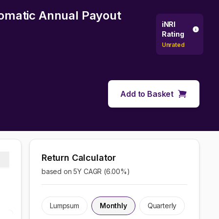
utomatic Annual Payout
iNRI
Rating
Unrated
Add to Basket
Return Calculator
based on 5Y CAGR (
6.00
%)
Lumpsum
Monthly
Quarterly