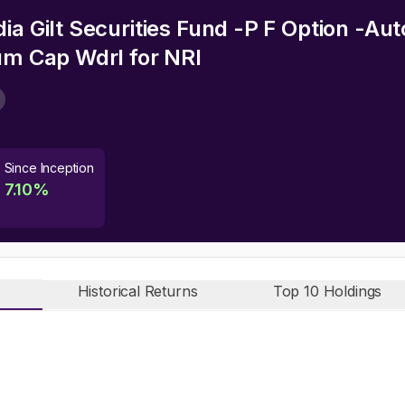
ia Gilt Securities Fund -P F Option -A
cum Cap Wdrl
for NRI
Since Inception
7.10
%
Historical Returns
Top 10 Holdings