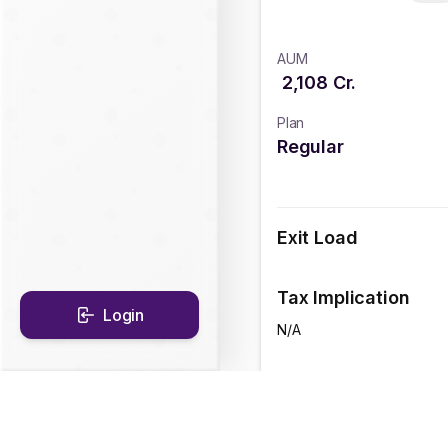
AUM
2,108
Cr.
Plan
Regular
Exit Load
Tax Implication
Login
N/A
CAGR Historical Re