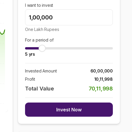
I want to invest
One Lakh
Rupees
For a period of
5
yrs
Invested Amount
60,00,000
Profit
10,11,998
Total Value
70,11,998
Invest Now