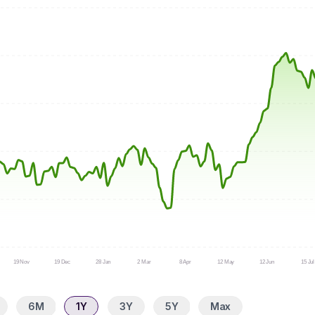
19 Nov
19 Dec
28 Jan
2 Mar
8 Apr
12 May
12 Jun
15 Jul
6M
1Y
3Y
5Y
Max