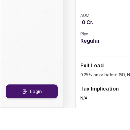
AUM
0
Cr.
Plan
Regular
Exit Load
0.25% on or before 15D, Ni
Tax Implication
Login
N/A
CAGR Historical Re