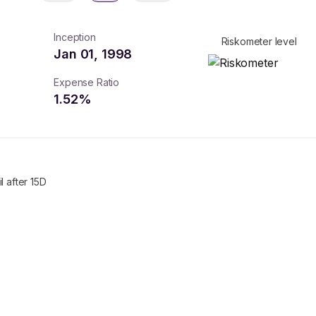
Inception
Riskometer level
Jan 01, 1998
Expense Ratio
1.52
%
l after 15D
turns