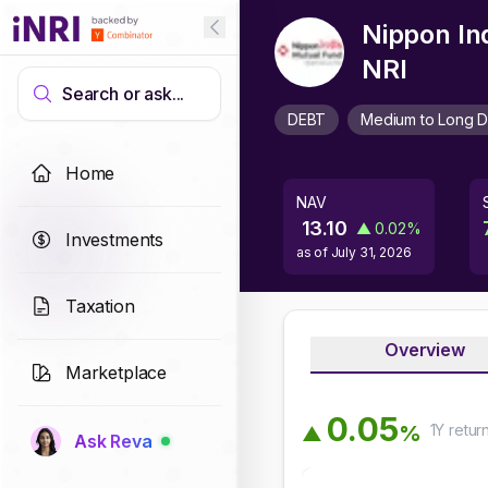
Nippon In
NRI
Search or ask...
DEBT
Medium to Long D
Home
NAV
13.10
▲
0.02
%
Investments
as of
July 31, 2026
Taxation
Overview
Marketplace
0
.
0
5
1Y
retur
%
▲
Ask Reva