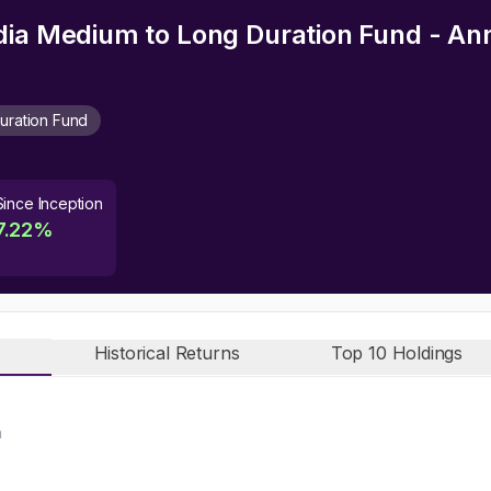
dia Medium to Long Duration Fund - An
uration Fund
Since Inception
7.22
%
Historical Returns
Top 10 Holdings
n