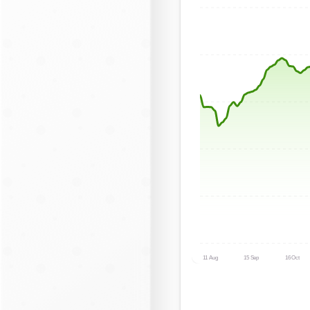
11 Aug
15 Sep
16 Oct