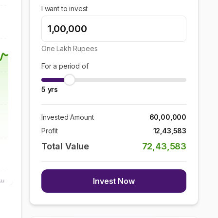
I want to invest
One Lakh
Rupees
For a period of
5
yrs
Invested Amount
60,00,000
Profit
12,43,583
Total Value
72,43,583
Invest Now
Jul