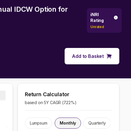
nual IDCW Option
for
iNRI
Rating
Unrated
Add to Basket
Return Calculator
based on 5Y CAGR (
7.22
%)
Lumpsum
Monthly
Quarterly