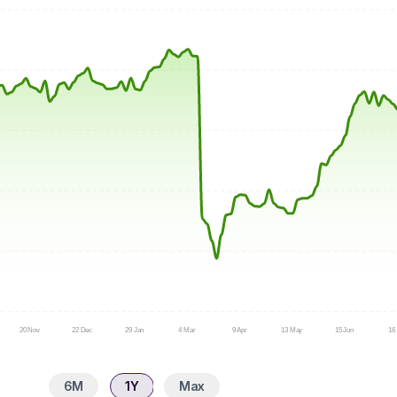
20 Nov
22 Dec
29 Jan
4 Mar
9 Apr
13 May
15 Jun
16 
6M
1Y
Max